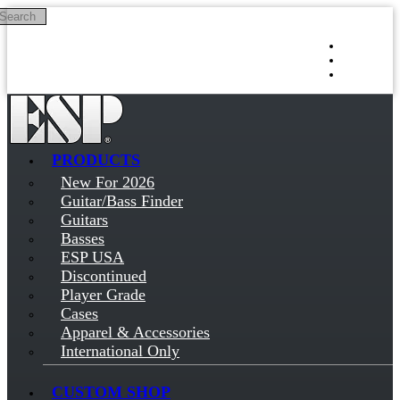
Search
Skip to main content
Log in
Sign up
PRODUCTS
New For 2026
Guitar/Bass Finder
Guitars
Basses
ESP USA
Discontinued
Player Grade
Cases
Apparel & Accessories
International Only
CUSTOM SHOP