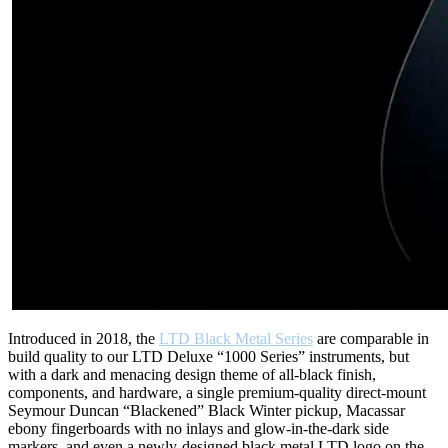
Introduced in 2018, the
LTD Black Metal Series
are comparable in
build quality to our LTD Deluxe “1000 Series” instruments, but
with a dark and menacing design theme of all-black finish,
components, and hardware, a single premium-quality direct-mount
Seymour Duncan “Blackened” Black Winter pickup, Macassar
ebony fingerboards with no inlays and glow-in-the-dark side
markers, and even a newly-designed black metal LTD logo on the