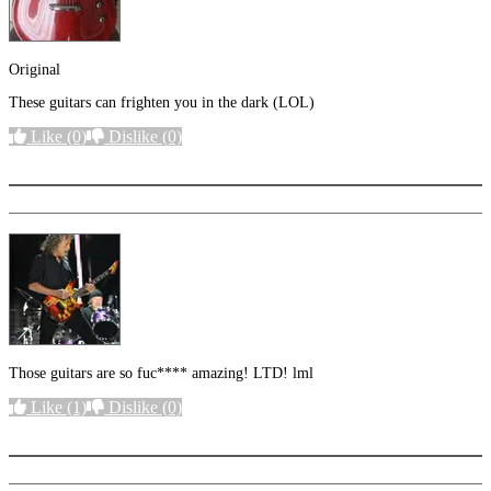
Original
These guitars can frighten you in the dark (LOL)
Like
(0)
Dislike
(0)
More options
Those guitars are so fuc**** amazing! LTD! lml
Like
(1)
Dislike
(0)
More options