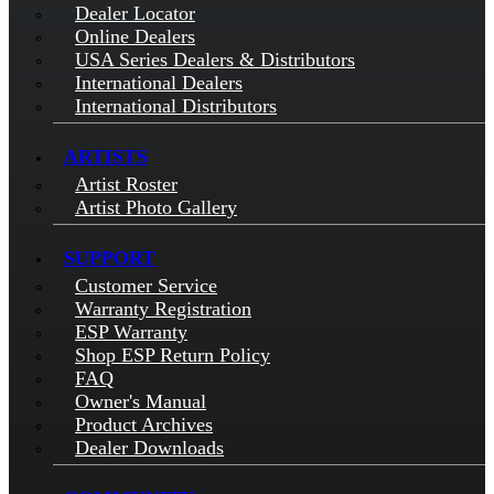
Dealer Locator
Online Dealers
USA Series Dealers & Distributors
International Dealers
International Distributors
ARTISTS
Artist Roster
Artist Photo Gallery
SUPPORT
Customer Service
Warranty Registration
ESP Warranty
Shop ESP Return Policy
FAQ
Owner's Manual
Product Archives
Dealer Downloads