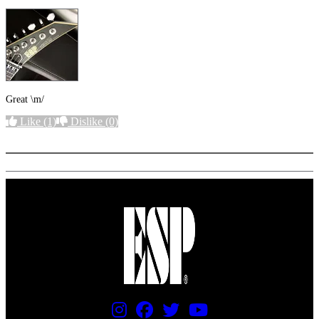
Great \m/
Like
(1)
Dislike
(0)
More options