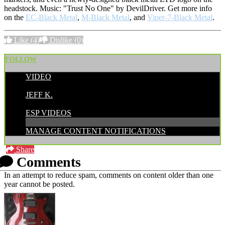
headstock. Music: "Trust No One" by DevilDriver. Get more info
on the
EC-Black Metal
,
M-Black Metal
, and
Viper-7-Black Metal
.
Like
(4)
Dislike
(0)
FOLLOW
VIDEO
POSTED BY:
JEFF K.
CATEGORIES:
ESP VIDEOS
MANAGE CONTENT NOTIFICATIONS
Share
Comments
In an attempt to reduce spam, comments on content older than one
year cannot be posted.