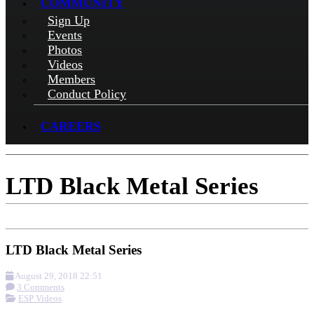
COMMUNITY
Sign Up
Events
Photos
Videos
Members
Conduct Policy
CAREERS
LTD Black Metal Series
LTD Black Metal Series
August 29, 2018 22:51
3 Comments
ESP Videos
More options