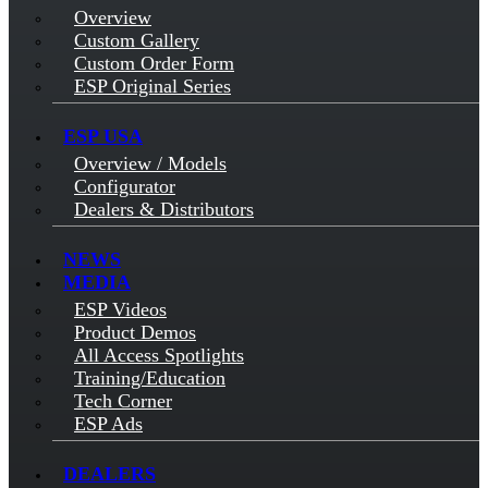
Overview
Custom Gallery
Custom Order Form
ESP Original Series
ESP USA
Overview / Models
Configurator
Dealers & Distributors
NEWS
MEDIA
ESP Videos
Product Demos
All Access Spotlights
Training/Education
Tech Corner
ESP Ads
DEALERS