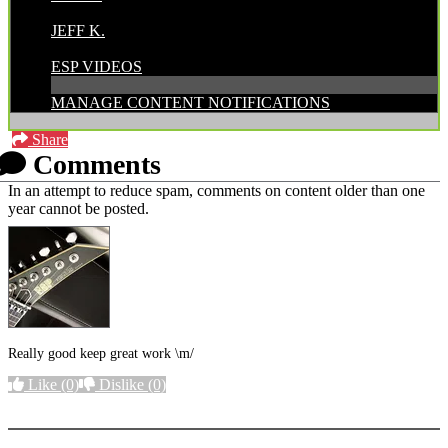
POSTED BY:
JEFF K.
CATEGORIES:
ESP VIDEOS
MANAGE CONTENT NOTIFICATIONS
Share
Comments
In an attempt to reduce spam, comments on content older than one
year cannot be posted.
Really good keep great work \m/
Like
(0)
Dislike
(0)
More options