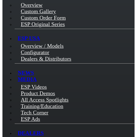
Overview
Custom Gallery
Custom Order Form
ESP Original Series
ESP USA
Overview / Models
Configurator
Dealers & Distributors
NEWS
MEDIA
ESP Videos
Product Demos
All Access Spotlights
Training/Education
Tech Corner
ESP Ads
DEALERS