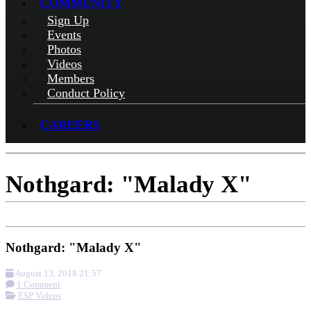
COMMUNITY
Sign Up
Events
Photos
Videos
Members
Conduct Policy
CAREERS
Nothgard: "Malady X"
Nothgard: "Malady X"
August 13, 2018 21:57
1 Comment
ESP Videos
More options