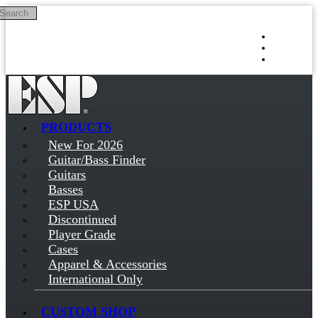
Search
Skip to main content
Log in
Sign up
PRODUCTS
New For 2026
Guitar/Bass Finder
Guitars
Basses
ESP USA
Discontinued
Player Grade
Cases
Apparel & Accessories
International Only
CUSTOM SHOP