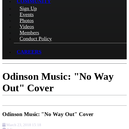
COMMUNITY
Sign Up
Events
Photos
Videos
Members
Conduct Policy
CAREERS
Odinson Music: "No Way
Out" Cover
Odinson Music: "No Way Out" Cover
March 23, 2018 15:18