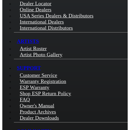
Dealer Locator
Online Dealers
USA Series Dealers & Distributors
International Dealers
International Distributors
ARTISTS
Artist Roster
Artist Photo Gallery
SUPPORT
Customer Service
Warranty Registration
ESP Warranty
Shop ESP Return Policy
FAQ
Owner's Manual
Product Archives
Dealer Downloads