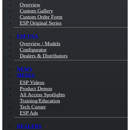
Overview
Custom Gallery
Custom Order Form
ESP Original Series
ESP USA
Overview / Models
Configurator
Dealers & Distributors
NEWS
MEDIA
ESP Videos
Product Demos
All Access Spotlights
Training/Education
Tech Corner
ESP Ads
DEALERS