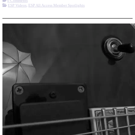
0 Comments
ESP Videos
,
ESP All Access Member Spotlights
More options