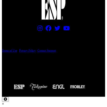
PRICING AND SPECIFICATIONS SUBJECT TO CHANGE
Terms of Use
|
Privacy Policy
|
Contact Support
© Copyright 2026, The ESP Guitar Company, 5433 West San Fernando Road, Los
Angeles, CA 90039 USA - PH: (800) 423-8388 - INTL: (818) 766-2097 - FAX: (818)
506-1378
Design by SilverFrog
×