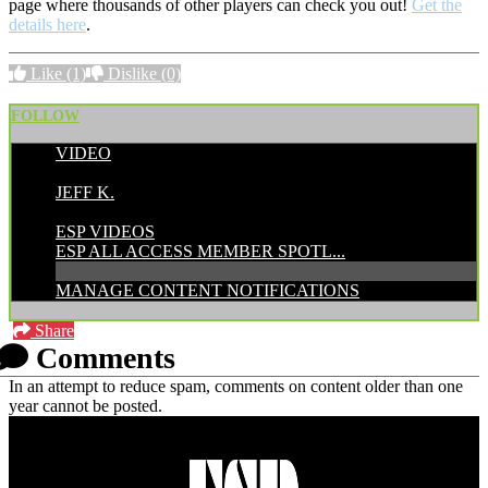
page where thousands of other players can check you out!
Get the
details here
.
Like
(1)
Dislike
(0)
FOLLOW
VIDEO
POSTED BY:
JEFF K.
CATEGORIES:
ESP VIDEOS
ESP ALL ACCESS MEMBER SPOTL...
MANAGE CONTENT NOTIFICATIONS
Share
Comments
In an attempt to reduce spam, comments on content older than one
year cannot be posted.