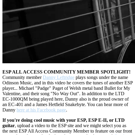
ESP ALL ACCESS COMMUNITY MEMBER SPOTLIGHT!
Community member
Danny Leftridge
plays songs under the name
Odinson Music, and in this video he covers the tunes of another ESP
player... Michael "Padge" Paget of Welsh metal band Bullet for My
Valentine, and their song "No Way Out". In addition to the LTD
EC-1000QM being played here, Danny also is the proud owner of
an EC-401 and a James Hetfield Snakebyte. You can hear more of
Danny
here at his Facebook page
.
If you're doing cool music with your ESP, ESP E-II, or LTD
guitar
, upload a video to the ESP site and we might select you as
the next ESP All Access Community Member to feature on our front