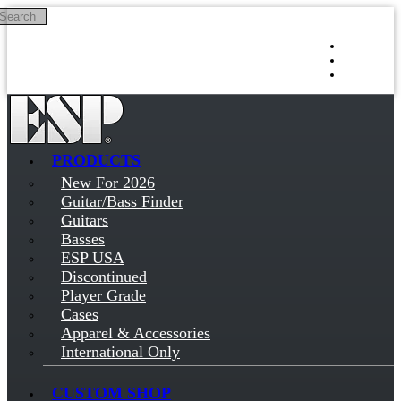
Search
Skip to main content
Log in
Sign up
PRODUCTS
New For 2026
Guitar/Bass Finder
Guitars
Basses
ESP USA
Discontinued
Player Grade
Cases
Apparel & Accessories
International Only
CUSTOM SHOP