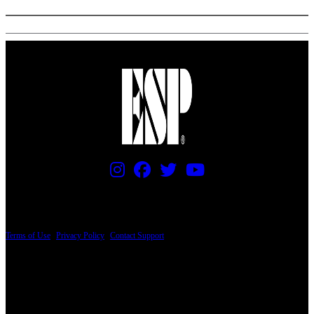
PRICING AND SPECIFICATIONS SUBJECT TO CHANGE
Terms of Use
|
Privacy Policy
|
Contact Support
© Copyright 2026, The ESP Guitar Company, 5433 West San Fernando Road, Los
Angeles, CA 90039 USA - PH: (800) 423-8388 - INTL: (818) 766-2097 - FAX: (818)
506-1378
Design by SilverFrog