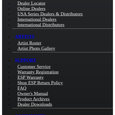
Dealer Locator
Online Dealers
USA Series Dealers & Distributors
International Dealers
International Distributors
ARTISTS
Artist Roster
Artist Photo Gallery
SUPPORT
Customer Service
Warranty Registration
ESP Warranty
Shop ESP Return Policy
FAQ
Owner's Manual
Product Archives
Dealer Downloads