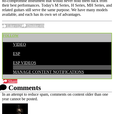
no-compromise instrument that would never hold them back from
their best performances. Today's M Series, H Series, MH Series, and
related guitars still serve the same purpose. We have many models
available, and each has its own set of advantages.
Like
(12)
Dislike
(0)
FOLLOW
VIDEO
POSTED BY:
ESP
CATEGORIES:
ESP VIDEOS
MANAGE CONTENT NOTIFICATIONS
Share
Comments
In an attempt to reduce spam, comments on content older than one
year cannot be posted.