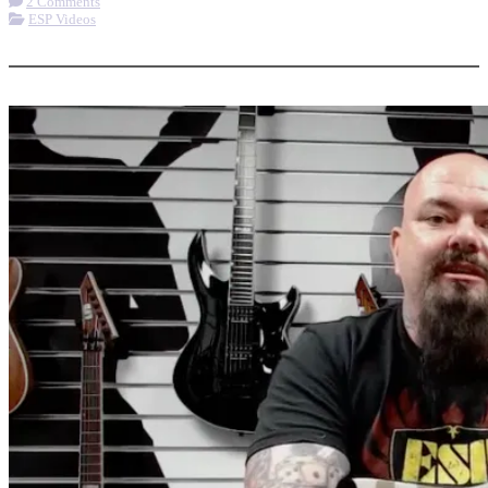
2 Comments
ESP Videos
More options