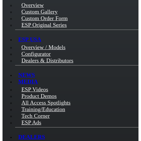
Overview
Custom Gallery
Custom Order Form
ESP Original Series
ESP USA
Overview / Models
Configurator
Dealers & Distributors
NEWS
MEDIA
ESP Videos
Product Demos
All Access Spotlights
Training/Education
Tech Corner
ESP Ads
DEALERS