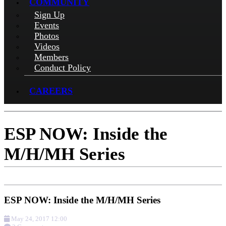
COMMUNITY
Sign Up
Events
Photos
Videos
Members
Conduct Policy
CAREERS
ESP NOW: Inside the
M/H/MH Series
ESP NOW: Inside the M/H/MH Series
May 24, 2017 12:00