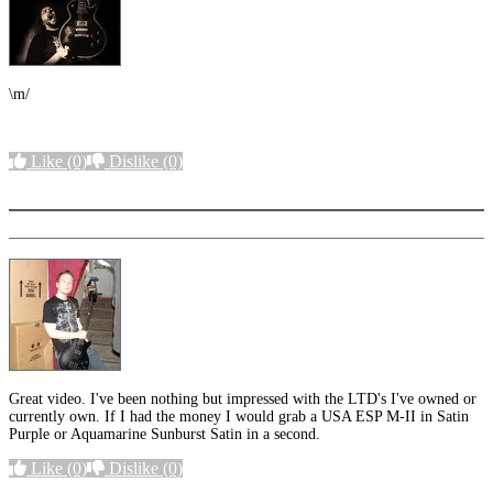
\m/
Like
(0)
Dislike
(0)
More options
Great video. I've been nothing but impressed with the LTD's I've owned or
currently own. If I had the money I would grab a USA ESP M-II in Satin
Purple or Aquamarine Sunburst Satin in a second.
Like
(0)
Dislike
(0)
More options