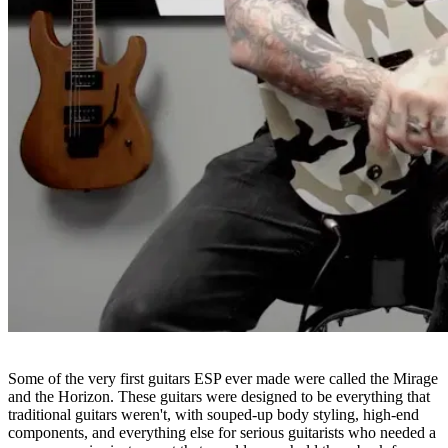
Some of the very first guitars ESP ever made were called the Mirage
and the Horizon. These guitars were designed to be everything that
traditional guitars weren't, with souped-up body styling, high-end
components, and everything else for serious guitarists who needed a