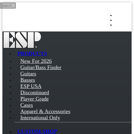
Search
Skip to main content
Log in
Sign up
PRODUCTS
New For 2026
Guitar/Bass Finder
Guitars
Basses
ESP USA
Discontinued
Player Grade
Cases
Apparel & Accessories
International Only
CUSTOM SHOP