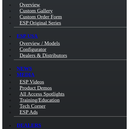
Overview
Custom Gallery
Custom Order Form
ESP Original Series
ESP USA
Overview / Models
Configurator
Dealers & Distributors
NEWS
MEDIA
ESP Videos
Product Demos
All Access Spotlights
Training/Education
Tech Corner
ESP Ads
DEALERS