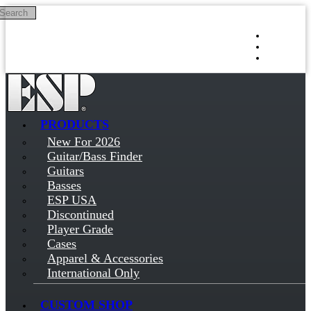
Search
Skip to main content
Log in
Sign up
PRODUCTS
New For 2026
Guitar/Bass Finder
Guitars
Basses
ESP USA
Discontinued
Player Grade
Cases
Apparel & Accessories
International Only
CUSTOM SHOP