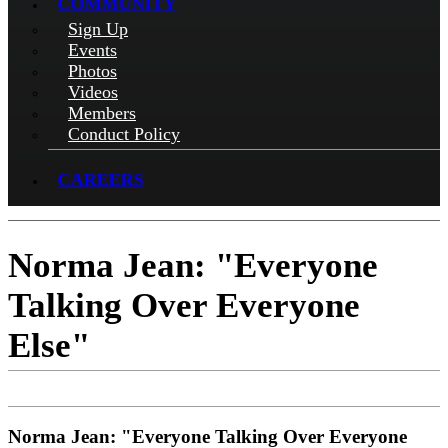
COMMUNITY
Sign Up
Events
Photos
Videos
Members
Conduct Policy
CAREERS
Norma Jean: "Everyone
Talking Over Everyone
Else"
Norma Jean: "Everyone Talking Over Everyone