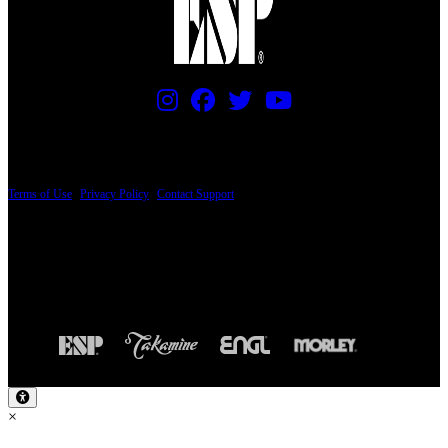
PRICING AND SPECIFICATIONS SUBJECT TO CHANGE
Terms of Use
|
Privacy Policy
|
Contact Support
© Copyright 2026, The ESP Guitar Company, 5433 West San Fernando Road, Los
Angeles, CA 90039 USA - PH: (800) 423-8388 - INTL: (818) 766-2097 - FAX: (818)
506-1378
Design by SilverFrog
×