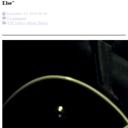
Else"
September 14, 2016 00:16
0 Comments
ESP Videos
,
Music Videos
More options