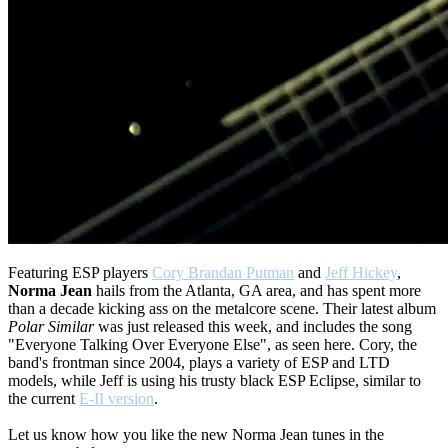
Featuring ESP players
Cory Brandan Putman
and
Jeff Hickey
,
Norma Jean
hails from the Atlanta, GA area, and has spent more
than a decade kicking ass on the metalcore scene. Their latest album
Polar Similar
was just released this week, and includes the song
"Everyone Talking Over Everyone Else", as seen here. Cory, the
band's frontman since 2004, plays a variety of ESP and LTD
models, while Jeff is using his trusty black ESP Eclipse, similar to
the current
E-II version
.
Let us know how you like the new Norma Jean tunes in the