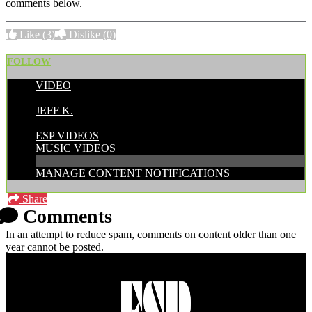
comments below.
Like
(3)
Dislike
(0)
FOLLOW
VIDEO
POSTED BY:
JEFF K.
CATEGORIES:
ESP VIDEOS
MUSIC VIDEOS
MANAGE CONTENT NOTIFICATIONS
Share
Comments
In an attempt to reduce spam, comments on content older than one
year cannot be posted.