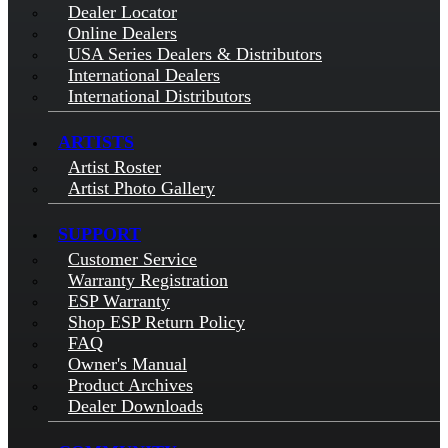
Dealer Locator
Online Dealers
USA Series Dealers & Distributors
International Dealers
International Distributors
ARTISTS
Artist Roster
Artist Photo Gallery
SUPPORT
Customer Service
Warranty Registration
ESP Warranty
Shop ESP Return Policy
FAQ
Owner's Manual
Product Archives
Dealer Downloads