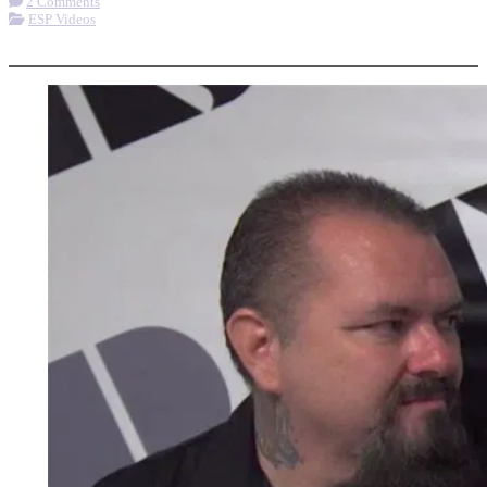
2 Comments
ESP Videos
More options