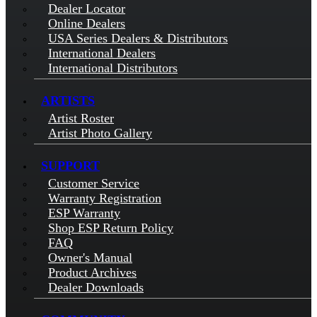
Dealer Locator
Online Dealers
USA Series Dealers & Distributors
International Dealers
International Distributors
ARTISTS
Artist Roster
Artist Photo Gallery
SUPPORT
Customer Service
Warranty Registration
ESP Warranty
Shop ESP Return Policy
FAQ
Owner's Manual
Product Archives
Dealer Downloads