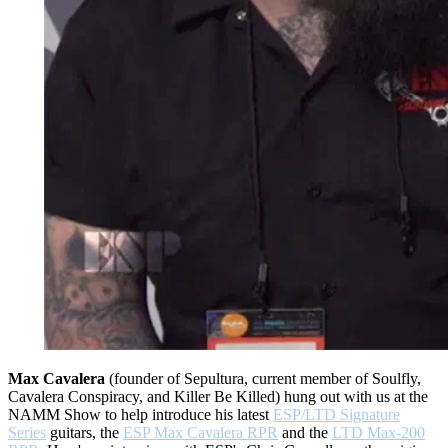
Max Cavalera
(founder of Sepultura, current member of Soulfly,
Cavalera Conspiracy, and Killer Be Killed) hung out with us at the
NAMM Show to help introduce his latest
ESP/LTD Signature
Series
guitars, the
ESP Max Cavalera RPR
and the
LTD Max-200