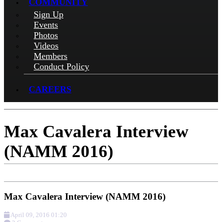
COMMUNITY
Sign Up
Events
Photos
Videos
Members
Conduct Policy
CAREERS
Max Cavalera Interview
(NAMM 2016)
Max Cavalera Interview (NAMM 2016)
April 09, 2016 01:20