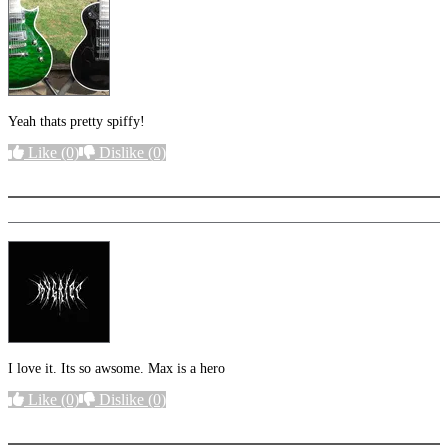
Yeah thats pretty spiffy!
Like
(0)
Dislike
(0)
More options
I love it. Its so awsome. Max is a hero
Like
(0)
Dislike
(0)
More options