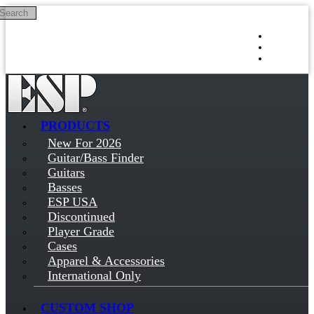
Search
Skip to main content
Log in
Sign up
PRODUCTS
New For 2026
Guitar/Bass Finder
Guitars
Basses
ESP USA
Discontinued
Player Grade
Cases
Apparel & Accessories
International Only
CUSTOM SHOP