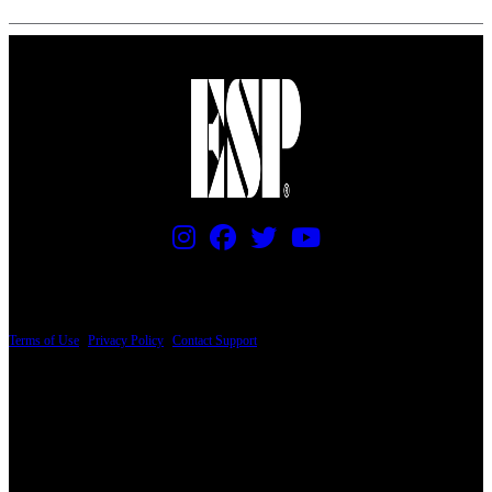
PRICING AND SPECIFICATIONS SUBJECT TO CHANGE
Terms of Use
|
Privacy Policy
|
Contact Support
© Copyright 2026, The ESP Guitar Company, 5433 West San Fernando Road, Los
Angeles, CA 90039 USA - PH: (800) 423-8388 - INTL: (818) 766-2097 - FAX: (818)
506-1378
Design by SilverFrog