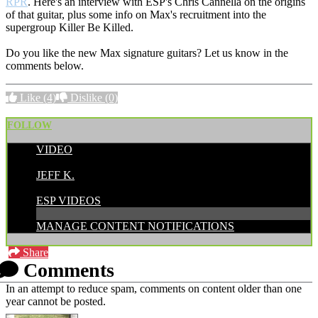
RPR
. Here's an interview with ESP's Chris Cannella on the origins
of that guitar, plus some info on Max's recruitment into the
supergroup Killer Be Killed.
Do you like the new Max signature guitars? Let us know in the
comments below.
Like
(4)
Dislike
(0)
FOLLOW
VIDEO
POSTED BY:
JEFF K.
CATEGORIES:
ESP VIDEOS
MANAGE CONTENT NOTIFICATIONS
Share
Comments
In an attempt to reduce spam, comments on content older than one
year cannot be posted.