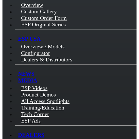
Overview
Custom Gallery
Custom Order Form
ESP Original Series
ESP USA
Overview / Models
Configurator
Dealers & Distributors
NEWS
MEDIA
ESP Videos
Product Demos
All Access Spotlights
Training/Education
Tech Corner
ESP Ads
DEALERS