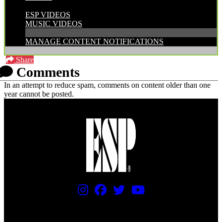
CATEGORIES:
ESP VIDEOS
MUSIC VIDEOS
MANAGE CONTENT NOTIFICATIONS
Share
Comments
In an attempt to reduce spam, comments on content older than one
year cannot be posted.