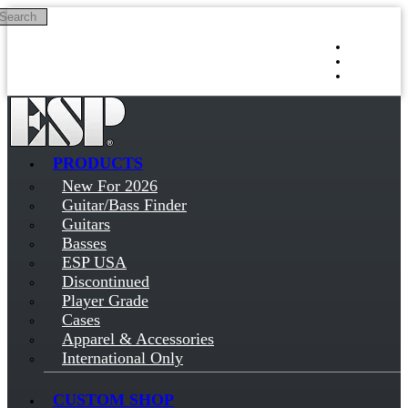
Search
Skip to main content
Log in
Sign up
PRODUCTS
New For 2026
Guitar/Bass Finder
Guitars
Basses
ESP USA
Discontinued
Player Grade
Cases
Apparel & Accessories
International Only
CUSTOM SHOP