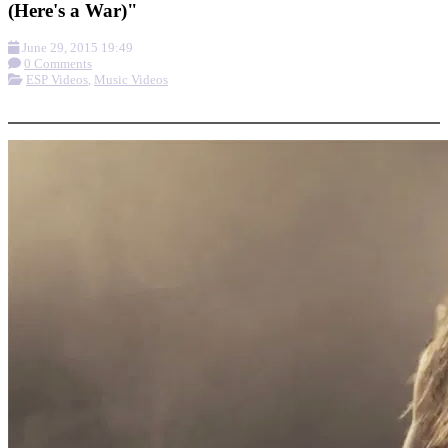
(Here's a War)"
June 29, 2015 19:49
0 Comments
ESP Videos
,
Music Videos
More options