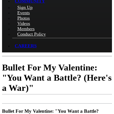
COMMUNITY
Sign Up
Events
Photos
Videos
Members
Conduct Policy
CAREERS
Bullet For My Valentine:
"You Want a Battle? (Here's
a War)"
Bullet For My Valentine: "You Want a Battle?