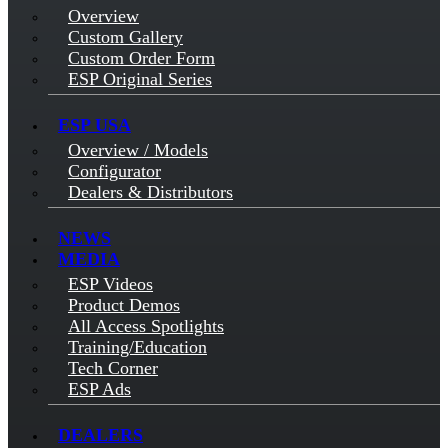
Overview
Custom Gallery
Custom Order Form
ESP Original Series
ESP USA
Overview / Models
Configurator
Dealers & Distributors
NEWS
MEDIA
ESP Videos
Product Demos
All Access Spotlights
Training/Education
Tech Corner
ESP Ads
DEALERS