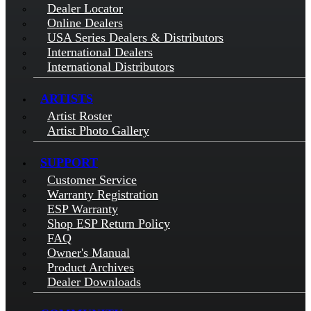
Dealer Locator
Online Dealers
USA Series Dealers & Distributors
International Dealers
International Distributors
ARTISTS
Artist Roster
Artist Photo Gallery
SUPPORT
Customer Service
Warranty Registration
ESP Warranty
Shop ESP Return Policy
FAQ
Owner's Manual
Product Archives
Dealer Downloads