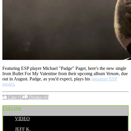
Featuring ESP player Michael "Padge" Paget, here's the new single
from Bullet For My Valentine from their upcomg album
Venom
, due
out in August. Padge, as you'd expect, plays his
signature ESP
model
.
Like
(5)
Dislike
(0)
FOLLOW
VIDEO
POSTED BY:
JEFF K.