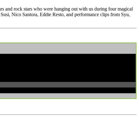
ars and rock stars who were hanging out with us during four magical
usi, Nico Santora, Eddie Resto, and performance clips from Syu,