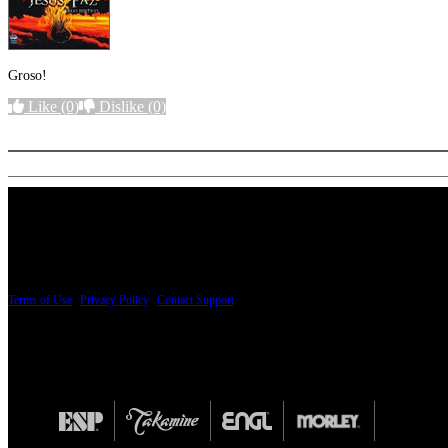
Groso!
Like
(0)
Dislike
(0)
More options
PRICING AND SPECIFICATIONS SUBJECT TO CHANGE
Terms of Use
|
Privacy Policy
|
Contact Support
© Copyright 2026, The ESP Guitar Company, 5433 West San Fernando Road, Los Angeles,
Design by SilverFrog