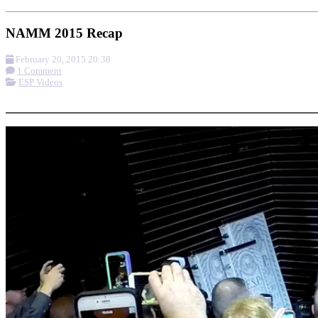
NAMM 2015 Recap
February 20, 2015 20:38
1 Comment
ESP Videos
More options