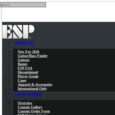
Search
Skip to main content
PRODUCTS
New For 2026
Guitar/Bass Finder
Guitars
Basses
ESP USA
Discontinued
Player Grade
Cases
Apparel & Accessories
International Only
CUSTOM SHOP
Overview
Custom Gallery
Custom Order Form