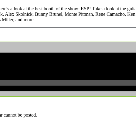
's a look at the best booth of the show: ESP! Take a look at the guit
ick, Alex Skolnick, Bunny Brunel, Monte Pittman, Rene Camacho, Ken S
 Miller, and more.
r cannot be posted.