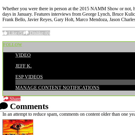
Whether you were there in person at the 2015 NAMM Show or not, here
days in January. Features interviews from George Lynch, Bruce Kul
Frank Bello, Javier Reyes, Gary Holt, Marco Mendoza, Jason Charles
Like
(5)
Dislike
(0)
FOLLOW
VIDEO
POSTED BY:
JEFF K.
CATEGORIES:
ESP VIDEOS
MANAGE CONTENT NOTIFICATIONS
Share
Comments
In an attempt to reduce spam, comments on content older than one yea