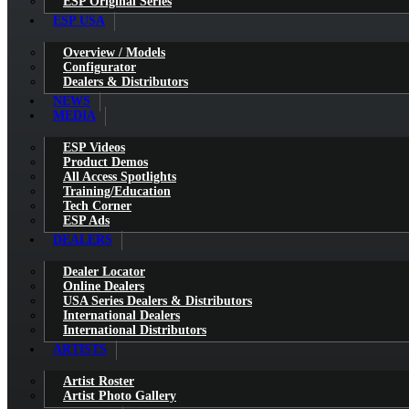
ESP Original Series
ESP USA
Overview / Models
Configurator
Dealers & Distributors
NEWS
MEDIA
ESP Videos
Product Demos
All Access Spotlights
Training/Education
Tech Corner
ESP Ads
DEALERS
Dealer Locator
Online Dealers
USA Series Dealers & Distributors
International Dealers
International Distributors
ARTISTS
Artist Roster
Artist Photo Gallery