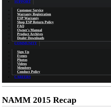
SUPPORT
Customer Service
Warranty Registration
ESP Warranty
Shop ESP Return Policy
FAQ
Owner's Manual
Product Archives
Dealer Downloads
COMMUNITY
Sign Up
Events
Photos
Videos
Members
Conduct Policy
CAREERS
NAMM 2015 Recap