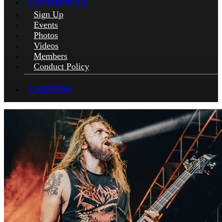
COMMUNITY
Sign Up
Events
Photos
Videos
Members
Conduct Policy
CAREERS