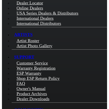
Dealer Locator
Online Dealers
USA Series Dealers & Distributors
International Dealers
International Distributors
ARTISTS
Artist Roster
Artist Photo Gallery
SUPPORT
Customer Service
Warranty Registration
ESP Warranty
Shop ESP Return Policy
FAQ
Owner's Manual
Product Archives
Dealer Downloads