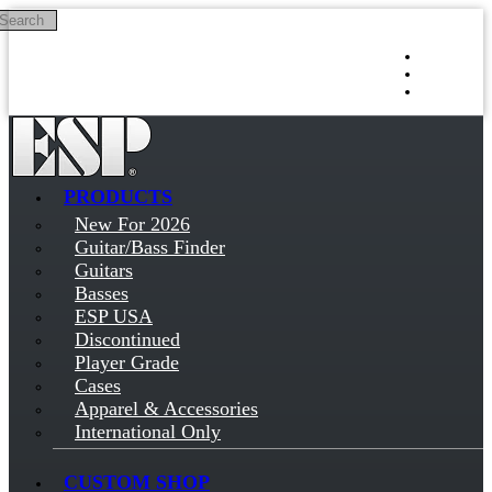
Search
Skip to main content
Log in
Sign up
PRODUCTS
New For 2026
Guitar/Bass Finder
Guitars
Basses
ESP USA
Discontinued
Player Grade
Cases
Apparel & Accessories
International Only
CUSTOM SHOP