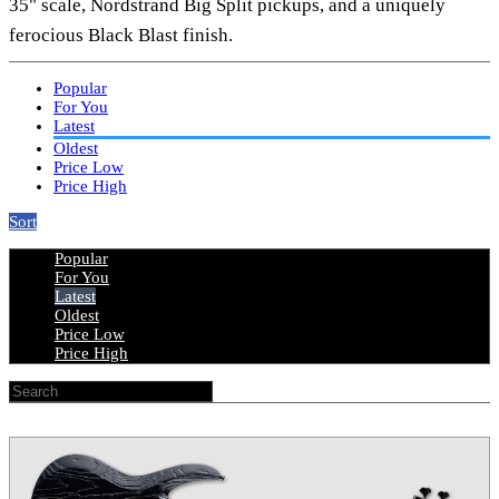
35" scale, Nordstrand Big Split pickups, and a uniquely
ferocious Black Blast finish.
Popular
For You
Latest
Oldest
Price Low
Price High
Sort
Popular
For You
Latest
Oldest
Price Low
Price High