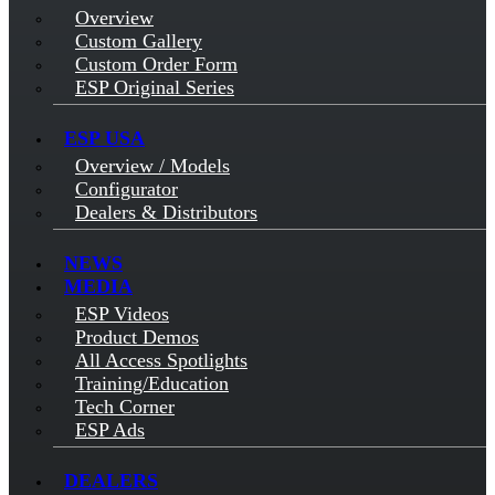
Overview
Custom Gallery
Custom Order Form
ESP Original Series
ESP USA
Overview / Models
Configurator
Dealers & Distributors
NEWS
MEDIA
ESP Videos
Product Demos
All Access Spotlights
Training/Education
Tech Corner
ESP Ads
DEALERS