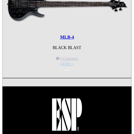
MLB-4
BLACK BLAST
0 Comments
MORE »
More options