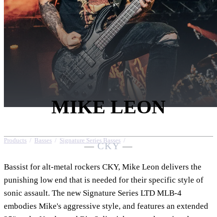
MIKE LEON
Products
/
Basses
/
Signature Series Basses
/
Mike Leon
—
CKY
—
Bassist for alt-metal rockers CKY, Mike Leon delivers the
punishing low end that is needed for their specific style of
sonic assault. The new Signature Series LTD MLB-4
embodies Mike's aggressive style, and features an extended