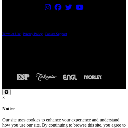
PRICING AND SPECIFICATIONS SUBJECT TO CHANGE
Terms of Use
|
Privacy Policy
|
Contact Support
© Copyright 2026, The ESP Guitar Company, 5433 West San Fernando Road, Los
Angeles, CA 90039 USA - PH: (800) 423-8388 - INTL: (818) 766-2097 - FAX: (818)
506-1378
Design by SilverFrog
×
Notice
Our site uses cookies to enhance your experience and understand
how you use our site. By continuing to browse this site, you agree to