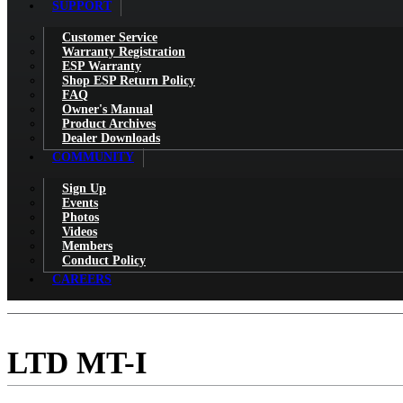
SUPPORT
Customer Service
Warranty Registration
ESP Warranty
Shop ESP Return Policy
FAQ
Owner's Manual
Product Archives
Dealer Downloads
COMMUNITY
Sign Up
Events
Photos
Videos
Members
Conduct Policy
CAREERS
LTD MT-I