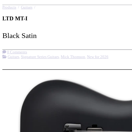
Products
/
Guitars
/
LTD MT-I
LTD MT-I
Black Satin
0 Comments
Guitars
,
Signature Series Guitars
,
Mick Thomson
,
New for 2026
More options