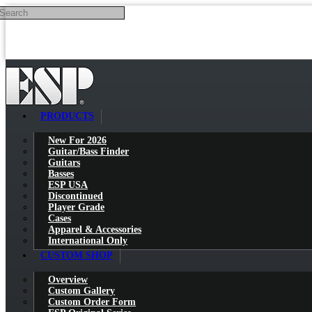
Search
Skip to main content
PRODUCTS
New For 2026
Guitar/Bass Finder
Guitars
Basses
ESP USA
Discontinued
Player Grade
Cases
Apparel & Accessories
International Only
CUSTOM SHOP
Overview
Custom Gallery
Custom Order Form