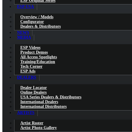
ESP Original Series
ESP USA
Overview / Models
Configurator
Dealers & Distributors
NEWS
MEDIA
ESP Videos
Product Demos
All Access Spotlights
Training/Education
Tech Corner
ESP Ads
DEALERS
Dealer Locator
Online Dealers
USA Series Dealers & Distributors
International Dealers
International Distributors
ARTISTS
Artist Roster
Artist Photo Gallery