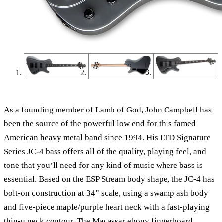
As a founding member of Lamb of God, John Campbell has
been the source of the powerful low end for this famed
American heavy metal band since 1994. His LTD Signature
Series JC-4 bass offers all of the quality, playing feel, and
tone that you’ll need for any kind of music where bass is
essential. Based on the ESP Stream body shape, the JC-4 has
bolt-on construction at 34” scale, using a swamp ash body
and five-piece maple/purple heart neck with a fast-playing
thin-u neck contour. The Macassar ebony fingerboard