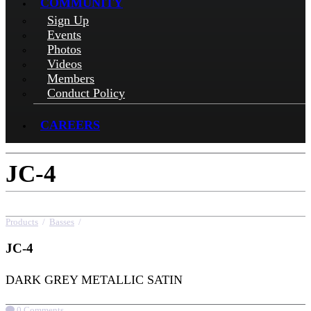
COMMUNITY
Sign Up
Events
Photos
Videos
Members
Conduct Policy
CAREERS
JC-4
Products
/
Basses
/
JC-4
JC-4
DARK GREY METALLIC SATIN
0 Comments