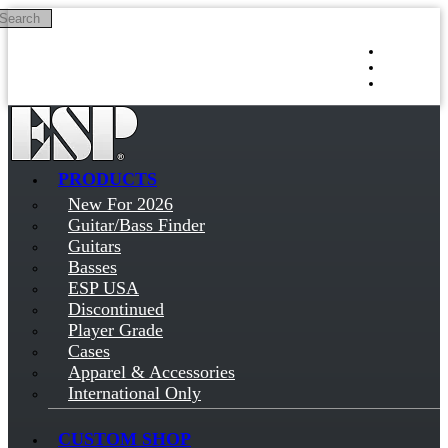
Search
Skip to main content
Log in
Sign up
PRODUCTS
New For 2026
Guitar/Bass Finder
Guitars
Basses
ESP USA
Discontinued
Player Grade
Cases
Apparel & Accessories
International Only
CUSTOM SHOP