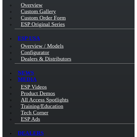
Overview
Custom Gallery
Custom Order Form
ESP Original Series
ESP USA
Overview / Models
Configurator
Dealers & Distributors
NEWS
MEDIA
ESP Videos
Product Demos
All Access Spotlights
Training/Education
Tech Corner
ESP Ads
DEALERS