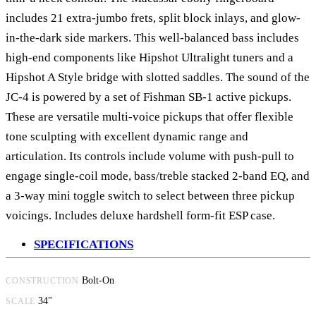
includes 21 extra-jumbo frets, split block inlays, and glow-
in-the-dark side markers. This well-balanced bass includes
high-end components like Hipshot Ultralight tuners and a
Hipshot A Style bridge with slotted saddles. The sound of the
JC-4 is powered by a set of Fishman SB-1 active pickups.
These are versatile multi-voice pickups that offer flexible
tone sculpting with excellent dynamic range and
articulation. Its controls include volume with push-pull to
engage single-coil mode, bass/treble stacked 2-band EQ, and
a 3-way mini toggle switch to select between three pickup
voicings. Includes deluxe hardshell form-fit ESP case.
SPECIFICATIONS
Bolt-On
CONSTRUCTION
34"
SCALE