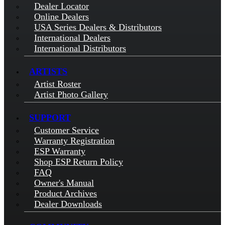
Dealer Locator
Online Dealers
USA Series Dealers & Distributors
International Dealers
International Distributors
ARTISTS
Artist Roster
Artist Photo Gallery
SUPPORT
Customer Service
Warranty Registration
ESP Warranty
Shop ESP Return Policy
FAQ
Owner's Manual
Product Archives
Dealer Downloads