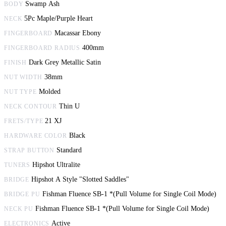
Swamp Ash
BODY
5Pc Maple/Purple Heart
NECK
Macassar Ebony
FINGERBOARD
400mm
FINGERBOARD RADIUS
Dark Grey Metallic Satin
FINISH
38mm
NUT WIDTH
Molded
NUT TYPE
Thin U
NECK CONTOUR
21 XJ
FRETS/TYPE
Black
HARDWARE COLOR
Standard
STRAP BUTTON
Hipshot Ultralite
TUNERS
Hipshot A Style "Slotted Saddles"
BRIDGE
Fishman Fluence SB-1 *(Pull Volume for Single Coil Mode)
BRIDGE PU
Fishman Fluence SB-1 *(Pull Volume for Single Coil Mode)
NECK PU
Active
ELECTRONICS