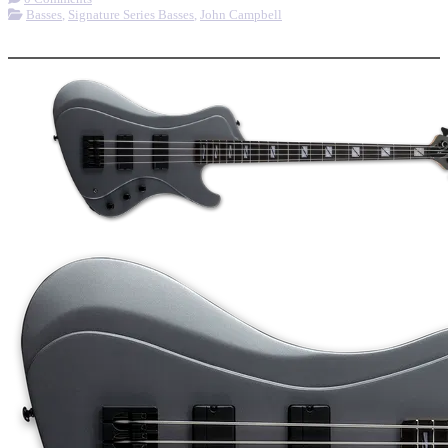
Basses
,
Signature Series Basses
,
John Campbell
More options