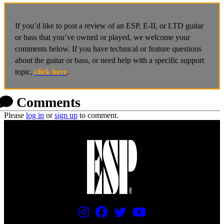
If you’d like to post a review of an ESP, E-II, or LTD guitar
or bass that you’ve owned or played, we welcome your
comments below. If you have technical or feature questions
about the guitar or bass, or need help with a specific support
topic,
click here
.
Comments
Please
log in
or
sign up
to comment.