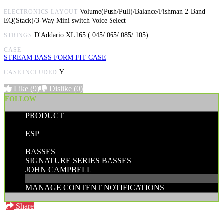
Volume(Push/Pull)/Balance/Fishman 2-Band
ELECTRONICS LAYOUT
EQ(Stack)/3-Way Mini switch Voice Select
D'Addario XL165 (.045/.065/.085/.105)
STRINGS
CASE
STREAM BASS FORM FIT CASE
Y
CASE INCLUDED
Like
(9)
Dislike
(0)
FOLLOW
PRODUCT
POSTED BY:
ESP
CATEGORIES:
BASSES
SIGNATURE SERIES BASSES
JOHN CAMPBELL
MANAGE CONTENT NOTIFICATIONS
Share