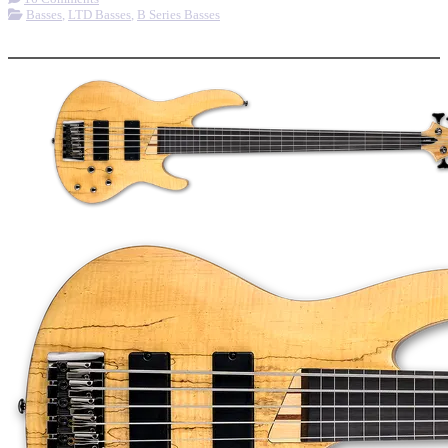
Basses
,
LTD Basses
,
B Series Basses
More options