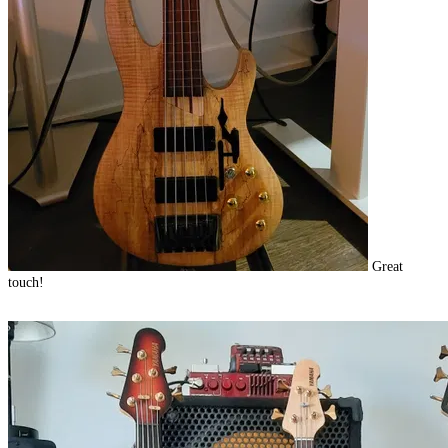
Great
touch!