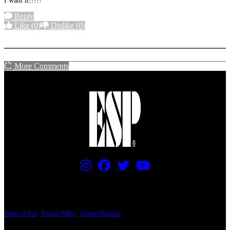
I want it!!!!!
Reply
Like
(0)
Dislike
(0)
More options
More Comments
PRICING AND SPECIFICATIONS SUBJECT TO CHANGE
Terms of Use
|
Privacy Policy
|
Contact Support
© Copyright 2026, The ESP Guitar Company, 5433 West San Fernando Road, Los