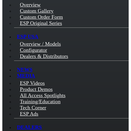
Overview
Custom Gallery
Custom Order Form
ESP Original Series
ESP USA
Overview / Models
Configurator
Dealers & Distributors
NEWS
MEDIA
ESP Videos
Product Demos
All Access Spotlights
Training/Education
Tech Corner
ESP Ads
DEALERS