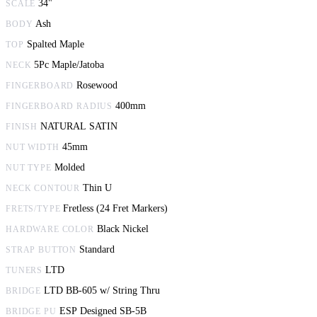
34"
SCALE
Ash
BODY
Spalted Maple
TOP
5Pc Maple/Jatoba
NECK
Rosewood
FINGERBOARD
400mm
FINGERBOARD RADIUS
NATURAL SATIN
FINISH
45mm
NUT WIDTH
Molded
NUT TYPE
Thin U
NECK CONTOUR
Fretless (24 Fret Markers)
FRETS/TYPE
Black Nickel
HARDWARE COLOR
Standard
STRAP BUTTON
LTD
TUNERS
LTD BB-605 w/ String Thru
BRIDGE
ESP Designed SB-5B
BRIDGE PU