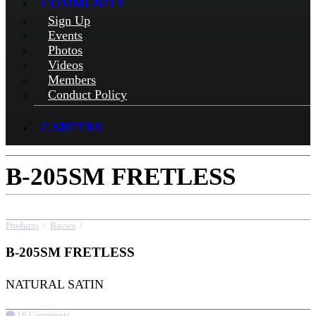
COMMUNITY
Sign Up
Events
Photos
Videos
Members
Conduct Policy
CAREERS
B-205SM FRETLESS
Products
/
Basses
/
B-205SM FRETLESS
B-205SM FRETLESS
NATURAL SATIN
16 Comments