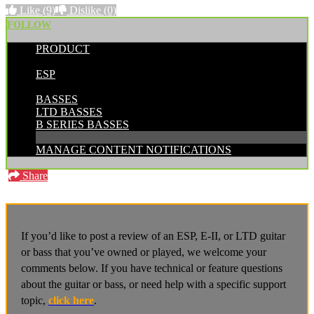
Like
(9)
Dislike
(0)
FOLLOW
PRODUCT
POSTED BY:
ESP
CATEGORIES:
BASSES
LTD BASSES
B SERIES BASSES
MANAGE CONTENT NOTIFICATIONS
Share
If you’d like to post a review of an ESP, E-II, or LTD guitar
or bass that you’ve owned or played, we welcome your
comments below. If you have technical or feature questions
about the guitar or bass, or need help with a specific support
topic,
click here
.