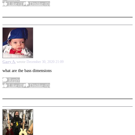
Like
(1)
Dislike
(0)
More options
Gary A.
wrote
December 30, 2020 21:09
what are the bass dimensions
Reply
Like
(0)
Dislike
(0)
More options