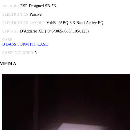
ESP Designed SB-5N
NECK PU
Passive
ELECTRONICS
Vol/Bal/ABQ-3 3-Band Active EQ
ELECTRONICS LAYOUT
D'Addario XL (.045/.065/.085/.105/.125)
STRINGS
CASE
B BASS FORM FIT CASE
N
CASE INCLUDED
MEDIA