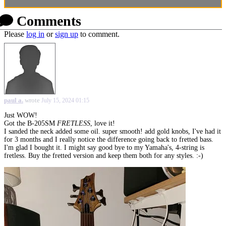
Comments
Please
log in
or
sign up
to comment.
paul a.
wrote
July 15, 2024 01:15
Just WOW!
Got the B-205SM
FRETLESS
, love it!
I sanded the neck added some oil. super smooth! add gold knobs, I've had it
for 3 months and I really notice the difference going back to fretted bass.
I'm glad I bought it. I might say good bye to my Yamaha's, 4-string is
fretless. Buy the fretted version and keep them both for any styles. :-)