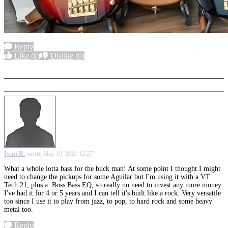
Reply
Like
(0)
Dislike
(0)
More options
Ivan R.
wrote
May 19, 2021 12:27
What a whole lotta bass for the buck man! At some point I thought I might
need to change the pickups for some Aguilar but I'm using it with a VT
Tech 21, plus a Boss Bass EQ, so really no need to invest any more money.
I've had it for 4 or 5 years and I can tell it's built like a rock. Very versatile
too since I use it to play from jazz, to pop, to hard rock and some heavy
metal too.
Reply