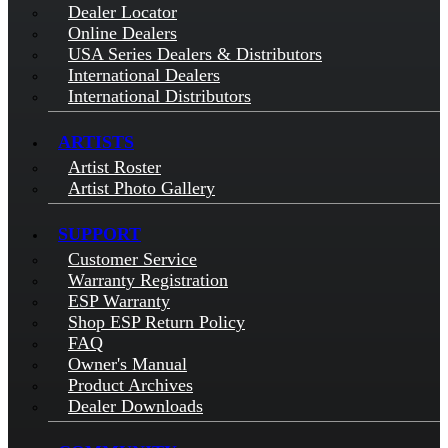
Dealer Locator
Online Dealers
USA Series Dealers & Distributors
International Dealers
International Distributors
ARTISTS
Artist Roster
Artist Photo Gallery
SUPPORT
Customer Service
Warranty Registration
ESP Warranty
Shop ESP Return Policy
FAQ
Owner's Manual
Product Archives
Dealer Downloads