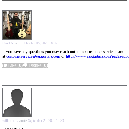
Carl N.
wrote
October 05, 2020 18:06
if you have any questions you may reach out to our customer service team
at
customerservice@espguitars.com
or
https://www.espguitars.com/pages/sup
Like
(0)
Dislike
(0)
More options
william f.
wrote
September 24, 2020 14:33