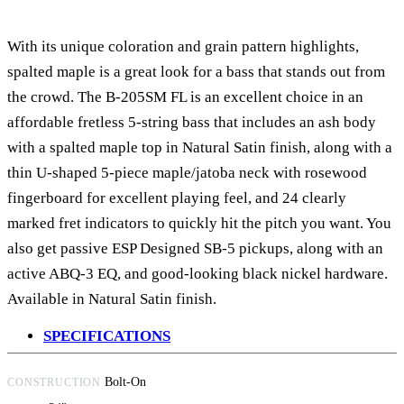
With its unique coloration and grain pattern highlights,
spalted maple is a great look for a bass that stands out from
the crowd. The B-205SM FL is an excellent choice in an
affordable fretless 5-string bass that includes an ash body
with a spalted maple top in Natural Satin finish, along with a
thin U-shaped 5-piece maple/jatoba neck with rosewood
fingerboard for excellent playing feel, and 24 clearly
marked fret indicators to quickly hit the pitch you want. You
also get passive ESP Designed SB-5 pickups, along with an
active ABQ-3 EQ, and good-looking black nickel hardware.
Available in Natural Satin finish.
SPECIFICATIONS
Bolt-On
CONSTRUCTION