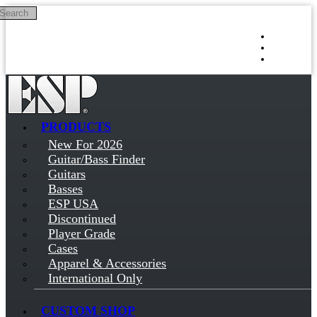
Search
Skip to main content
Log in
Sign up
PRODUCTS
New For 2026
Guitar/Bass Finder
Guitars
Basses
ESP USA
Discontinued
Player Grade
Cases
Apparel & Accessories
International Only
CUSTOM SHOP