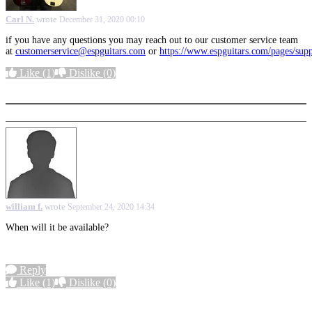
Carl N.
wrote
December 31, 2020 00:10
if you have any questions you may reach out to our customer service team
at
customerservice@espguitars.com
or
https://www.espguitars.com/pages/sup
Like
(1)
Dislike
(0)
More options
william f.
wrote
September 24, 2020 14:34
When will it be available?
Reply
Like
(1)
Dislike
(0)
More options