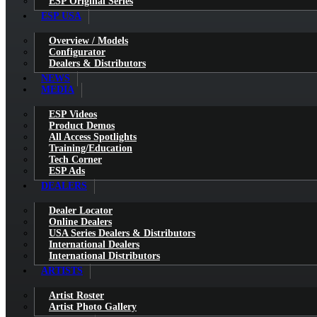
ESP Original Series
ESP USA
Overview / Models
Configurator
Dealers & Distributors
NEWS
MEDIA
ESP Videos
Product Demos
All Access Spotlights
Training/Education
Tech Corner
ESP Ads
DEALERS
Dealer Locator
Online Dealers
USA Series Dealers & Distributors
International Dealers
International Distributors
ARTISTS
Artist Roster
Artist Photo Gallery