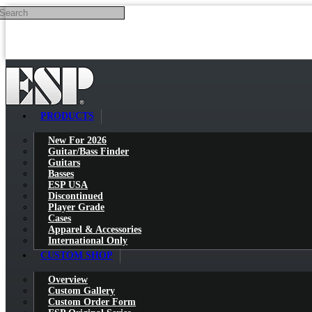
Search
Skip to main content
PRODUCTS
New For 2026
Guitar/Bass Finder
Guitars
Basses
ESP USA
Discontinued
Player Grade
Cases
Apparel & Accessories
International Only
CUSTOM SHOP
Overview
Custom Gallery
Custom Order Form