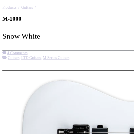
Products
/
Guitars
/
M-1000
M-1000
Snow White
4 Comments
Guitars
,
LTD Guitars
,
M Series Guitars
More options