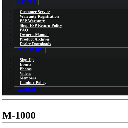
SUPPORT
Customer Service
Warranty Registration
ESP Warranty
Shop ESP Return Policy
FAQ
Owner's Manual
Product Archives
Dealer Downloads
COMMUNITY
Sign Up
Events
Photos
Videos
Members
Conduct Policy
CAREERS
M-1000