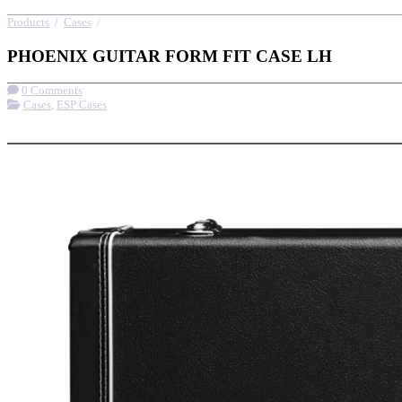
Products
/
Cases
/
PHOENIX GUITAR FORM FIT CASE LH
PHOENIX GUITAR FORM FIT CASE LH
0 Comments
Cases
,
ESP Cases
More options