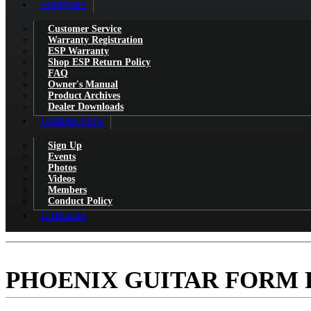
SUPPORT
Customer Service
Warranty Registration
ESP Warranty
Shop ESP Return Policy
FAQ
Owner's Manual
Product Archives
Dealer Downloads
COMMUNITY
Sign Up
Events
Photos
Videos
Members
Conduct Policy
CAREERS
PHOENIX GUITAR FORM F