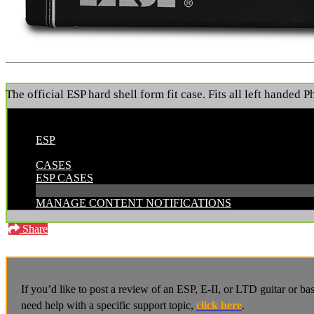
The official ESP hard shell form fit case. Fits all left handed 
POSTED BY:
ESP
CATEGORIES:
CASES
ESP CASES
MANAGE CONTENT NOTIFICATIONS
Share
If you’d like to post a review of an ESP, E-II, or LTD guitar or b
need help with a specific support topic,
click here
.