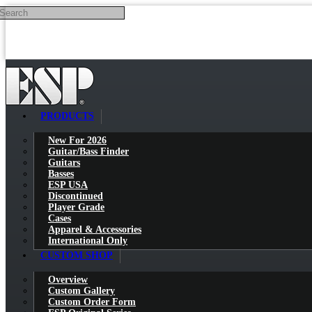
Search
Skip to main content
PRODUCTS
New For 2026
Guitar/Bass Finder
Guitars
Basses
ESP USA
Discontinued
Player Grade
Cases
Apparel & Accessories
International Only
CUSTOM SHOP
Overview
Custom Gallery
Custom Order Form