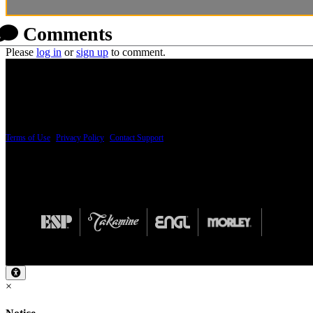
Comments
Please
log in
or
sign up
to comment.
PRICING AND SPECIFICATIONS SUBJECT TO CHANGE
Terms of Use
|
Privacy Policy
|
Contact Support
© Copyright 2026, The ESP Guitar Company, 5433 West San Fernando Road, Los Angeles,
Design by SilverFrog
×