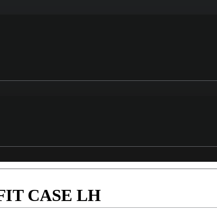
IT CASE LH