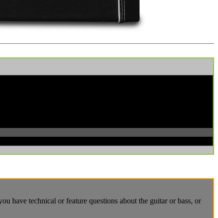
u have technical or feature questions about the guitar or bass, or