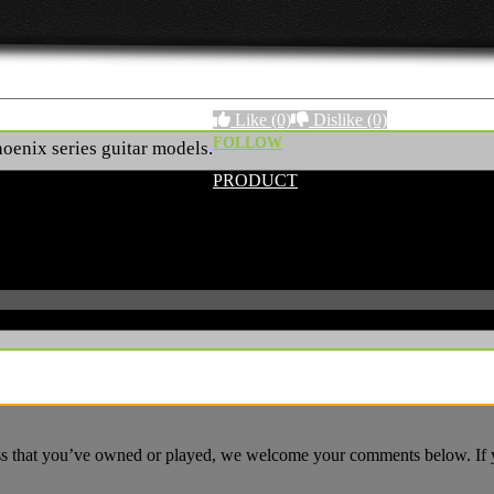
Like
(0)
Dislike
(0)
FOLLOW
Phoenix series guitar models.
PRODUCT
ass that you’ve owned or played, we welcome your comments below. If yo