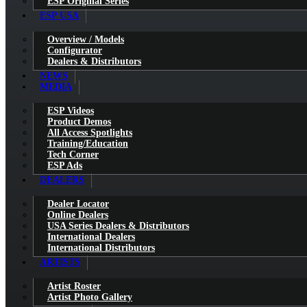
ESP Original Series
ESP USA
Overview / Models
Configurator
Dealers & Distributors
NEWS
MEDIA
ESP Videos
Product Demos
All Access Spotlights
Training/Education
Tech Corner
ESP Ads
DEALERS
Dealer Locator
Online Dealers
USA Series Dealers & Distributors
International Dealers
International Distributors
ARTISTS
Artist Roster
Artist Photo Gallery