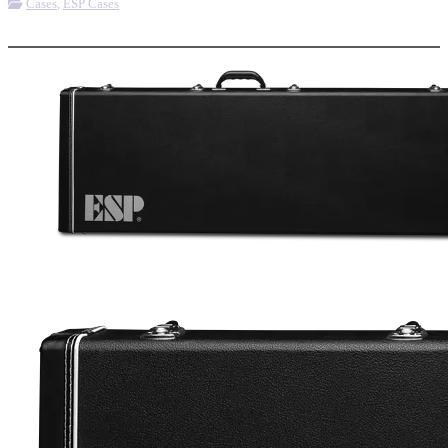
Cases
,
ESP Cases
More options