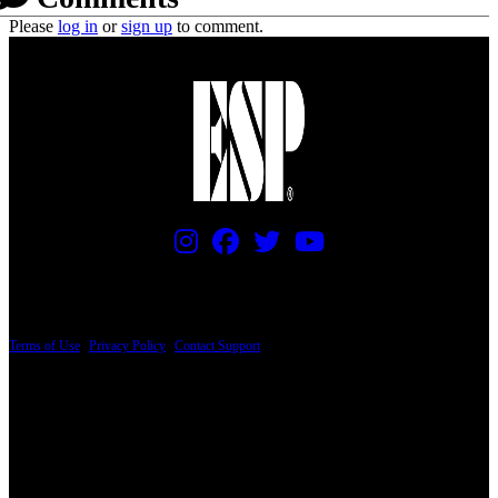
Please
log in
or
sign up
to comment.
PRICING AND SPECIFICATIONS SUBJECT TO CHANGE
Terms of Use
|
Privacy Policy
|
Contact Support
© Copyright 2026, The ESP Guitar Company, 5433 West San Fernando Road, Los
Angeles, CA 90039 USA - PH: (800) 423-8388 - INTL: (818) 766-2097 - FAX: (818)
506-1378
Design by SilverFrog