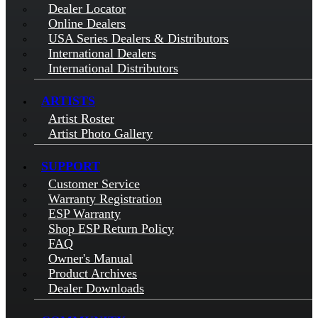
Dealer Locator
Online Dealers
USA Series Dealers & Distributors
International Dealers
International Distributors
ARTISTS
Artist Roster
Artist Photo Gallery
SUPPORT
Customer Service
Warranty Registration
ESP Warranty
Shop ESP Return Policy
FAQ
Owner's Manual
Product Archives
Dealer Downloads