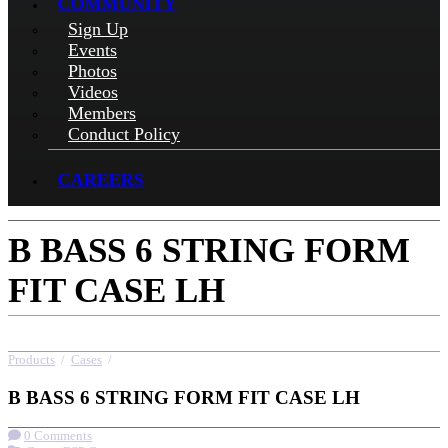
COMMUNITY
Sign Up
Events
Photos
Videos
Members
Conduct Policy
CAREERS
B BASS 6 STRING FORM
FIT CASE LH
Products
/
Cases
/
B BASS 6 STRING FORM FIT CASE LH
B BASS 6 STRING FORM FIT CASE LH
0 Comments