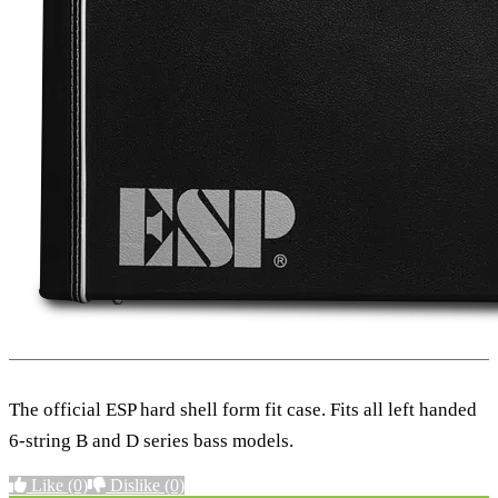
The official ESP hard shell form fit case. Fits all left handed
6-string B and D series bass models.
Like
(0)
Dislike
(0)