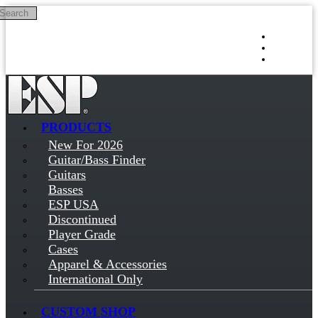
Search
Skip to main content
Log in
Sign up
PRODUCTS
New For 2026
Guitar/Bass Finder
Guitars
Basses
ESP USA
Discontinued
Player Grade
Cases
Apparel & Accessories
International Only
CUSTOM SHOP