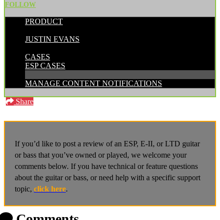
FOLLOW
PRODUCT
POSTED BY:
JUSTIN EVANS
CATEGORIES:
CASES
ESP CASES
MANAGE CONTENT NOTIFICATIONS
Share
If you’d like to post a review of an ESP, E-II, or LTD guitar
or bass that you’ve owned or played, we welcome your
comments below. If you have technical or feature questions
about the guitar or bass, or need help with a specific support
topic,
click here
.
Comments