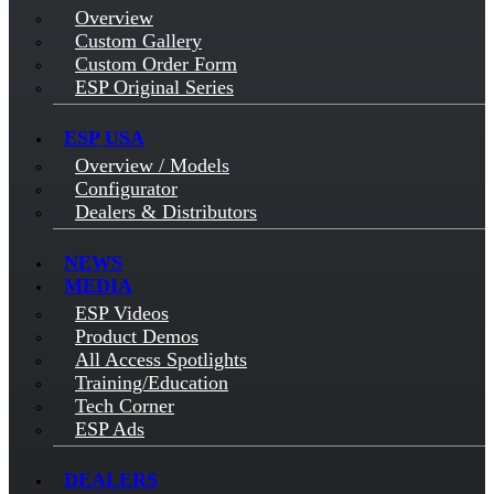
Overview
Custom Gallery
Custom Order Form
ESP Original Series
ESP USA
Overview / Models
Configurator
Dealers & Distributors
NEWS
MEDIA
ESP Videos
Product Demos
All Access Spotlights
Training/Education
Tech Corner
ESP Ads
DEALERS