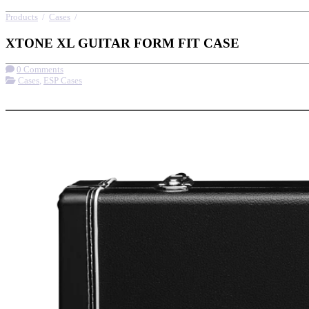
Products
/
Cases
/
XTONE XL GUITAR FORM FIT CASE
XTONE XL GUITAR FORM FIT CASE
0 Comments
Cases
,
ESP Cases
More options