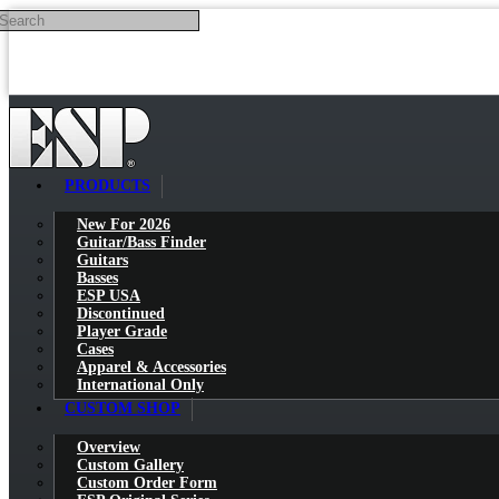
Search
Skip to main content
PRODUCTS
New For 2026
Guitar/Bass Finder
Guitars
Basses
ESP USA
Discontinued
Player Grade
Cases
Apparel & Accessories
International Only
CUSTOM SHOP
Overview
Custom Gallery
Custom Order Form