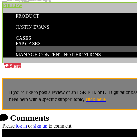
FOLLOW
PRODUCT
POSTED BY:
JUSTIN EVANS
CATEGORIES:
CASES
ESP CASES
MANAGE CONTENT NOTIFICATIONS
Share
If you’d like to post a review of an ESP, E-II, or LTD guitar or b
need help with a specific support topic,
click here
.
Comments
Please
log in
or
sign up
to comment.