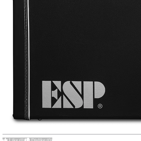
Like
(0)
Dislike
(0)