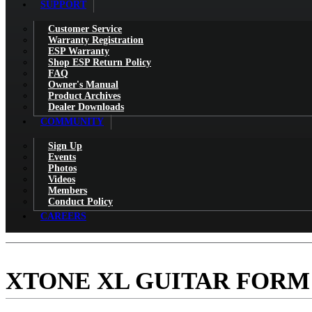
SUPPORT
Customer Service
Warranty Registration
ESP Warranty
Shop ESP Return Policy
FAQ
Owner's Manual
Product Archives
Dealer Downloads
COMMUNITY
Sign Up
Events
Photos
Videos
Members
Conduct Policy
CAREERS
XTONE XL GUITAR FORM 