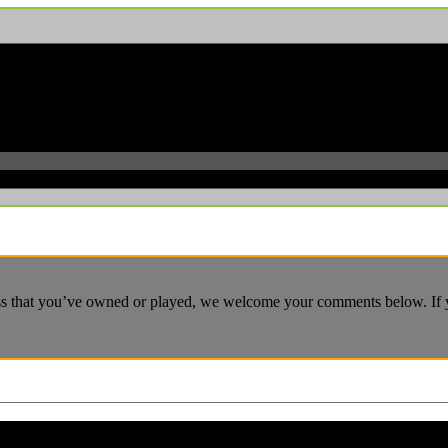
ass that you’ve owned or played, we welcome your comments below. If yo