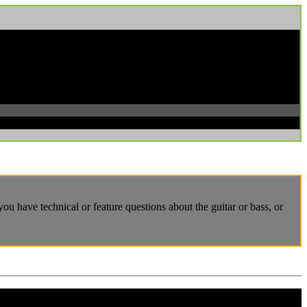
u have technical or feature questions about the guitar or bass, or