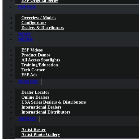
ESP Original Series
ESP USA
Overview / Models
Configurator
Dealers & Distributors
NEWS
MEDIA
ESP Videos
Product Demos
All Access Spotlights
Training/Education
Tech Corner
ESP Ads
DEALERS
Dealer Locator
Online Dealers
USA Series Dealers & Distributors
International Dealers
International Distributors
ARTISTS
Artist Roster
Artist Photo Gallery