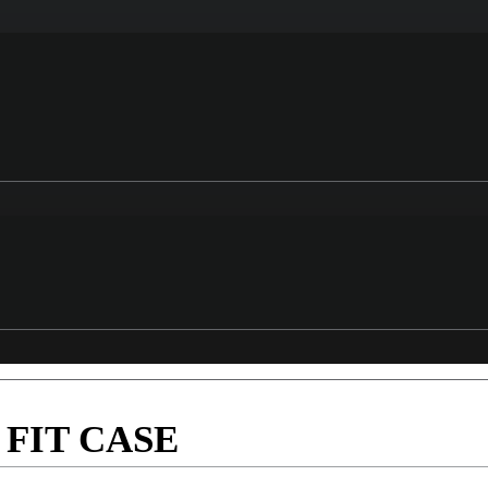
FIT CASE