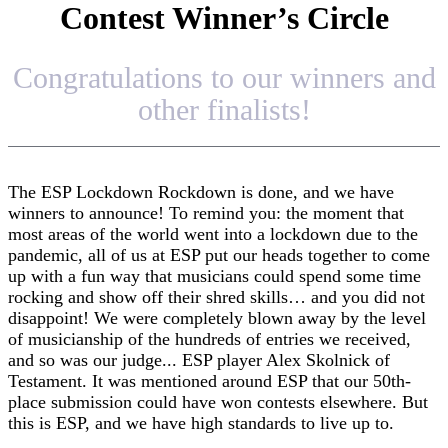
Contest Winner’s Circle
Congratulations to our winners and
other finalists!
The ESP Lockdown Rockdown is done, and we have
winners to announce! To remind you: the moment that
most areas of the world went into a lockdown due to the
pandemic, all of us at ESP put our heads together to come
up with a fun way that musicians could spend some time
rocking and show off their shred skills… and you did not
disappoint! We were completely blown away by the level
of musicianship of the hundreds of entries we received,
and so was our judge... ESP player Alex Skolnick of
Testament. It was mentioned around ESP that our 50th-
place submission could have won contests elsewhere. But
this is ESP, and we have high standards to live up to.