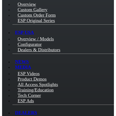
Overview
Custom Gallery
Custom Order Form
ESP Original Series
ESP USA
Overview / Models
Configurator
Dealers & Distributors
NEWS
MEDIA
ESP Videos
Product Demos
All Access Spotlights
Training/Education
Tech Corner
ESP Ads
DEALERS