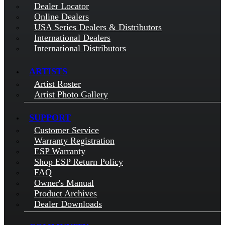
Dealer Locator
Online Dealers
USA Series Dealers & Distributors
International Dealers
International Distributors
ARTISTS
Artist Roster
Artist Photo Gallery
SUPPORT
Customer Service
Warranty Registration
ESP Warranty
Shop ESP Return Policy
FAQ
Owner's Manual
Product Archives
Dealer Downloads