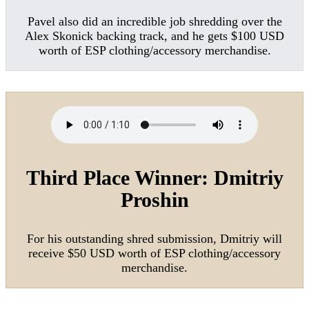
Pavel also did an incredible job shredding over the
Alex Skonick backing track, and he gets $100 USD
worth of ESP clothing/accessory merchandise.
Third Place Winner:
Dmitriy
Proshin
For his outstanding shred submission, Dmitriy will
receive $50 USD worth of ESP clothing/accessory
merchandise.