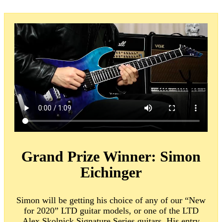
Grand Prize Winner:
Simon
Eichinger
Simon will be getting his choice of any of our “New
for 2020” LTD guitar models, or one of the LTD
Alex Skolnick Signature Series guitars. His entry