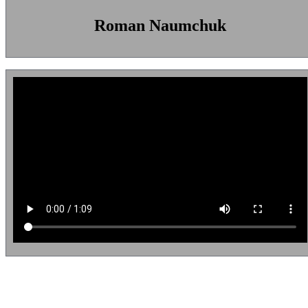
Roman Naumchuk
Diego Quintero