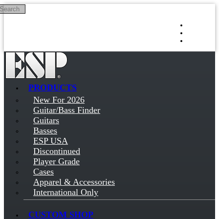
Search
Skip to main content
Log in
Sign up
PRODUCTS
New For 2026
Guitar/Bass Finder
Guitars
Basses
ESP USA
Discontinued
Player Grade
Cases
Apparel & Accessories
International Only
CUSTOM SHOP