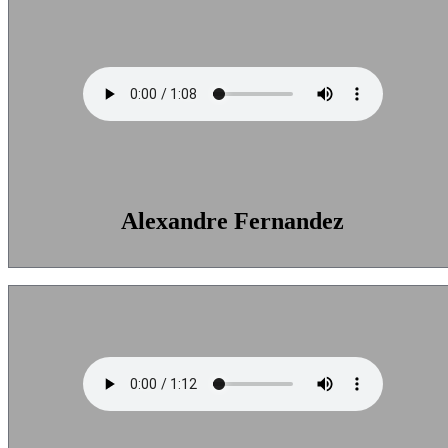
Alexandre Fernandez