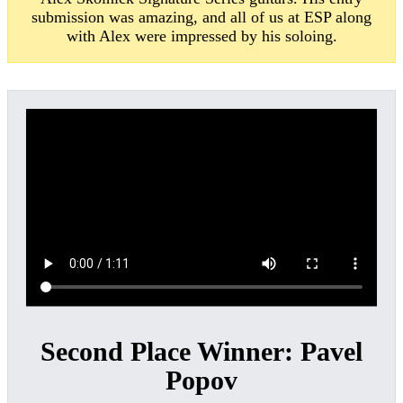
submission was amazing, and all of us at ESP along
with Alex were impressed by his soloing.
Second Place Winner:
Pavel
Popov