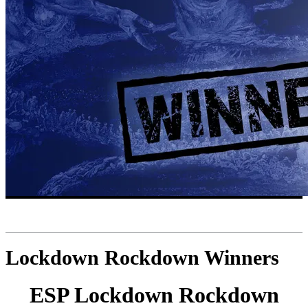
Lockdown Rockdown Winners
ESP Lockdown Rockdown