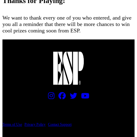
Thanks for Playing!
We want to thank every one of you who entered, and give
you all a reminder that there will be more chances to win
cool prizes coming soon from ESP.
PRICING AND SPECIFICATIONS SUBJECT TO CHANGE
Terms of Use
|
Privacy Policy
|
Contact Support
© Copyright 2026, The ESP Guitar Company, 5433 West San Fernando Road, Los