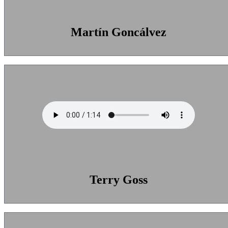
Martín Goncálvez
Terry Goss