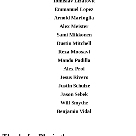
Tomislav Lizatovic
Emmanuel Lopez
Arnold Marfoglia
Alex Meister
Sami Mikkonen
Dustin Mitchell
Reza Moosavi
Mando Padilla
Alex Prol
Jesus Rivero
Justin Schulze
Jason Sebek
Will Smythe
Benjamin Vidal