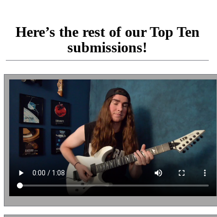
Here’s the rest of our Top Ten
submissions!
Tim Barnard