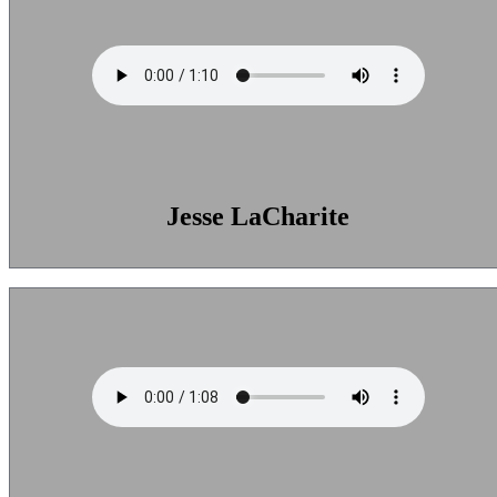
Jesse LaCharite