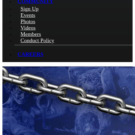
COMMUNITY
Sign Up
Events
Photos
Videos
Members
Conduct Policy
CAREERS