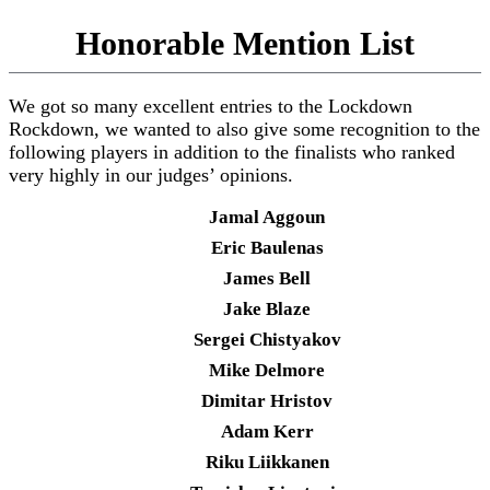
Honorable Mention List
We got so many excellent entries to the Lockdown
Rockdown, we wanted to also give some recognition to the
following players in addition to the finalists who ranked
very highly in our judges’ opinions.
Jamal Aggoun
Eric Baulenas
James Bell
Jake Blaze
Sergei Chistyakov
Mike Delmore
Dimitar Hristov
Adam Kerr
Riku Liikkanen