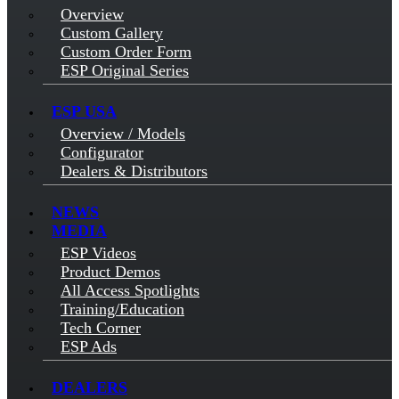
Overview
Custom Gallery
Custom Order Form
ESP Original Series
ESP USA
Overview / Models
Configurator
Dealers & Distributors
NEWS
MEDIA
ESP Videos
Product Demos
All Access Spotlights
Training/Education
Tech Corner
ESP Ads
DEALERS