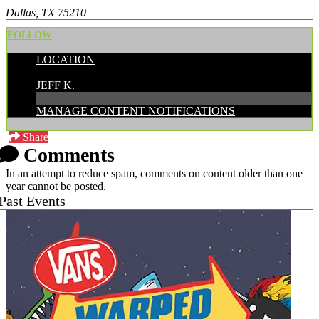
Dallas, TX 75210
FOLLOW
LOCATION
POSTED BY:
JEFF K.
MANAGE CONTENT NOTIFICATIONS
Share
Comments
In an attempt to reduce spam, comments on content older than one
year cannot be posted.
Past Events