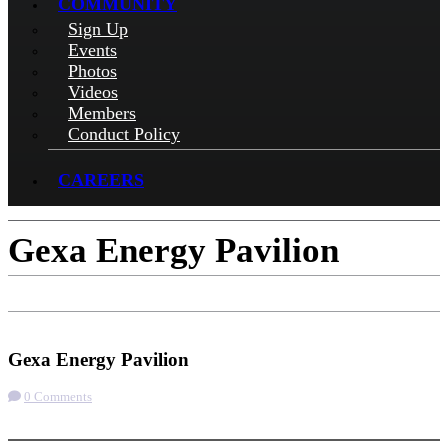
COMMUNITY
Sign Up
Events
Photos
Videos
Members
Conduct Policy
CAREERS
Gexa Energy Pavilion
Get Directions
Gexa Energy Pavilion
0 Comments
More options