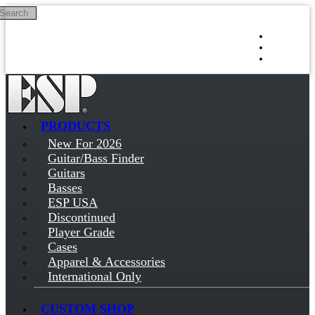
Search
Skip to main content
Log in
Sign up
PRODUCTS
New For 2026
Guitar/Bass Finder
Guitars
Basses
ESP USA
Discontinued
Player Grade
Cases
Apparel & Accessories
International Only
CUSTOM SHOP