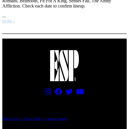
Romans, Beartooth, Fit For A King, Senses Fail, The Amity
Affliction. Check each date to confirm lineup.
...
MORE »
More options
PRICING AND SPECIFICATIONS SUBJECT TO CHANGE
Terms of Use
|
Privacy Policy
|
Contact Support
© Copyright 2026, The ESP Guitar Company, 5433 West San Fernando Road, Los