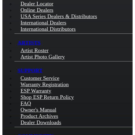
Dealer Locator
Online Dealers
USA Series Dealers & Distributors
International Dealers
International Distributors
ARTISTS
Artist Roster
Artist Photo Gallery
SUPPORT
Customer Service
Warranty Registration
ESP Warranty
Shop ESP Return Policy
FAQ
Owner's Manual
Product Archives
Dealer Downloads