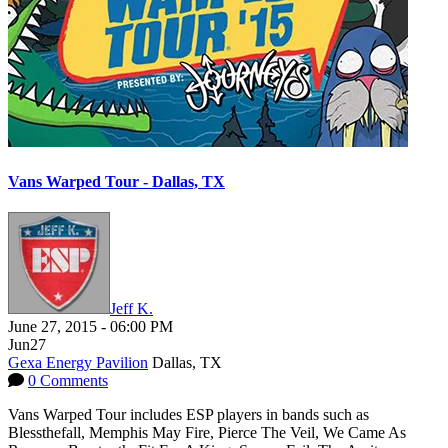
Vans Warped Tour - Dallas, TX
Jeff K.
June 27, 2015
-
06:00 PM
Jun
27
Gexa Energy Pavilion
Dallas, TX
0 Comments
Vans Warped Tour includes ESP players in bands such as
Blessthefall, Memphis May Fire, Pierce The Veil, We Came As