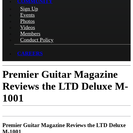
COMMUNITY
Sign Up
Events
Photos
Videos
Members
Conduct Policy
CAREERS
Premier Guitar Magazine
Reviews the LTD Deluxe M-
1001
Premier Guitar Magazine Reviews the LTD Deluxe
M-1001