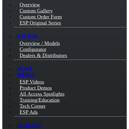
Overview
Custom Gallery
Custom Order Form
ESP Original Series
ESP USA
Overview / Models
Configurator
Dealers & Distributors
NEWS
MEDIA
ESP Videos
Product Demos
All Access Spotlights
Training/Education
Tech Corner
ESP Ads
DEALERS