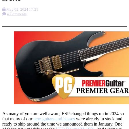
May 02, 2024 17:21
4 Comments
More options
As many of you are well aware, ESP changed things up in 2024 so
that many of our
new guitars and basses
were already in stock and
ready to ship around the time we announced them in January. One