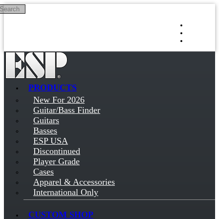
Search
Skip to main content
Log in
Sign up
PRODUCTS
New For 2026
Guitar/Bass Finder
Guitars
Basses
ESP USA
Discontinued
Player Grade
Cases
Apparel & Accessories
International Only
CUSTOM SHOP