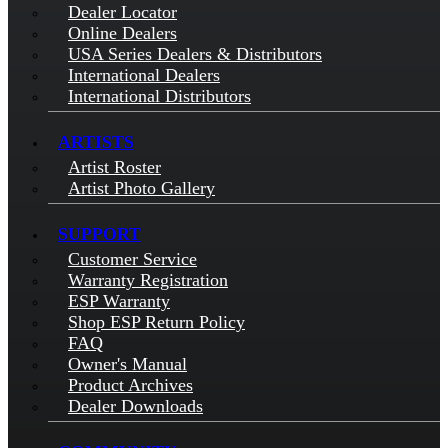
Dealer Locator
Online Dealers
USA Series Dealers & Distributors
International Dealers
International Distributors
ARTISTS
Artist Roster
Artist Photo Gallery
SUPPORT
Customer Service
Warranty Registration
ESP Warranty
Shop ESP Return Policy
FAQ
Owner's Manual
Product Archives
Dealer Downloads