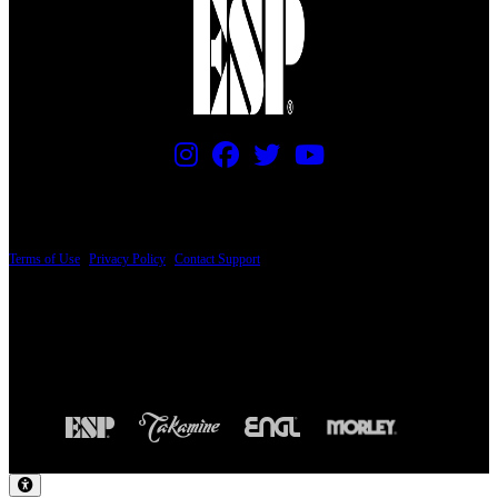
PRICING AND SPECIFICATIONS SUBJECT TO CHANGE
Terms of Use
|
Privacy Policy
|
Contact Support
© Copyright 2026, The ESP Guitar Company, 5433 West San Fernando Road, Los
Angeles, CA 90039 USA - PH: (800) 423-8388 - INTL: (818) 766-2097 - FAX: (818)
506-1378
Design by SilverFrog