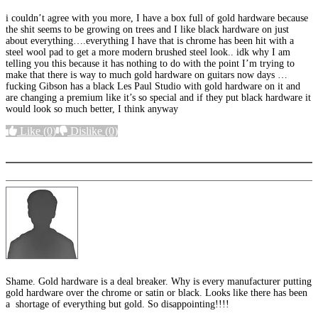
i couldn’t agree with you more, I have a box full of gold hardware because
the shit seems to be growing on trees and I like black hardware on just
about everything….everything I have that is chrome has been hit with a
steel wool pad to get a more modern brushed steel look.. idk why I am
telling you this because it has nothing to do with the point I’m trying to
make that there is way to much gold hardware on guitars now days …
fucking Gibson has a black Les Paul Studio with gold hardware on it and
are changing a premium like it’s so special and if they put black hardware it
would look so much better, I think anyway
Like
(0)
Dislike
(0)
More options
Shame. Gold hardware is a deal breaker. Why is every manufacturer putting
gold hardware over the chrome or satin or black. Looks like there has been
a shortage of everything but gold. So disappointing!!!!