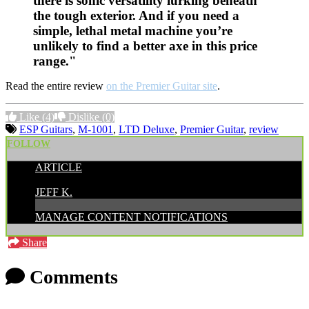
there is sonic versatility lurking beneath
the tough exterior. And if you need a
simple, lethal metal machine you’re
unlikely to find a better axe in this price
range."
Read the entire review
on the Premier Guitar site
.
Like
(4)
Dislike
(0)
ESP Guitars
,
M-1001
,
LTD Deluxe
,
Premier Guitar
,
review
FOLLOW
ARTICLE
POSTED BY:
JEFF K.
MANAGE CONTENT NOTIFICATIONS
Share
Comments