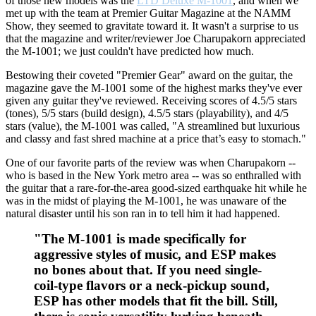
of those new models was the
LTD Deluxe M-1001
, and when we
met up with the team at Premier Guitar Magazine at the NAMM
Show, they seemed to gravitate toward it. It wasn't a surprise to us
that the magazine and writer/reviewer Joe Charupakorn appreciated
the M-1001; we just couldn't have predicted how much.
Bestowing their coveted "Premier Gear" award on the guitar, the
magazine gave the M-1001 some of the highest marks they've ever
given any guitar they've reviewed. Receiving scores of 4.5/5 stars
(tones), 5/5 stars (build design), 4.5/5 stars (playability), and 4/5
stars (value), the M-1001 was called, "A streamlined but luxurious
and classy and fast shred machine at a price that’s easy to stomach."
One of our favorite parts of the review was when Charupakorn --
who is based in the New York metro area -- was so enthralled with
the guitar that a rare-for-the-area good-sized earthquake hit while he
was in the midst of playing the M-1001, he was unaware of the
natural disaster until his son ran in to tell him it had happened.
"The M-1001 is made specifically for
aggressive styles of music, and ESP makes
no bones about that. If you need single-
coil-type flavors or a neck-pickup sound,
ESP has other models that fit the bill. Still,