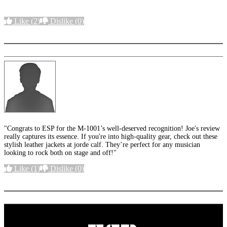
Like
(2)
Dislike
(0)
More options
"Congrats to ESP for the M-1001’s well-deserved recognition! Joe's review
really captures its essence. If you're into high-quality gear, check out these
stylish leather jackets at jorde calf. They’re perfect for any musician
looking to rock both on stage and off!"
Like
(1)
Dislike
(0)
More options