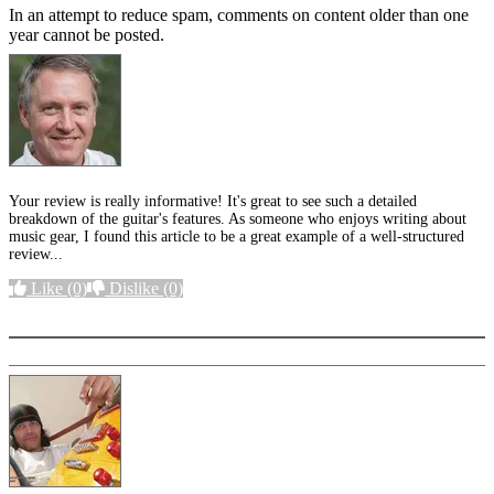
In an attempt to reduce spam, comments on content older than one
year cannot be posted.
Your review is really informative! It's great to see such a detailed
breakdown of the guitar's features. As someone who enjoys writing about
music gear, I found this article to be a great example of a well-structured
review...
Like
(0)
Dislike
(0)
More options