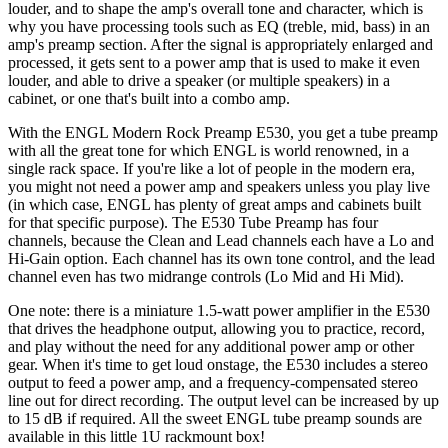
louder, and to shape the amp's overall tone and character, which is
why you have processing tools such as EQ (treble, mid, bass) in an
amp's preamp section. After the signal is appropriately enlarged and
processed, it gets sent to a power amp that is used to make it even
louder, and able to drive a speaker (or multiple speakers) in a
cabinet, or one that's built into a combo amp.
With the ENGL Modern Rock Preamp E530, you get a tube preamp
with all the great tone for which ENGL is world renowned, in a
single rack space. If you're like a lot of people in the modern era,
you might not need a power amp and speakers unless you play live
(in which case, ENGL has plenty of great amps and cabinets built
for that specific purpose). The E530 Tube Preamp has four
channels, because the Clean and Lead channels each have a Lo and
Hi-Gain option. Each channel has its own tone control, and the lead
channel even has two midrange controls (Lo Mid and Hi Mid).
One note: there is a miniature 1.5-watt power amplifier in the E530
that drives the headphone output, allowing you to practice, record,
and play without the need for any additional power amp or other
gear. When it's time to get loud onstage, the E530 includes a stereo
output to feed a power amp, and a frequency-compensated stereo
line out for direct recording. The output level can be increased by up
to 15 dB if required. All the sweet ENGL tube preamp sounds are
available in this little 1U rackmount box!