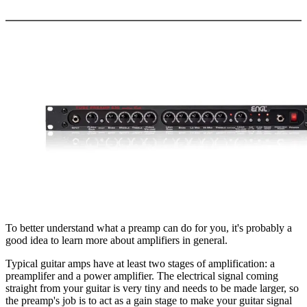
More options
To better understand what a preamp can do for you, it's probably a
good idea to learn more about amplifiers in general.
Typical guitar amps have at least two stages of amplification: a
preamplifer and a power amplifier. The electrical signal coming
straight from your guitar is very tiny and needs to be made larger, so
the preamp's job is to act as a gain stage to make your guitar signal