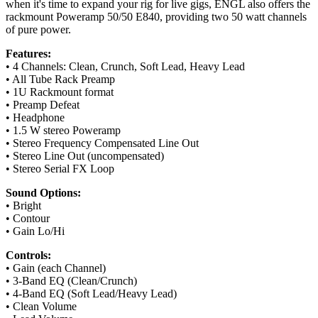
when it's time to expand your rig for live gigs, ENGL also offers the
rackmount Poweramp 50/50 E840, providing two 50 watt channels
of pure power.
Features:
• 4 Channels: Clean, Crunch, Soft Lead, Heavy Lead
• All Tube Rack Preamp
• 1U Rackmount format
• Preamp Defeat
• Headphone
• 1.5 W stereo Poweramp
• Stereo Frequency Compensated Line Out
• Stereo Line Out (uncompensated)
• Stereo Serial FX Loop
Sound Options:
• Bright
• Contour
• Gain Lo/Hi
Controls:
• Gain (each Channel)
• 3-Band EQ (Clean/Crunch)
• 4-Band EQ (Soft Lead/Heavy Lead)
• Clean Volume