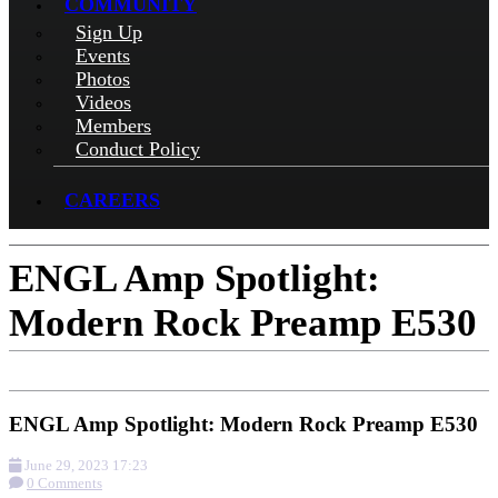
COMMUNITY
Sign Up
Events
Photos
Videos
Members
Conduct Policy
CAREERS
ENGL Amp Spotlight:
Modern Rock Preamp E530
ENGL Amp Spotlight: Modern Rock Preamp E530
June 29, 2023 17:23
0 Comments