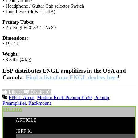
• Lead Volume
• Headphone / Guitar Cab selector Switch
• Line Level (0dB – 15dB)
Preamp Tubes:
• 2 x Engl ECC83 / 12AX7
Dimensions:
• 19″ 1U
Weight:
• 8.8 lbs (4 kg)
ESP distributes ENGL amplifiers in the USA and
Canada.
Find a list of our ENGL dealers here
!
Like
(0)
Dislike
(0)
ENGL Amps
,
Modern Rock Preamp E530
,
Preamp
,
Preamplifier
,
Rackmount
FOLLOW
ARTICLE
POSTED BY:
JEFF K.