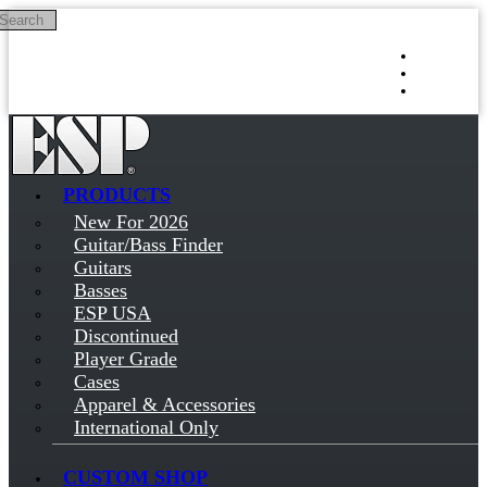
Search
Skip to main content
Log in
Sign up
PRODUCTS
New For 2026
Guitar/Bass Finder
Guitars
Basses
ESP USA
Discontinued
Player Grade
Cases
Apparel & Accessories
International Only
CUSTOM SHOP