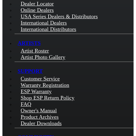
Dealer Locator
Online Dealers
USA Series Dealers & Distributors
International Dealers
International Distributors
ARTISTS
Artist Roster
Artist Photo Gallery
SUPPORT
Customer Service
Warranty Registration
ESP Warranty
Shop ESP Return Policy
FAQ
Owner's Manual
Product Archives
Dealer Downloads