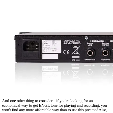
And one other thing to consider... if you're looking for an
economical way to get ENGL tone for playing and recording, you
won't find any more affordable way than to use this preamp! Also,