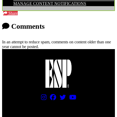
MANAGE CONTENT NOTIFICATIONS
Share
Comments
In an attempt to reduce spam, comments on content older than one
year cannot be posted.
PRICING AND SPECIFICATIONS SUBJECT TO CHANGE