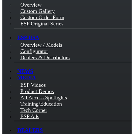
Overview
Custom Gallery
Custom Order Form
ESP Original Series
ESP USA
Overview / Models
Configurator
Dealers & Distributors
NEWS
MEDIA
ESP Videos
Product Demos
All Access Spotlights
Training/Education
Tech Corner
ESP Ads
DEALERS