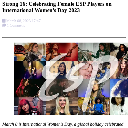
Strong 16: Celebrating Female ESP Players on
International Women’s Day 2023
March 08, 2023 17:47
1 Comment
More options
March 8 is International Women's Day, a global holiday celebrated