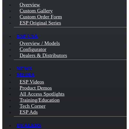
Overview
Custom Gallery
Custom Order Form
ESP Original Series
ESP USA
Overview / Models
Configurator
Dealers & Distributors
NEWS
MEDIA
ESP Videos
Product Demos
All Access Spotlights
Training/Education
Tech Corner
ESP Ads
DEALERS