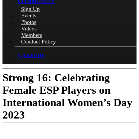
COMMUNITY
Sign Up
Events
Photos
Videos
Members
Conduct Policy
CAREERS
Strong 16: Celebrating
Female ESP Players on
International Women’s Day
2023