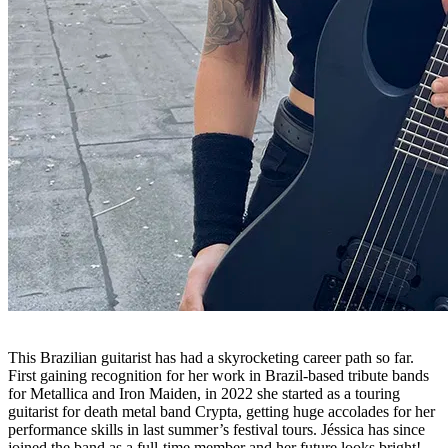
This Brazilian guitarist has had a skyrocketing career path so far.
First gaining recognition for her work in Brazil-based tribute bands
for Metallica and Iron Maiden, in 2022 she started as a touring
guitarist for death metal band Crypta, getting huge accolades for her
performance skills in last summer’s festival tours. Jéssica has since
joined the band as a full-time member and her future looks bright!