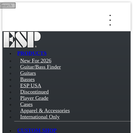
Search
Skip to main content
Log in
Sign up
PRODUCTS
New For 2026
Guitar/Bass Finder
Guitars
Basses
ESP USA
Discontinued
Player Grade
Cases
Apparel & Accessories
International Only
CUSTOM SHOP