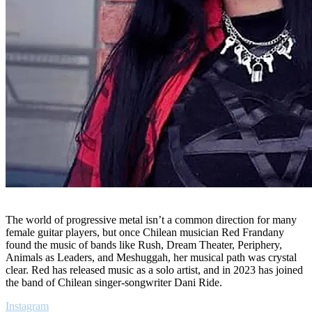
The world of progressive metal isn’t a common direction for many
female guitar players, but once Chilean musician Red Frandany
found the music of bands like Rush, Dream Theater, Periphery,
Animals as Leaders, and Meshuggah, her musical path was crystal
clear. Red has released music as a solo artist, and in 2023 has joined
the band of Chilean singer-songwriter Dani Ride.
Instagram