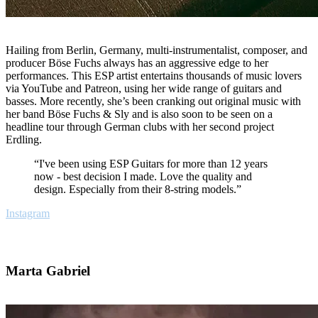
Hailing from Berlin, Germany, multi-instrumentalist, composer, and
producer Böse Fuchs always has an aggressive edge to her
performances. This ESP artist entertains thousands of music lovers
via YouTube and Patreon, using her wide range of guitars and
basses. More recently, she’s been cranking out original music with
her band Böse Fuchs & Sly and is also soon to be seen on a
headline tour through German clubs with her second project
Erdling.
“I've been using ESP Guitars for more than 12 years
now - best decision I made. Love the quality and
design. Especially from their 8-string models.”
Instagram
Marta Gabriel