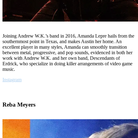
Joining Andrew W.K.’s band in 2016, Amanda Lepre hails from the
southernmost point in Texas, and makes Austin her home. An
excellent player in many styles, Amanda can smoothly transition
between metal, progressive, and pop sounds, evidenced in both her
work with Andrew W.K. and her own band, Descendants of
Erdrick, who specialize in doing killer arrangements of video game
music.
Instagram
Reba Meyers