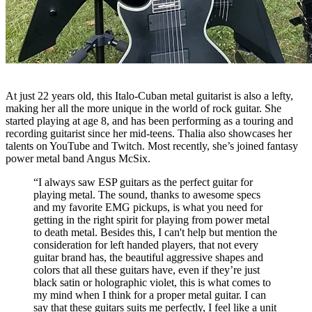
At just 22 years old, this Italo-Cuban metal guitarist is also a lefty,
making her all the more unique in the world of rock guitar. She
started playing at age 8, and has been performing as a touring and
recording guitarist since her mid-teens. Thalia also showcases her
talents on YouTube and Twitch. Most recently, she’s joined fantasy
power metal band Angus McSix.
“I always saw ESP guitars as the perfect guitar for
playing metal. The sound, thanks to awesome specs
and my favorite EMG pickups, is what you need for
getting in the right spirit for playing from power metal
to death metal. Besides this, I can't help but mention the
consideration for left handed players, that not every
guitar brand has, the beautiful aggressive shapes and
colors that all these guitars have, even if they’re just
black satin or holographic violet, this is what comes to
my mind when I think for a proper metal guitar. I can
say that these guitars suits me perfectly, I feel like a unit