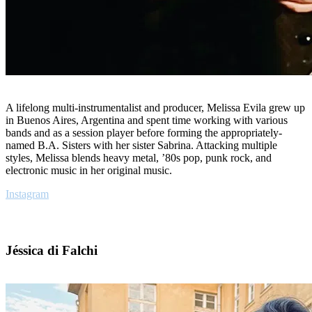
A lifelong multi-instrumentalist and producer, Melissa Evila grew up
in Buenos Aires, Argentina and spent time working with various
bands and as a session player before forming the appropriately-
named B.A. Sisters with her sister Sabrina. Attacking multiple
styles, Melissa blends heavy metal, ’80s pop, punk rock, and
electronic music in her original music.
Instagram
Jéssica di Falchi