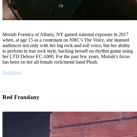
Moriah Formica of Albany, NY gained national exposure in 2017
when, at age 15 as a contestant on NBC’s The Voice, she stunned
audiences not only with her big rock-and-roll voice, but her ability
to perform in true rock style, backing herself on rhythm guitar using
her LTD Deluxe EC-1000. For the past few years, Moriah’s focus
has been on her all-female rock/metal band Plush.
Instagram
Red Frandany