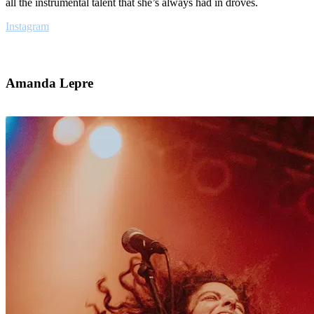
all the instrumental talent that she’s always had in droves.
Instagram
Amanda Lepre