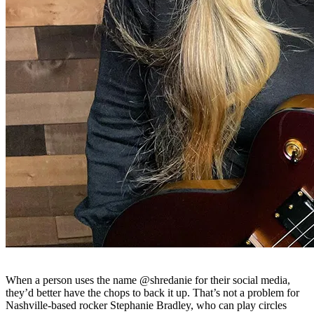
When a person uses the name @shredanie for their social media,
they’d better have the chops to back it up. That’s not a problem for
Nashville-based rocker Stephanie Bradley, who can play circles