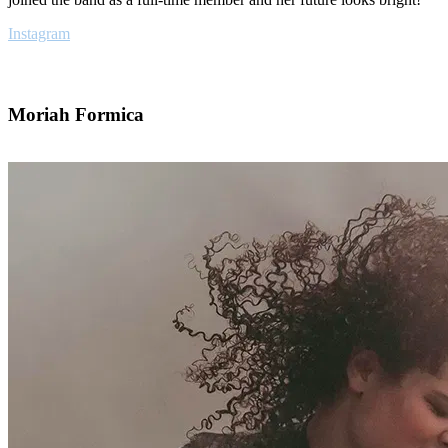
Instagram
Moriah Formica