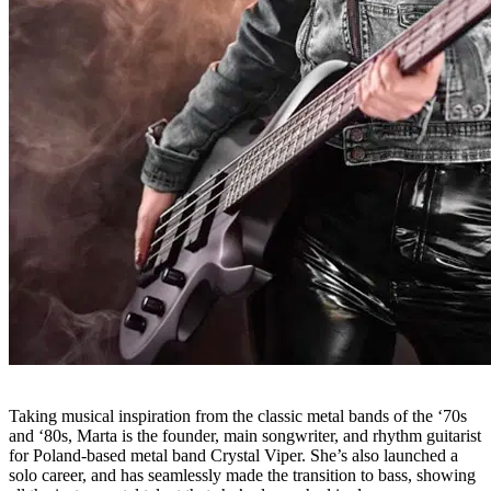
Taking musical inspiration from the classic metal bands of the ‘70s
and ‘80s, Marta is the founder, main songwriter, and rhythm guitarist
for Poland-based metal band Crystal Viper. She’s also launched a
solo career, and has seamlessly made the transition to bass, showing