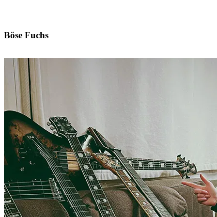
Böse Fuchs