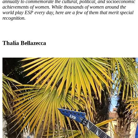
annually to commemorate the cultural, political, and socioeconomic
achievements of women. While thousands of women around the
world play ESP every day, here are a few of them that merit special
recognition.
Thalia Bellazecca