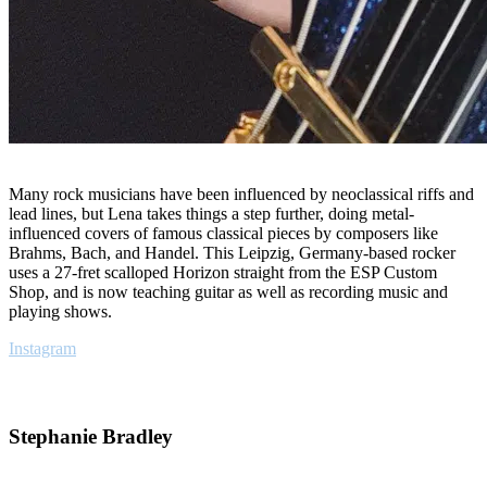
Many rock musicians have been influenced by neoclassical riffs and
lead lines, but Lena takes things a step further, doing metal-
influenced covers of famous classical pieces by composers like
Brahms, Bach, and Handel. This Leipzig, Germany-based rocker
uses a 27-fret scalloped Horizon straight from the ESP Custom
Shop, and is now teaching guitar as well as recording music and
playing shows.
Instagram
Stephanie Bradley