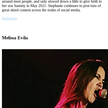
around most people, and only slowed down a little to give birth to
her son Sammy in May 2021. Stephanie continues to post tons of
great shred content across the realm of social media.
Instagram
Melissa Evila