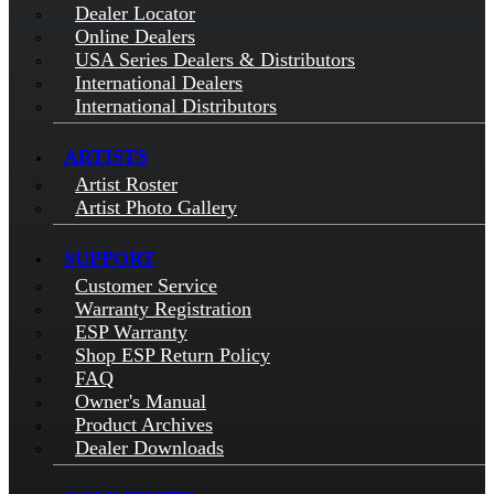
Dealer Locator
Online Dealers
USA Series Dealers & Distributors
International Dealers
International Distributors
ARTISTS
Artist Roster
Artist Photo Gallery
SUPPORT
Customer Service
Warranty Registration
ESP Warranty
Shop ESP Return Policy
FAQ
Owner's Manual
Product Archives
Dealer Downloads