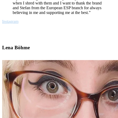
when I shred with them and I want to thank the brand
and Stefan from the European ESP branch for always
believing in me and supporting me at the best.”
Instagram
Lena Böhme