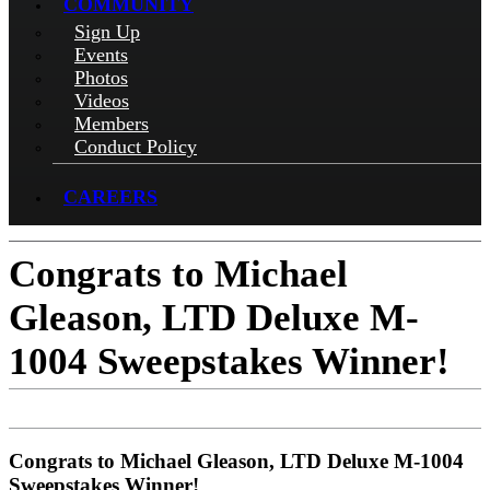
COMMUNITY
Sign Up
Events
Photos
Videos
Members
Conduct Policy
CAREERS
Congrats to Michael
Gleason, LTD Deluxe M-
1004 Sweepstakes Winner!
Congrats to Michael Gleason, LTD Deluxe M-1004
Sweepstakes Winner!