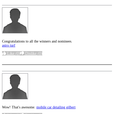
Congratulations to all the winners and nominees.
astro turf
Like
(0)
Dislike
(0)
More options
Wow! That's awesome.
mobile car detailing gilbert