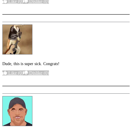
Like
(0)
Dislike
(0)
More options
Dude, this is super sick. Congrats!
Like
(0)
Dislike
(0)
More options