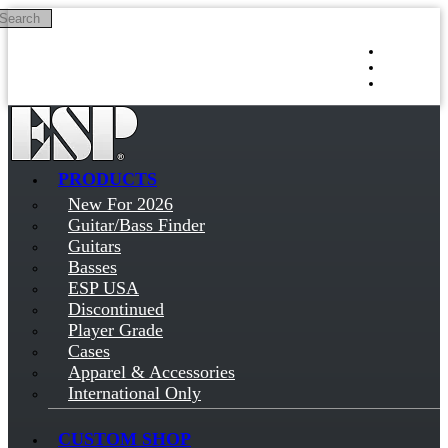
Search
Skip to main content
Log in
Sign up
PRODUCTS
New For 2026
Guitar/Bass Finder
Guitars
Basses
ESP USA
Discontinued
Player Grade
Cases
Apparel & Accessories
International Only
CUSTOM SHOP