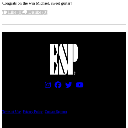
Congrats on the win Michael, sweet guitar!
Like
(0)
Dislike
(0)
More options
PRICING AND SPECIFICATIONS SUBJECT TO CHANGE
Terms of Use
|
Privacy Policy
|
Contact Support
© Copyright 2026, The ESP Guitar Company, 5433 West San Fernando Road, Los
Angeles, CA 90039 USA - PH: (800) 423-8388 - INTL: (818) 766-2097 - FAX: (818)