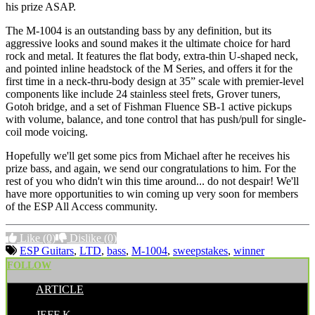
his prize ASAP.
The M-1004 is an outstanding bass by any definition, but its
aggressive looks and sound makes it the ultimate choice for hard
rock and metal. It features the flat body, extra-thin U-shaped neck,
and pointed inline headstock of the M Series, and offers it for the
first time in a neck-thru-body design at 35” scale with premier-level
components like include 24 stainless steel frets, Grover tuners,
Gotoh bridge, and a set of Fishman Fluence SB-1 active pickups
with volume, balance, and tone control that has push/pull for single-
coil mode voicing.
Hopefully we'll get some pics from Michael after he receives his
prize bass, and again, we send our congratulations to him. For the
rest of you who didn't win this time around... do not despair! We'll
have more opportunities to win coming up very soon for members
of the ESP All Access community.
Like
(0)
Dislike
(0)
ESP Guitars
,
LTD
,
bass
,
M-1004
,
sweepstakes
,
winner
FOLLOW
ARTICLE
POSTED BY:
JEFF K.