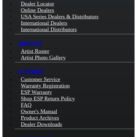
Dealer Locator
Online Dealers
USA Series Dealers & Distributors
International Dealers
International Distributors
ARTISTS
Artist Roster
Artist Photo Gallery
SUPPORT
Customer Service
Warranty Registration
ESP Warranty
Shop ESP Return Policy
FAQ
Owner's Manual
Product Archives
Dealer Downloads