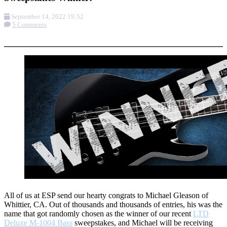
September 14, 2022 19:52
5 Comments
More options
All of us at ESP send our hearty congrats to Michael Gleason of
Whittier, CA. Out of thousands and thousands of entries, his was the
name that got randomly chosen as the winner of our recent
LTD
Deluxe M-1004 Bass
sweepstakes, and Michael will be receiving