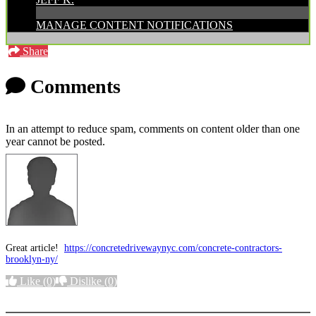
MANAGE CONTENT NOTIFICATIONS
Share
Comments
In an attempt to reduce spam, comments on content older than one
year cannot be posted.
Great article!
https://concretedrivewaynyc.com/concrete-contractors-
brooklyn-ny/
Like
(0)
Dislike
(0)
More options