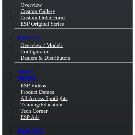
Overview
Custom Gallery
Custom Order Form
ESP Original Series
ESP USA
Overview / Models
Configurator
Dealers & Distributors
NEWS
MEDIA
ESP Videos
Product Demos
All Access Spotlights
Training/Education
Tech Corner
ESP Ads
DEALERS