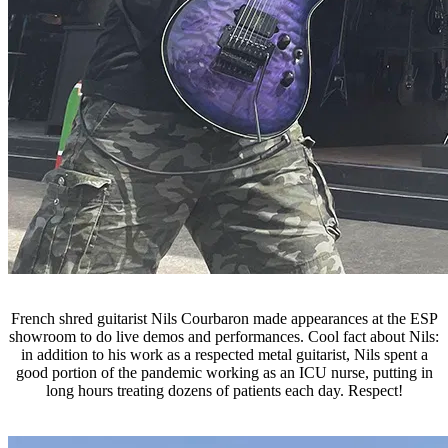
French shred guitarist Nils Courbaron made appearances at the ESP
showroom to do live demos and performances. Cool fact about Nils:
in addition to his work as a respected metal guitarist, Nils spent a
good portion of the pandemic working as an ICU nurse, putting in
long hours treating dozens of patients each day. Respect!