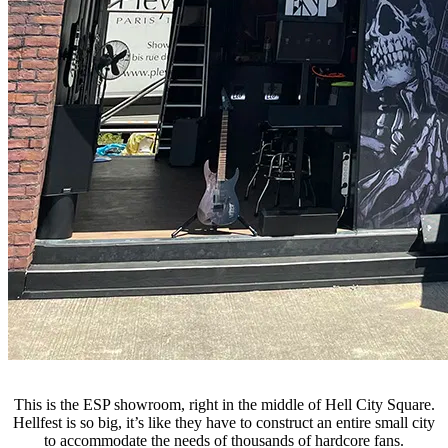
This is the ESP showroom, right in the middle of Hell City Square.
Hellfest is so big, it’s like they have to construct an entire small city
to accommodate the needs of thousands of hardcore fans.