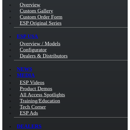
Overview
Custom Gallery
Custom Order Form
ESP Original Series
ESP USA
Overview / Models
Configurator
Dealers & Distributors
NEWS
MEDIA
ESP Videos
Product Demos
All Access Spotlights
Training/Education
Tech Corner
ESP Ads
DEALERS