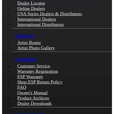
Dealer Locator
Online Dealers
USA Series Dealers & Distributors
International Dealers
International Distributors
ARTISTS
Artist Roster
Artist Photo Gallery
SUPPORT
Customer Service
Warranty Registration
ESP Warranty
Shop ESP Return Policy
FAQ
Owner's Manual
Product Archives
Dealer Downloads