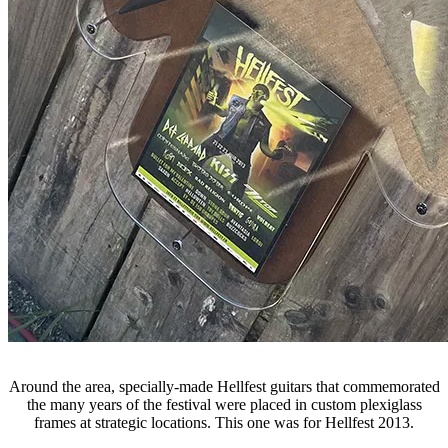
Around the area, specially-made Hellfest guitars that commemorated
the many years of the festival were placed in custom plexiglass
frames at strategic locations. This one was for Hellfest 2013.