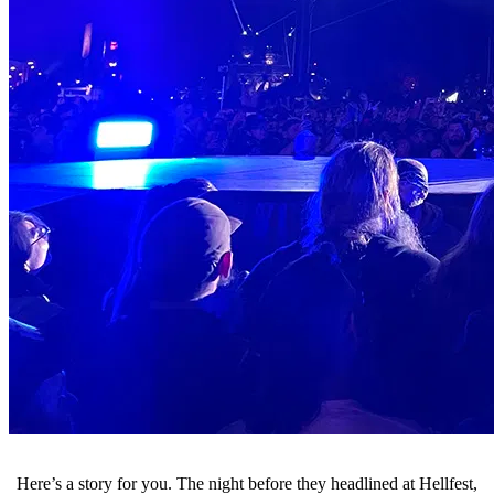
Here’s a story for you. The night before they headlined at Hellfest,