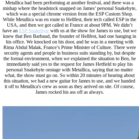
Metallica had been performing at another festival, and there was a
mishap where the headstock snapped on James’ personal Snakebyte,
which was a special chrome version from the ESP Custom Shop.
While Metallica was en route to Hellfest, their tech called ESP in the
USA, and then we got called in France at about 9PM. We didn’t
have an
ESP Snakebyte
with us at the show for James to use, but we
knew that Ben Barbaud, the founder of Hellfest, had one hanging in
his office. We knocked on his door, and he was in a meeting with
Rima Abdul Malak, France’s Prime Minister of Culture. There were
security agents and people in business suits standing by, but despite
the formal environment, when we explained the situation to Ben, he
immediately said yes to the request for James Hetfield to play his
personal Snakebyte onstage with Metallica, saying that no matter
what, the show must go on. So w
ithin 20 minutes of hearing about
this situation, we had a new guitar for James to use, and we handed
it off to Metallica's crew as soon as they arrived on site.
Of course,
James rocked his ass off as always.