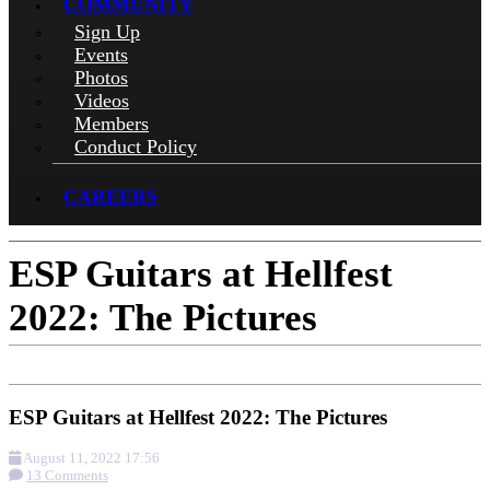
COMMUNITY
Sign Up
Events
Photos
Videos
Members
Conduct Policy
CAREERS
ESP Guitars at Hellfest
2022: The Pictures
ESP Guitars at Hellfest 2022: The Pictures
August 11, 2022 17:56
13 Comments