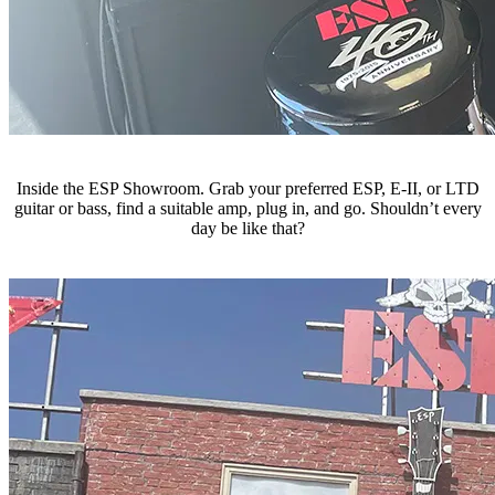
Inside the ESP Showroom. Grab your preferred ESP, E-II, or LTD
guitar or bass, find a suitable amp, plug in, and go. Shouldn’t every
day be like that?