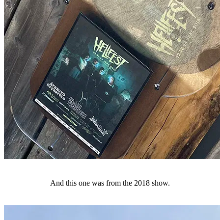
And this one was from the 2018 show.