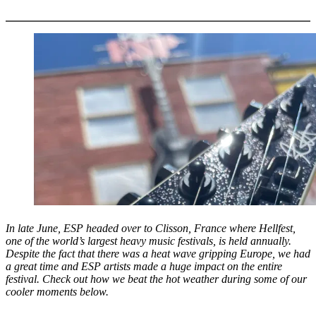
More options
In late June, ESP headed over to Clisson, France where Hellfest,
one of the world’s largest heavy music festivals, is held annually.
Despite the fact that there was a heat wave gripping Europe, we had
a great time and ESP artists made a huge impact on the entire
festival. Check out how we beat the hot weather during some of our
cooler moments below.