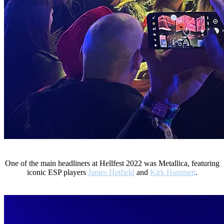
One of the main headliners at Hellfest 2022 was Metallica, featuring
iconic ESP players
James Hetfield
and
Kirk Hammett
.