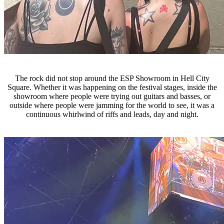
The rock did not stop around the ESP Showroom in Hell City
Square. Whether it was happening on the festival stages, inside the
showroom where people were trying out guitars and basses, or
outside where people were jamming for the world to see, it was a
continuous whirlwind of riffs and leads, day and night.