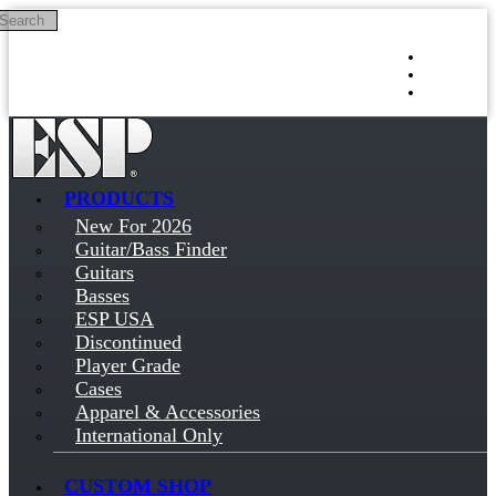
Search
Skip to main content
Log in
Sign up
PRODUCTS
New For 2026
Guitar/Bass Finder
Guitars
Basses
ESP USA
Discontinued
Player Grade
Cases
Apparel & Accessories
International Only
CUSTOM SHOP