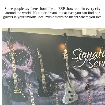
Some people say there should be an ESP showroom in every city
around the world. It’s a nice dream, but at least you can find our
guitars in your favorite local music stores no matter where you live.