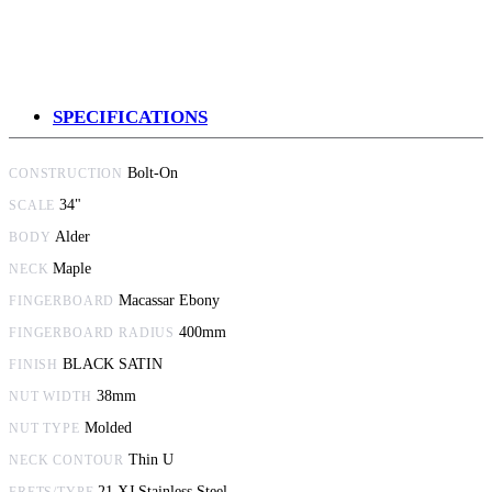
SPECIFICATIONS
Bolt-On
CONSTRUCTION
34"
SCALE
Alder
BODY
Maple
NECK
Macassar Ebony
FINGERBOARD
400mm
FINGERBOARD RADIUS
BLACK SATIN
FINISH
38mm
NUT WIDTH
Molded
NUT TYPE
Thin U
NECK CONTOUR
21 XJ Stainless Steel
FRETS/TYPE