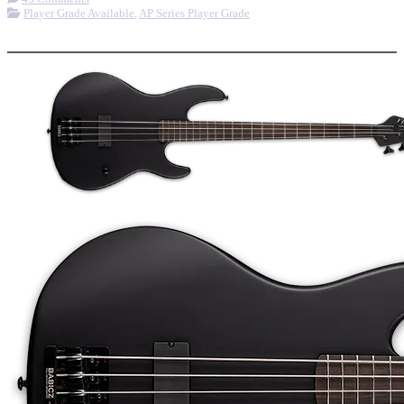
Player Grade Available
,
AP Series Player Grade
More options