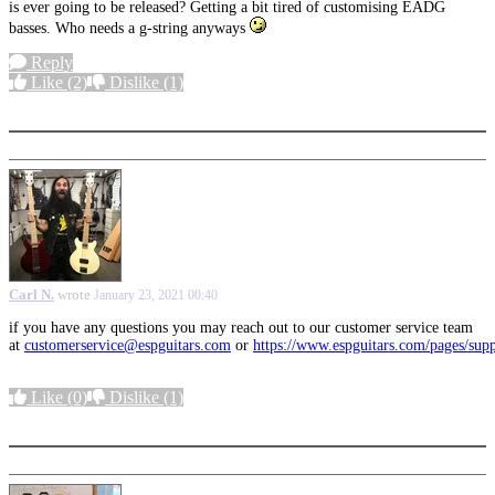
is ever going to be released? Getting a bit tired of customising EADG
basses. Who needs a g-string anyways
Reply
Like
(2)
Dislike
(1)
More options
Carl N.
wrote
January 23, 2021 00:40
if you have any questions you may reach out to our customer service team
at
customerservice@espguitars.com
or
https://www.espguitars.com/pages/sup
Like
(0)
Dislike
(1)
More options