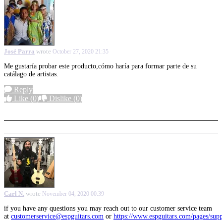
José Parra
wrote
October 27, 2020 21:35
Me gustaría probar este producto,cómo haría para formar parte de su
catálago de artistas.
Reply
Like
(0)
Dislike
(0)
More options
Carl N.
wrote
November 04, 2020 00:39
if you have any questions you may reach out to our customer service team
at
customerservice@espguitars.com
or
https://www.espguitars.com/pages/sup