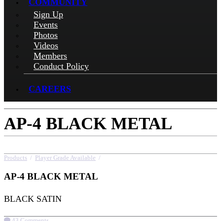
COMMUNITY
Sign Up
Events
Photos
Videos
Members
Conduct Policy
CAREERS
AP-4 BLACK METAL
Products
/
Player Grade Available
/
AP-4 BLACK METAL
AP-4 BLACK METAL
BLACK SATIN
43 Comments