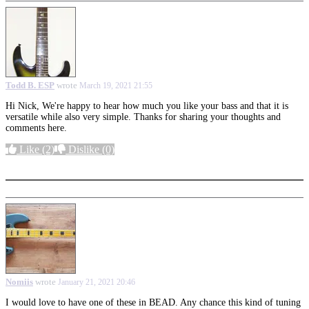
Todd B. ESP
wrote
March 19, 2021 21:55
Hi Nick, We're happy to hear how much you like your bass and that it is
versatile while also very simple. Thanks for sharing your thoughts and
comments here.
Like
(2)
Dislike
(0)
More options
Nomiis
wrote
January 21, 2021 20:46
I would love to have one of these in BEAD. Any chance this kind of tuning