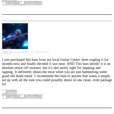
Like
(1)
Dislike
(0)
More options
Nick R.
wrote
March 19, 2021 01:52
I just purchased this bass from my local Guitar Center, been oogling it for
months now and finally decided it was time. AND This bass shreds! it is an
absolute metal riff monster, but it's also pretty tight for slapping and
tapping. It definitely shines the most when you are just hammering some
good old death metal. I recommend this bass to anyone that wants a simple
set up with all the tone you could possibly desire in one clean, evile package
lol.
Reply
Like
(1)
Dislike
(0)
More options