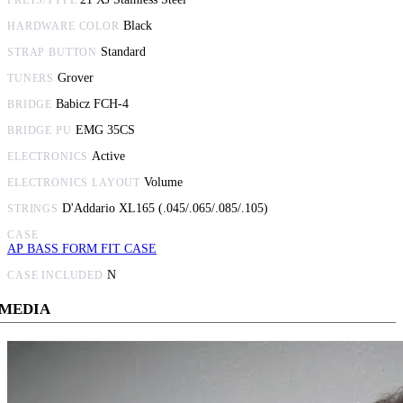
Black
HARDWARE COLOR
Standard
STRAP BUTTON
Grover
TUNERS
Babicz FCH-4
BRIDGE
EMG 35CS
BRIDGE PU
Active
ELECTRONICS
Volume
ELECTRONICS LAYOUT
D'Addario XL165 (.045/.065/.085/.105)
STRINGS
CASE
AP BASS FORM FIT CASE
N
CASE INCLUDED
MEDIA