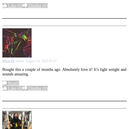
Like
(0)
Dislike
(0)
More options
Matt H.
wrote
August 24, 2020 01:47
Bought this a couple of months ago. Absolutely love it! It's light weight and
sounds amazing.
Reply
Like
(0)
Dislike
(0)
More options