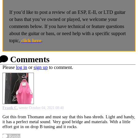
If you’d like to post a review of an ESP, E-II, or LTD guitar
or bass that you’ve owned or played, we welcome your
comments below. If you have technical or feature questions
about the guitar or bass, or need help with a specific support
topic,
click here
.
Comments
Please
log in
or
sign up
to comment.
Frank C.
wrote
October 04, 2021 08:40
Got this from Thomann and must say that this bass shreds. Light and handy,
it has a perfect metal sound. Very good bridge and materials. With a little
effort got in on drop B tuning and it rocks.
Reply