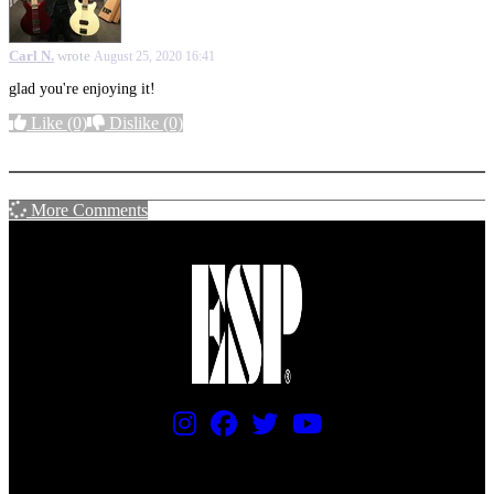
Carl N.
wrote
August 25, 2020 16:41
glad you're enjoying it!
Like
(0)
Dislike
(0)
More options
More Comments