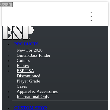
Search
Skip to main content
Log in
Sign up
PRODUCTS
New For 2026
Guitar/Bass Finder
Guitars
Basses
ESP USA
Discontinued
Player Grade
Cases
Apparel & Accessories
International Only
CUSTOM SHOP