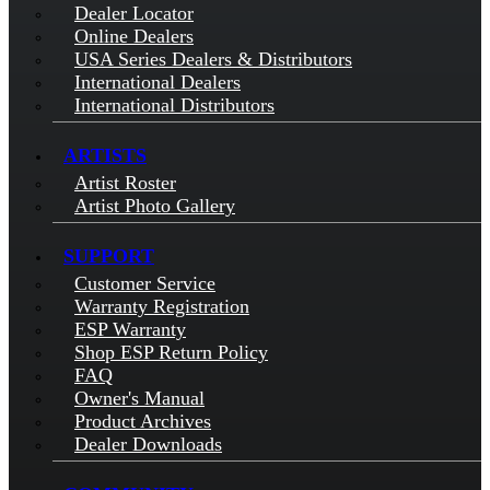
Dealer Locator
Online Dealers
USA Series Dealers & Distributors
International Dealers
International Distributors
ARTISTS
Artist Roster
Artist Photo Gallery
SUPPORT
Customer Service
Warranty Registration
ESP Warranty
Shop ESP Return Policy
FAQ
Owner's Manual
Product Archives
Dealer Downloads