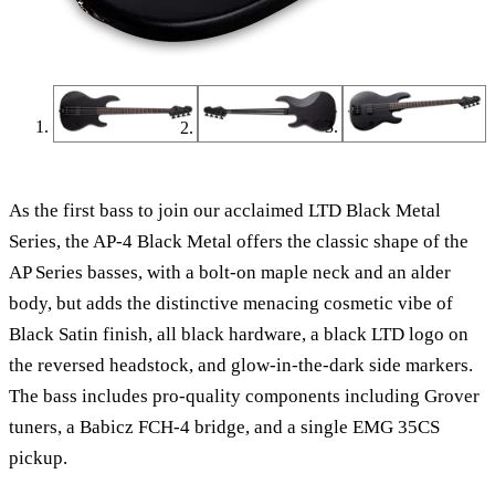
As the first bass to join our acclaimed LTD Black Metal
Series, the AP-4 Black Metal offers the classic shape of the
AP Series basses, with a bolt-on maple neck and an alder
body, but adds the distinctive menacing cosmetic vibe of
Black Satin finish, all black hardware, a black LTD logo on
the reversed headstock, and glow-in-the-dark side markers.
The bass includes pro-quality components including Grover
tuners, a Babicz FCH-4 bridge, and a single EMG 35CS
pickup.