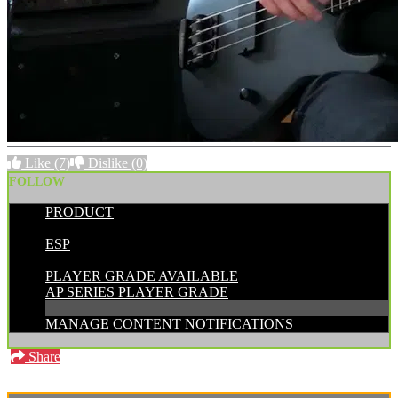
Like
(7)
Dislike
(0)
FOLLOW
PRODUCT
POSTED BY:
ESP
CATEGORIES:
PLAYER GRADE AVAILABLE
AP SERIES PLAYER GRADE
MANAGE CONTENT NOTIFICATIONS
Share