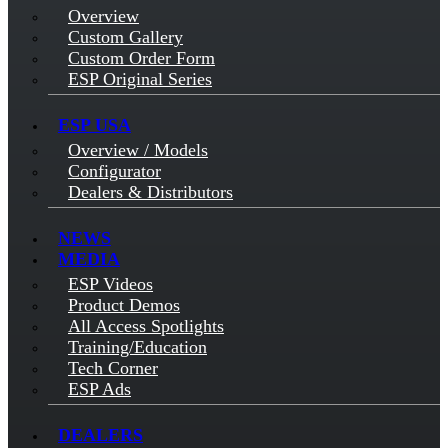
Overview
Custom Gallery
Custom Order Form
ESP Original Series
ESP USA
Overview / Models
Configurator
Dealers & Distributors
NEWS
MEDIA
ESP Videos
Product Demos
All Access Spotlights
Training/Education
Tech Corner
ESP Ads
DEALERS