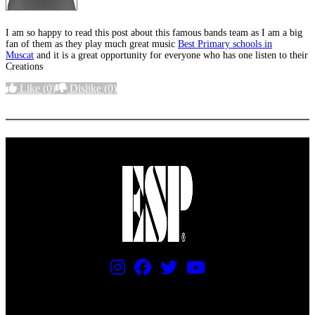
I am so happy to read this post about this famous bands team as I am a big
fan of them as they play much great music
Best Primary schools in
Muscat
and it is a great opportunity for everyone who has one listen to their
Creations
Like
(0)
Dislike
(0)
More options
PRICING AND SPECIFICATIONS SUBJECT TO CHANGE