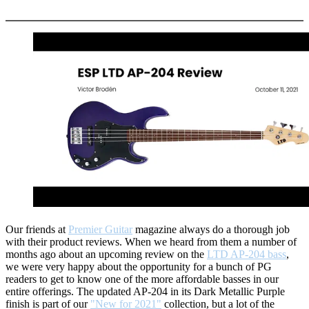
More options
Our friends at
Premier Guitar
magazine always do a thorough job
with their product reviews. When we heard from them a number of
months ago about an upcoming review on the
LTD AP-204 bass
,
we were very happy about the opportunity for a bunch of PG
readers to get to know one of the more affordable basses in our
entire offerings. The updated AP-204 in its Dark Metallic Purple
finish is part of our
"New for 2021"
collection, but a lot of the