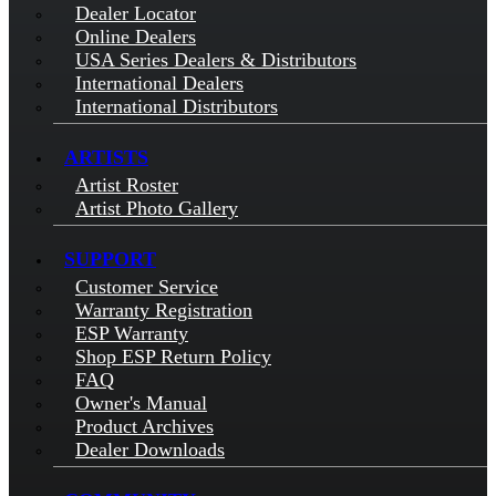
Dealer Locator
Online Dealers
USA Series Dealers & Distributors
International Dealers
International Distributors
ARTISTS
Artist Roster
Artist Photo Gallery
SUPPORT
Customer Service
Warranty Registration
ESP Warranty
Shop ESP Return Policy
FAQ
Owner's Manual
Product Archives
Dealer Downloads