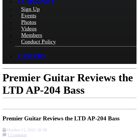
COMMUNITY
Sign Up
Events
Photos
Videos
Members
Conduct Policy
CAREERS
Premier Guitar Reviews the
LTD AP-204 Bass
Premier Guitar Reviews the LTD AP-204 Bass
October 11, 2021 18:39
1 Comment