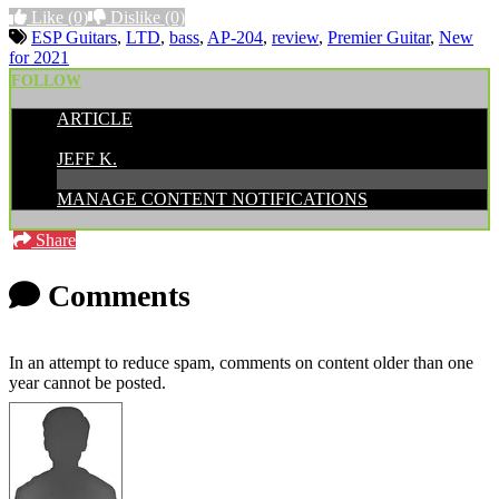
Like
(0)
Dislike
(0)
ESP Guitars
,
LTD
,
bass
,
AP-204
,
review
,
Premier Guitar
,
New
for 2021
FOLLOW
ARTICLE
POSTED BY:
JEFF K.
MANAGE CONTENT NOTIFICATIONS
Share
Comments
In an attempt to reduce spam, comments on content older than one
year cannot be posted.