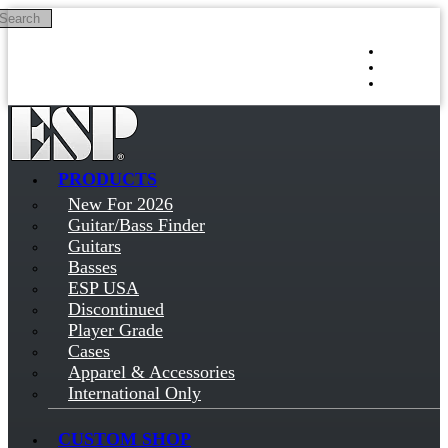
Search
Skip to main content
Log in
Sign up
PRODUCTS
New For 2026
Guitar/Bass Finder
Guitars
Basses
ESP USA
Discontinued
Player Grade
Cases
Apparel & Accessories
International Only
CUSTOM SHOP