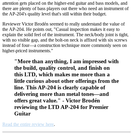
attention gets placed on the higher-end guitar and bass models, and
there are plenty of bass players out there who need an instrument of
the AP-204's quality level that's still within their budget.
Reviewer Victor Brodén seemed to really understand the value of
the AP-204. He points out, "Casual inspection makes it easy to
explain the solid feel of the instrument. The neck/body joint is tight,
with no visible gap, and the bolt-on neck is affixed with six screws
instead of four—a construction technique more commonly seen on
higher-priced instruments."
"More than anything, I am impressed with
the build, quality control, and finish on
this LTD, which makes me more than a
little curious about other offerings from the
line. This AP-204 is clearly capable of
delivering more than metal tones—and
offers great value." - Victor Brodén
reviewing the LTD AP-204 for Premier
Guitar
Read the entire review here
.