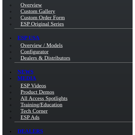
Overview
Custom Gallery
Custom Order Form
ESP Original Series
ESP USA
Overview / Models
Configurator
Dealers & Distributors
NEWS
MEDIA
ESP Videos
Product Demos
All Access Spotlights
Training/Education
Tech Corner
ESP Ads
DEALERS