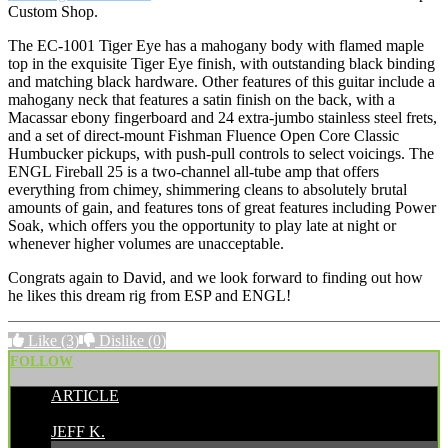
Custom Shop.
The EC-1001 Tiger Eye has a mahogany body with flamed maple
top in the exquisite Tiger Eye finish, with outstanding black binding
and matching black hardware. Other features of this guitar include a
mahogany neck that features a satin finish on the back, with a
Macassar ebony fingerboard and 24 extra-jumbo stainless steel frets,
and a set of direct-mount Fishman Fluence Open Core Classic
Humbucker pickups, with push-pull controls to select voicings. The
ENGL Fireball 25 is a two-channel all-tube amp that offers
everything from chimey, shimmering cleans to absolutely brutal
amounts of gain, and features tons of great features including Power
Soak, which offers you the opportunity to play late at night or
whenever higher volumes are unacceptable.
Congrats again to David, and we look forward to finding out how
he likes this dream rig from ESP and ENGL!
Like
(3)
Dislike
(0)
FOLLOW
ARTICLE
POSTED BY:
JEFF K.