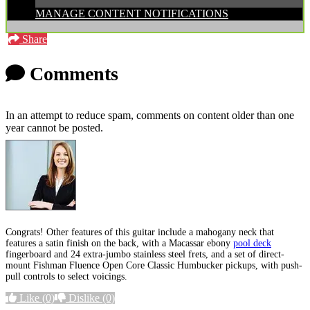
MANAGE CONTENT NOTIFICATIONS
Share
Comments
In an attempt to reduce spam, comments on content older than one
year cannot be posted.
Congrats! Other features of this guitar include a mahogany neck that
features a satin finish on the back, with a Macassar ebony
pool deck
fingerboard and 24 extra-jumbo stainless steel frets, and a set of direct-
mount Fishman Fluence Open Core Classic Humbucker pickups, with push-
pull controls to select voicings.
Like
(0)
Dislike
(0)
More options