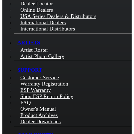
Dealer Locator
Online Dealers
USA Series Dealers & Distributors
International Dealers
International Distributors
ARTISTS
Artist Roster
Artist Photo Gallery
SUPPORT
Customer Service
Warranty Registration
ESP Warranty
Shop ESP Return Policy
FAQ
Owner's Manual
Product Archives
Dealer Downloads