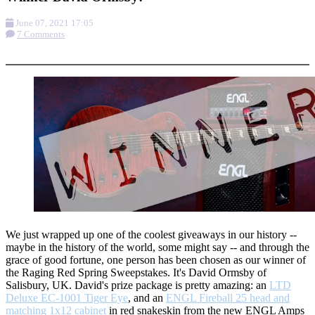
June 07, 2021 17:05
7 Comments
More options
We just wrapped up one of the coolest giveaways in our history --
maybe in the history of the world, some might say -- and through the
grace of good fortune, one person has been chosen as our winner of
the Raging Red Spring Sweepstakes. It's David Ormsby of
Salisbury, UK. David's prize package is pretty amazing: an
LTD
Deluxe EC-1001 Tiger Eye
, and an
ENGL Fireball 25 head and
matching 1x12 cabinet
in red snakeskin from the new ENGL Amps