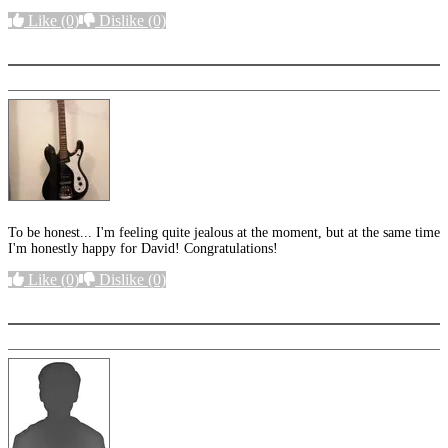
Like
(0)
Dislike
(0)
More options
To be honest... I'm feeling quite jealous at the moment, but at the same time
I'm honestly happy for David! Congratulations!
Like
(0)
Dislike
(0)
More options