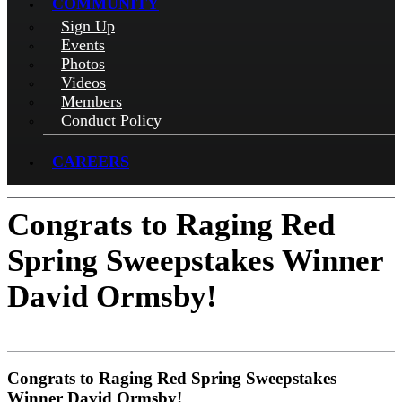
COMMUNITY
Sign Up
Events
Photos
Videos
Members
Conduct Policy
CAREERS
Congrats to Raging Red
Spring Sweepstakes Winner
David Ormsby!
Congrats to Raging Red Spring Sweepstakes
Winner David Ormsby!