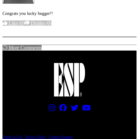
Congrats you lucky bugger!!
Like
(0)
Dislike
(0)
More options
More Comments
PRICING AND SPECIFICATIONS SUBJECT TO CHANGE
Terms of Use
|
Privacy Policy
|
Contact Support