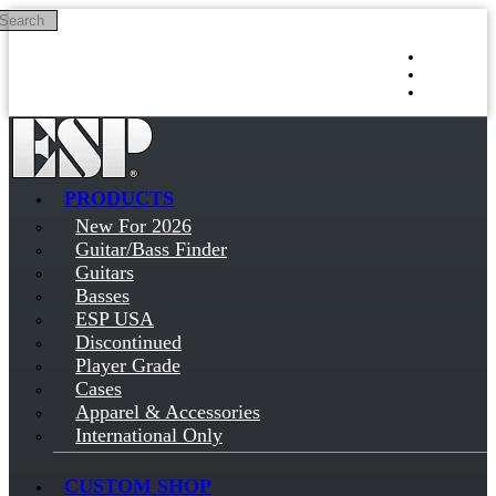
Search
Skip to main content
Log in
Sign up
PRODUCTS
New For 2026
Guitar/Bass Finder
Guitars
Basses
ESP USA
Discontinued
Player Grade
Cases
Apparel & Accessories
International Only
CUSTOM SHOP