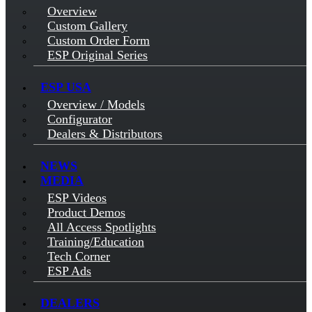
Overview
Custom Gallery
Custom Order Form
ESP Original Series
ESP USA
Overview / Models
Configurator
Dealers & Distributors
NEWS
MEDIA
ESP Videos
Product Demos
All Access Spotlights
Training/Education
Tech Corner
ESP Ads
DEALERS