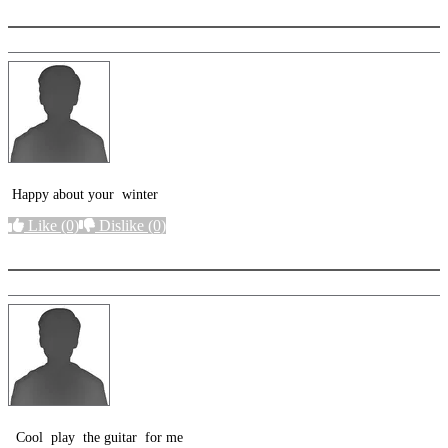
Happy about your winter
Like
(0)
Dislike
(0)
More options
Cool play the guitar for me