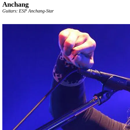
Anchang
Guitars: ESP Anchang-Star