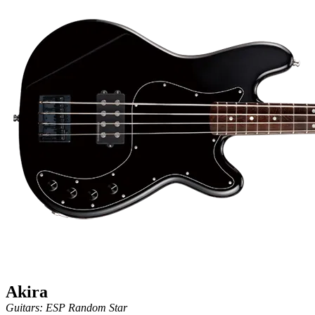
Akira
Guitars: ESP Random Star