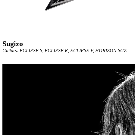
Sugizo
Guitars: ECLIPSE S, ECLIPSE R, ECLIPSE V, HORIZON SGZ