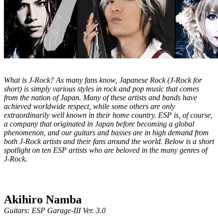
What is J-Rock? As many fans know, Japanese Rock (J-Rock for
short) is simply various styles in rock and pop music that comes
from the nation of Japan. Many of these artists and bands have
achieved worldwide respect, while some others are only
extraordinarily well known in their home country. ESP is, of course,
a company that originated in Japan before becoming a global
phenomenon, and our guitars and basses are in high demand from
both J-Rock artists and their fans around the world. Below is a short
spotlight on ten ESP artists who are beloved in the many genres of
J-Rock.
Akihiro Namba
Guitars: ESP Garage-III Ver. 3.0