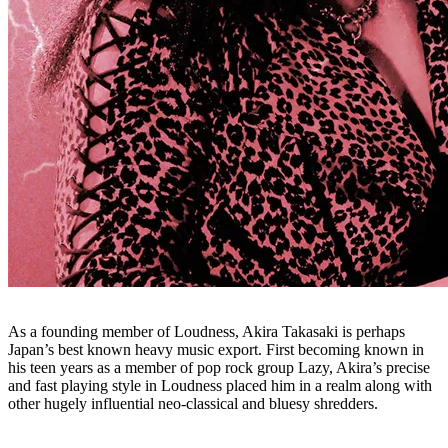
As a founding member of Loudness, Akira Takasaki is perhaps
Japan’s best known heavy music export. First becoming known in
his teen years as a member of pop rock group Lazy, Akira’s precise
and fast playing style in Loudness placed him in a realm along with
other hugely influential neo-classical and bluesy shredders.