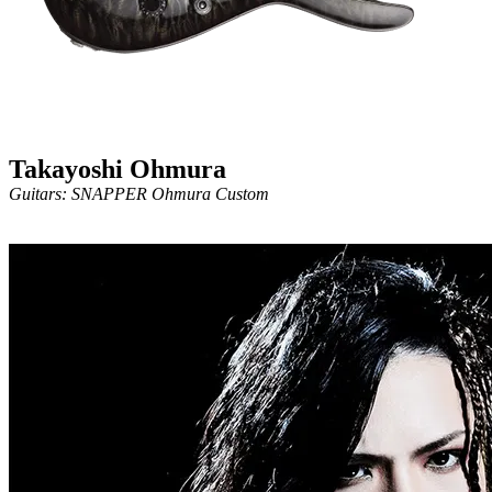
Takayoshi Ohmura
Guitars: SNAPPER Ohmura Custom