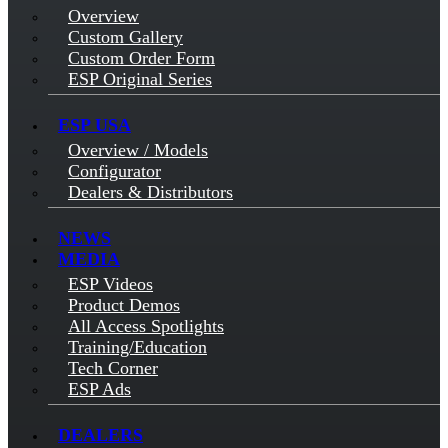
Overview
Custom Gallery
Custom Order Form
ESP Original Series
ESP USA
Overview / Models
Configurator
Dealers & Distributors
NEWS
MEDIA
ESP Videos
Product Demos
All Access Spotlights
Training/Education
Tech Corner
ESP Ads
DEALERS