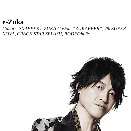
e-Zuka
Guitars: SNAPPER e-ZUKA Custom “ZUKAPPER”, 7th SUPER
NOVA, CRACK STAR SPLASH, RODEOholic