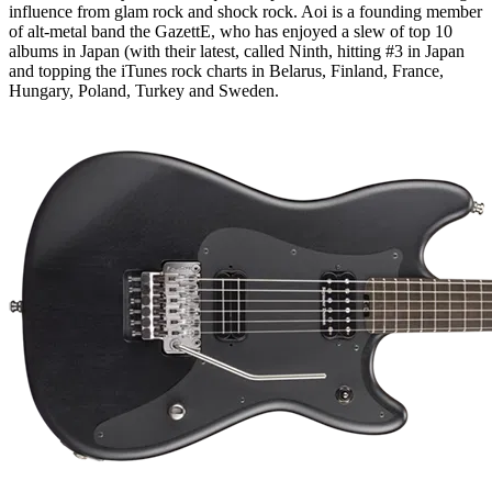
influence from glam rock and shock rock. Aoi is a founding member
of alt-metal band the GazettE, who has enjoyed a slew of top 10
albums in Japan (with their latest, called Ninth, hitting #3 in Japan
and topping the iTunes rock charts in Belarus, Finland, France,
Hungary, Poland, Turkey and Sweden.