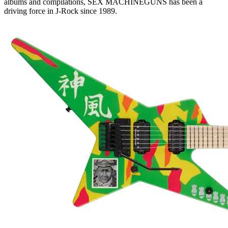
albums and compilations, SEX MACHINEGUNS has been a
driving force in J-Rock since 1989.