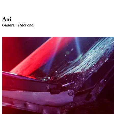
Aoi
Guitars: .1[dot one]