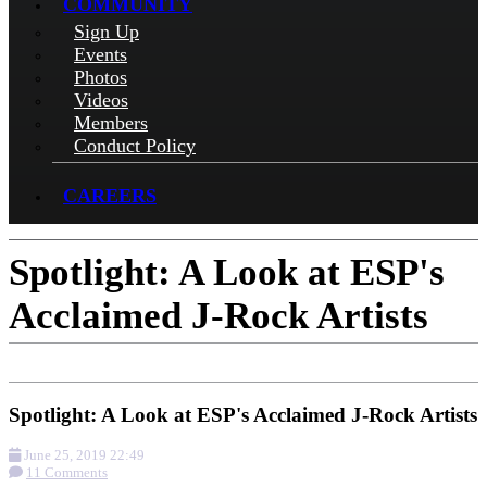
COMMUNITY
Sign Up
Events
Photos
Videos
Members
Conduct Policy
CAREERS
Spotlight: A Look at ESP's
Acclaimed J-Rock Artists
Spotlight: A Look at ESP's Acclaimed J-Rock Artists
June 25, 2019 22:49
11 Comments