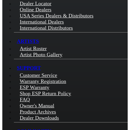
Dealer Locator
Online Dealers
USA Series Dealers & Distributors
International Dealers
International Distributors
ARTISTS
Artist Roster
Artist Photo Gallery
SUPPORT
Customer Service
Warranty Registration
ESP Warranty
Shop ESP Return Policy
FAQ
Owner's Manual
Product Archives
Dealer Downloads