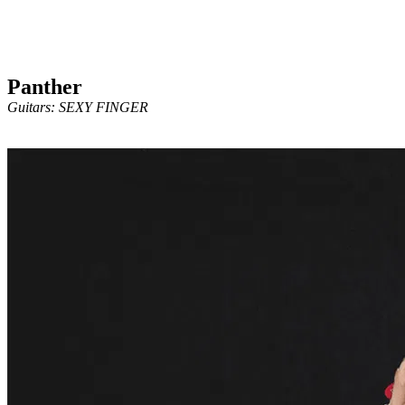
Panther
Guitars: SEXY FINGER