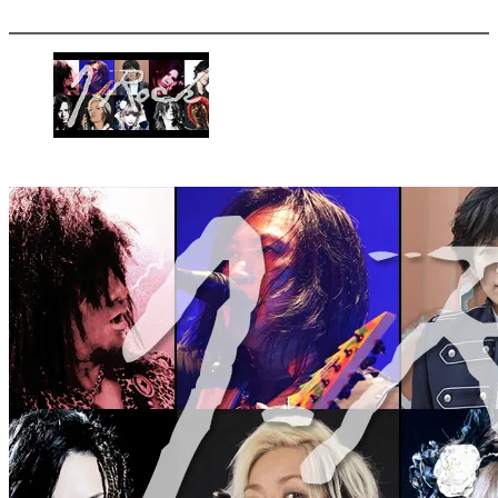
More options