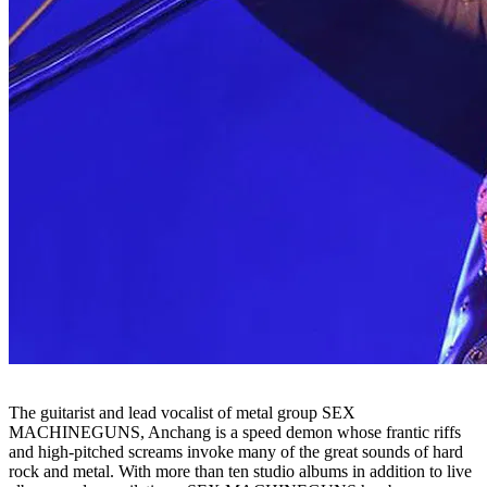
The guitarist and lead vocalist of metal group SEX
MACHINEGUNS, Anchang is a speed demon whose frantic riffs
and high-pitched screams invoke many of the great sounds of hard
rock and metal. With more than ten studio albums in addition to live