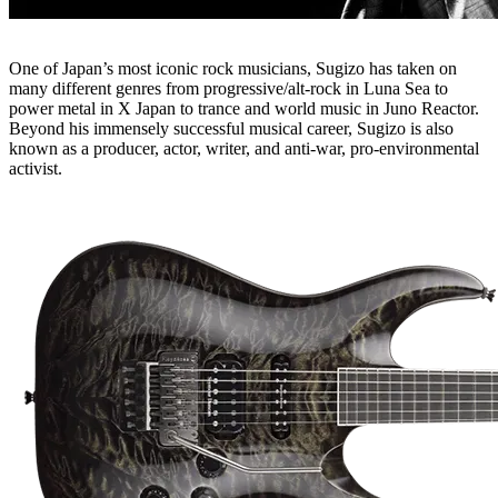
One of Japan’s most iconic rock musicians, Sugizo has taken on
many different genres from progressive/alt-rock in Luna Sea to
power metal in X Japan to trance and world music in Juno Reactor.
Beyond his immensely successful musical career, Sugizo is also
known as a producer, actor, writer, and anti-war, pro-environmental
activist.