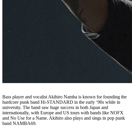
Bass player and vocalist Akihiro Namba is known for founding the
hardcore punk band Hi-STANDARD in the early ‘90s while in
university. The band saw huge success in both Japan and
internationally, with Europe and US tours with bands like NOFX
and No Use for a Name. Akihiro also plays and sings in pop punk
band NAMBA69.