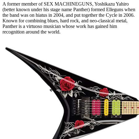
A former member of SEX MACHINEGUNS, Yoshikazu Yahiro
(better known under his stage name Panther) formed Elleguns when
the band was on hiatus in 2004, and put together the Cycle in 2006.
Known for combining blues, hard rock, and neo-classical metal,
Panther is a virtuoso musician whose work has gained him
recognition around the world.