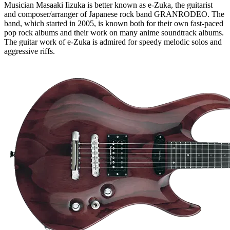
Musician Masaaki Iizuka is better known as e-Zuka, the guitarist
and composer/arranger of Japanese rock band GRANRODEO. The
band, which started in 2005, is known both for their own fast-paced
pop rock albums and their work on many anime soundtrack albums.
The guitar work of e-Zuka is admired for speedy melodic solos and
aggressive riffs.