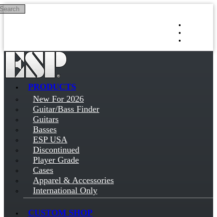
Search
Skip to main content
Log in
Sign up
PRODUCTS
New For 2026
Guitar/Bass Finder
Guitars
Basses
ESP USA
Discontinued
Player Grade
Cases
Apparel & Accessories
International Only
CUSTOM SHOP