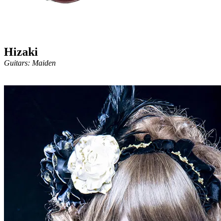
Hizaki
Guitars: Maiden