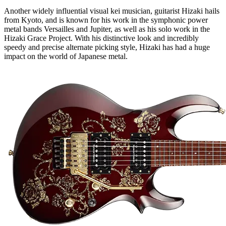
Another widely influential visual kei musician, guitarist Hizaki hails
from Kyoto, and is known for his work in the symphonic power
metal bands Versailles and Jupiter, as well as his solo work in the
Hizaki Grace Project. With his distinctive look and incredibly
speedy and precise alternate picking style, Hizaki has had a huge
impact on the world of Japanese metal.