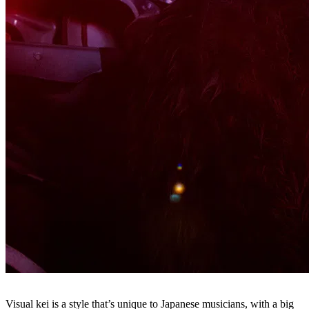
Visual kei is a style that’s unique to Japanese musicians, with a big