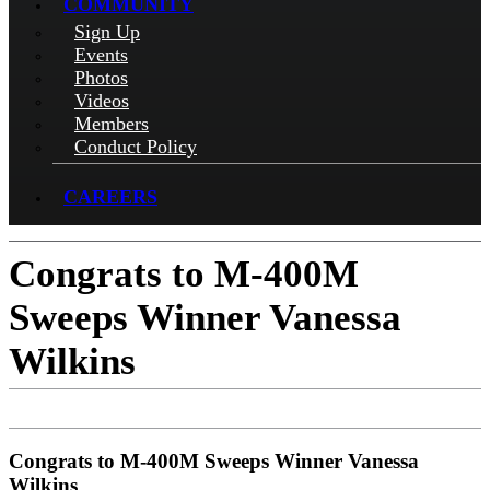
COMMUNITY
Sign Up
Events
Photos
Videos
Members
Conduct Policy
CAREERS
Congrats to M-400M
Sweeps Winner Vanessa
Wilkins
Congrats to M-400M Sweeps Winner Vanessa
Wilkins