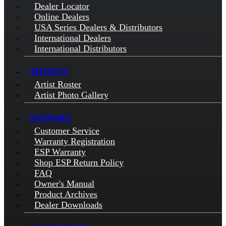
Dealer Locator
Online Dealers
USA Series Dealers & Distributors
International Dealers
International Distributors
ARTISTS
Artist Roster
Artist Photo Gallery
SUPPORT
Customer Service
Warranty Registration
ESP Warranty
Shop ESP Return Policy
FAQ
Owner's Manual
Product Archives
Dealer Downloads