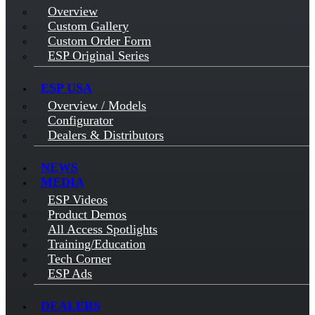
Overview
Custom Gallery
Custom Order Form
ESP Original Series
ESP USA
Overview / Models
Configurator
Dealers & Distributors
NEWS
MEDIA
ESP Videos
Product Demos
All Access Spotlights
Training/Education
Tech Corner
ESP Ads
DEALERS