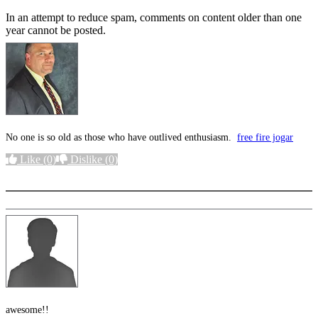
In an attempt to reduce spam, comments on content older than one
year cannot be posted.
No one is so old as those who have outlived enthusiasm.
free fire jogar
Like
(0)
Dislike
(0)
More options
awesome!!