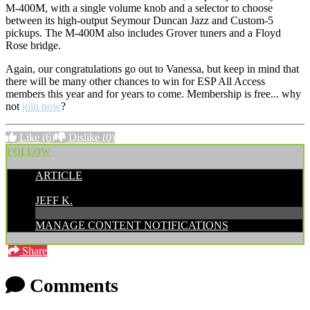
M-400M, with a single volume knob and a selector to choose
between its high-output Seymour Duncan Jazz and Custom-5
pickups. The M-400M also includes Grover tuners and a Floyd
Rose bridge.
Again, our congratulations go out to Vanessa, but keep in mind that
there will be many other chances to win for ESP All Access
members this year and for years to come. Membership is free... why
not
join now
?
Like
(6)
Dislike
(0)
FOLLOW
ARTICLE
POSTED BY:
JEFF K.
MANAGE CONTENT NOTIFICATIONS
Share
Comments