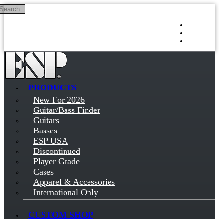
Search
Skip to main content
Log in
Sign up
PRODUCTS
New For 2026
Guitar/Bass Finder
Guitars
Basses
ESP USA
Discontinued
Player Grade
Cases
Apparel & Accessories
International Only
CUSTOM SHOP