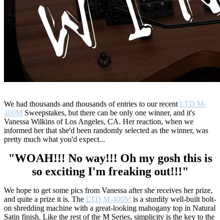
We had thousands and thousands of entries to our recent
LTD M-
400M
Sweepstakes, but there can be only one winner, and it's
Vanessa Wilkins of Los Angeles, CA. Her reaction, when we
informed her that she'd been randomly selected as the winner, was
pretty much what you'd expect...
"WOAH!!! No way!!! Oh my gosh this is
so exciting I'm freaking out!!!"
We hope to get some pics from Vanessa after she receives her prize,
and quite a prize it is. The
LTD M-400M
is a sturdily well-built bolt-
on shredding machine with a great-looking mahogany top in Natural
Satin finish. Like the rest of the M Series, simplicity is the key to the