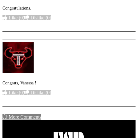
Congratulations.
Like
(0)
Dislike
(0)
More options
Congrats, Vanessa !
Like
(0)
Dislike
(0)
More options
More Comments