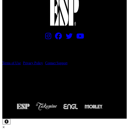
PRICING AND SPECIFICATIONS SUBJECT TO CHANGE
Terms of Use
|
Privacy Policy
|
Contact Support
© Copyright 2026, The ESP Guitar Company, 5433 West San Fernando Road, Los
Angeles, CA 90039 USA - PH: (800) 423-8388 - INTL: (818) 766-2097 - FAX: (818)
506-1378
Design by SilverFrog
×