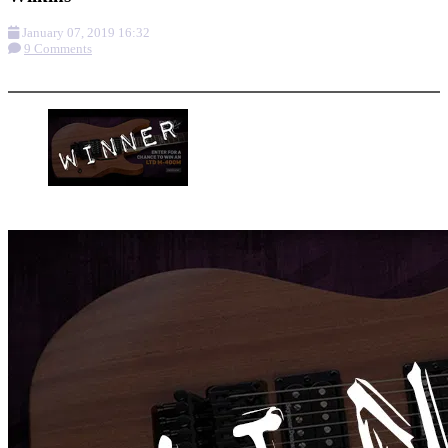
January 07, 2019 16:32
9 Comments
More options