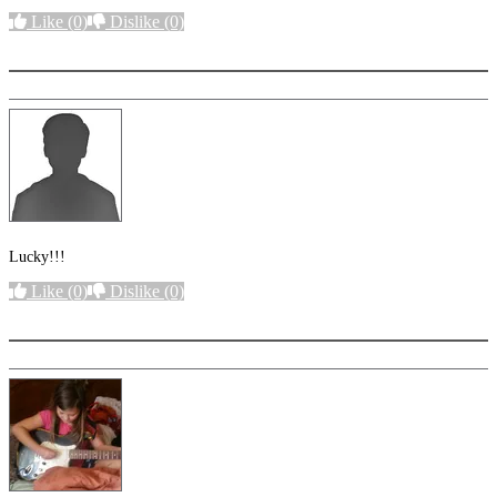
Like
(0)
Dislike
(0)
More options
Lucky!!!
Like
(0)
Dislike
(0)
More options