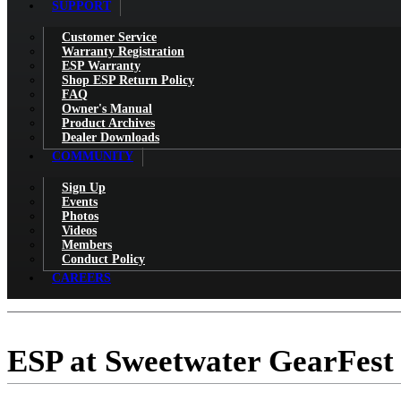
SUPPORT
Customer Service
Warranty Registration
ESP Warranty
Shop ESP Return Policy
FAQ
Owner's Manual
Product Archives
Dealer Downloads
COMMUNITY
Sign Up
Events
Photos
Videos
Members
Conduct Policy
CAREERS
ESP at Sweetwater GearFest