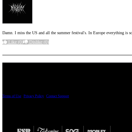
Damn. I miss the US and all the summer festival's. In Europe everything is s
Like
(0)
Dislike
(0)
More options
PRICING AND SPECIFICATIONS SUBJECT TO CHANGE
Terms of Use
|
Privacy Policy
|
Contact Support
© Copyright 2026, The ESP Guitar Company, 5433 West San Fernando Road, Los Angeles,
Design by SilverFrog