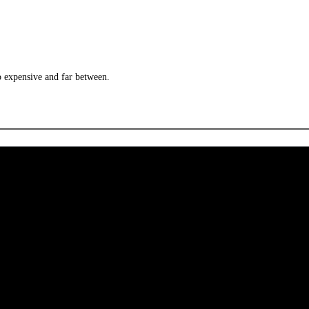
o expensive and far between.
 CA 90039 USA - PH: (800) 423-8388 - INTL: (818) 766-2097 - FAX: (818) 506-1378