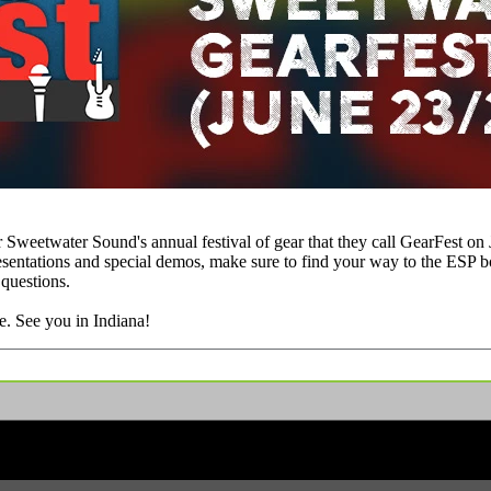
Sweetwater Sound's annual festival of gear that they call GearFest on J
resentations and special demos, make sure to find your way to the ESP b
 questions.
e. See you in Indiana!