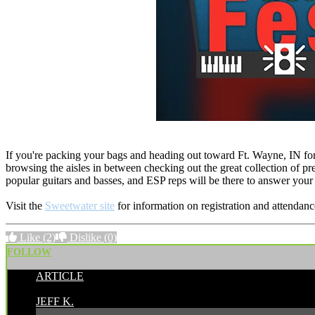
If you're packing your bags and heading out toward Ft. Wayne, IN for 
browsing the aisles in between checking out the great collection of p
popular guitars and basses, and ESP reps will be there to answer your
Visit the
Sweetwater site
for information on registration and attendanc
Like
(2)
Dislike
(0)
FOLLOW
ARTICLE
POSTED BY:
JEFF K.