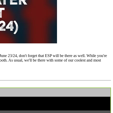
une 23/24, don't forget that ESP will be there as well. While you're
ooth. As usual, we'll be there with some of our coolest and most