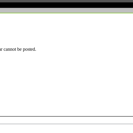
r cannot be posted.