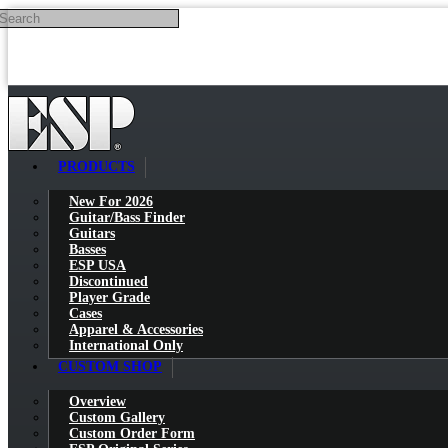
Search
Skip to main content
PRODUCTS
New For 2026
Guitar/Bass Finder
Guitars
Basses
ESP USA
Discontinued
Player Grade
Cases
Apparel & Accessories
International Only
CUSTOM SHOP
Overview
Custom Gallery
Custom Order Form