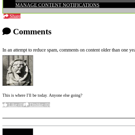
MANAGE CONTENT NOTIFICATIONS
Share
Comments
In an attempt to reduce spam, comments on content older than one yea
This is where I'll be today. Anyone else going?
Like
(0)
Dislike
(0)
More options