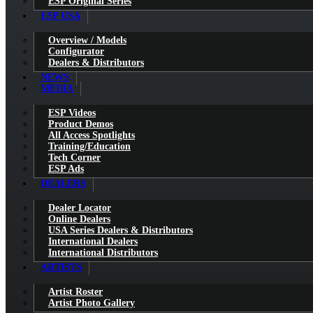
ESP Original Series
ESP USA
Overview / Models
Configurator
Dealers & Distributors
NEWS
MEDIA
ESP Videos
Product Demos
All Access Spotlights
Training/Education
Tech Corner
ESP Ads
DEALERS
Dealer Locator
Online Dealers
USA Series Dealers & Distributors
International Dealers
International Distributors
ARTISTS
Artist Roster
Artist Photo Gallery