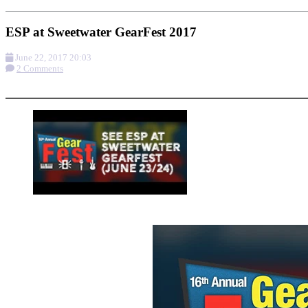
ESP at Sweetwater GearFest 2017
June 22, 2017 20:03
2 Comments
More options