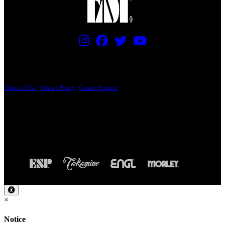
PRICING AND SPECIFICATIONS SUBJECT TO CHANGE
Terms of Use
|
Privacy Policy
|
Contact Support
© Copyright 2026, The ESP Guitar Company, 5433 West San Fernando Road, Los
Angeles, CA 90039 USA - PH: (800) 423-8388 - INTL: (818) 766-2097 - FAX: (818)
506-1378
Design by SilverFrog
×
Notice