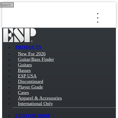
Search
Skip to main content
Log in
Sign up
PRODUCTS
New For 2026
Guitar/Bass Finder
Guitars
Basses
ESP USA
Discontinued
Player Grade
Cases
Apparel & Accessories
International Only
CUSTOM SHOP