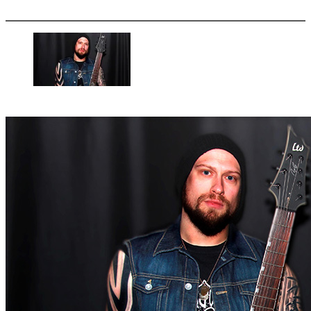
More options