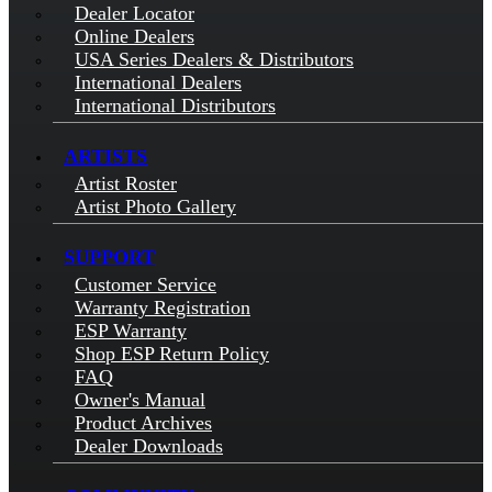
Dealer Locator
Online Dealers
USA Series Dealers & Distributors
International Dealers
International Distributors
ARTISTS
Artist Roster
Artist Photo Gallery
SUPPORT
Customer Service
Warranty Registration
ESP Warranty
Shop ESP Return Policy
FAQ
Owner's Manual
Product Archives
Dealer Downloads