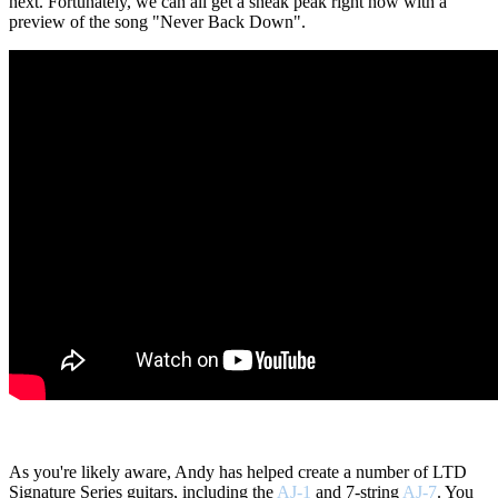
next. Fortunately, we can all get a sneak peak right now with a
preview of the song "Never Back Down".
As you're likely aware, Andy has helped create a number of LTD
Signature Series guitars, including the
AJ-1
and 7-string
AJ-7
. You