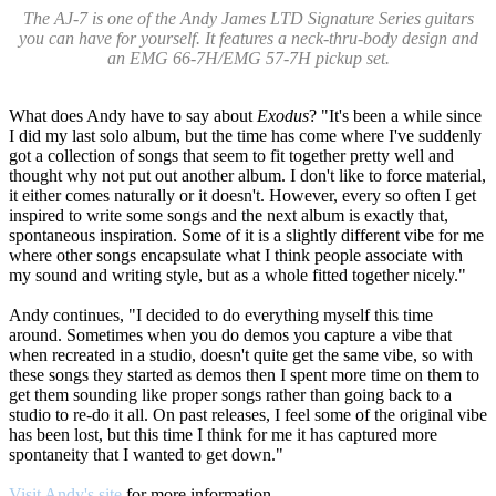
The AJ-7 is one of the Andy James LTD Signature Series guitars
you can have for yourself. It features a neck-thru-body design and
an EMG 66-7H/EMG 57-7H pickup set.
What does Andy have to say about
Exodus
? "It's been a while since
I did my last solo album, but the time has come where I've suddenly
got a collection of songs that seem to fit together pretty well and
thought why not put out another album. I don't like to force material,
it either comes naturally or it doesn't. However, every so often I get
inspired to write some songs and the next album is exactly that,
spontaneous inspiration. Some of it is a slightly different vibe for me
where other songs encapsulate what I think people associate with
my sound and writing style, but as a whole fitted together nicely."
Andy continues, "I decided to do everything myself this time
around. Sometimes when you do demos you capture a vibe that
when recreated in a studio, doesn't quite get the same vibe, so with
these songs they started as demos then I spent more time on them to
get them sounding like proper songs rather than going back to a
studio to re-do it all. On past releases, I feel some of the original vibe
has been lost, but this time I think for me it has captured more
spontaneity that I wanted to get down."
Visit Andy's site
for more information.