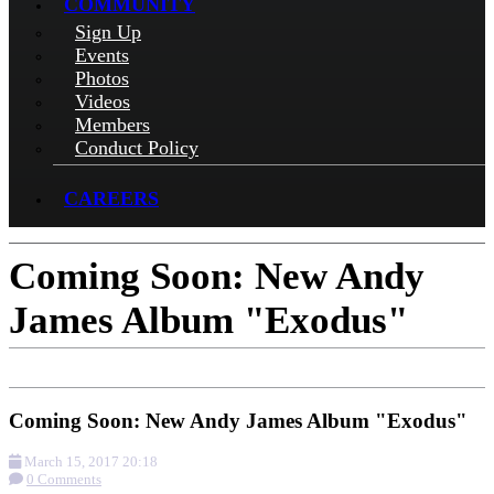
COMMUNITY
Sign Up
Events
Photos
Videos
Members
Conduct Policy
CAREERS
Coming Soon: New Andy
James Album "Exodus"
Coming Soon: New Andy James Album "Exodus"
March 15, 2017 20:18
0 Comments