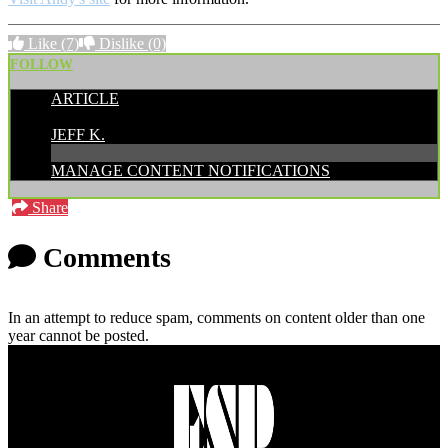
Like
(7)
Dislike
(0)
FOLLOW
ARTICLE
POSTED BY:
JEFF K.
MANAGE CONTENT NOTIFICATIONS
Share
Comments
In an attempt to reduce spam, comments on content older than one
year cannot be posted.