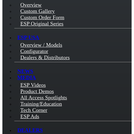
Overview
Custom Gallery
Custom Order Form
ESP Original Series
ESP USA
Overview / Models
Configurator
Dealers & Distributors
NEWS
MEDIA
ESP Videos
Product Demos
All Access Spotlights
Training/Education
Tech Corner
ESP Ads
DEALERS