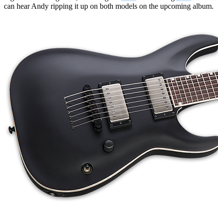
can hear Andy ripping it up on both models on the upcoming album.