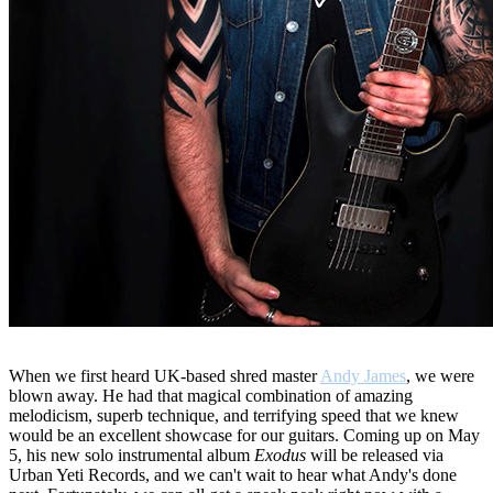
When we first heard UK-based shred master
Andy James
, we were
blown away. He had that magical combination of amazing
melodicism, superb technique, and terrifying speed that we knew
would be an excellent showcase for our guitars. Coming up on May
5, his new solo instrumental album
Exodus
will be released via
Urban Yeti Records, and we can't wait to hear what Andy's done