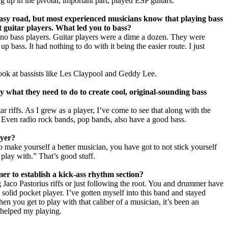
up in the pivotal, important part, played ESP guitars.
easy road, but most experienced musicians know that playing bass
eat guitar players. What led you to bass?
e no bass players. Guitar players were a dime a dozen. They were
p bass. It had nothing to do with it being the easier route. I just
look at bassists like Les Claypool and Geddy Lee.
 what they need to do to create cool, original-sounding bass
tar riffs. As I grew as a player, I’ve come to see that along with the
 Even radio rock bands, pop bands, also have a good bass.
ayer?
 make yourself a better musician, you have got to not stick yourself
play with.” That’s good stuff.
r to establish a kick-ass rhythm section?
ing Jaco Pastorius riffs or just following the root. You and drummer have
a solid pocket player. I’ve gotten myself into this band and stayed
hen you get to play with that caliber of a musician, it’s been an
 helped my playing.