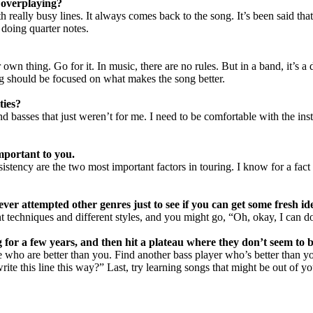
 overplaying?
th really busy lines. It always comes back to the song. It’s been said th
doing quarter notes.
 own thing. Go for it. In music, there are no rules. But in a band, it’s 
g should be focused on what makes the song better.
ties?
basses that just weren’t for me. I need to be comfortable with the instrum
important to you.
nsistency are the two most important factors in touring. I know for a f
er attempted other genres just to see if you can get some fresh id
nt techniques and different styles, and you might go, “Oh, okay, I can do
ng for a few years, and then hit a plateau where they don’t seem to
e who are better than you. Find another bass player who’s better than y
write this line this way?” Last, try learning songs that might be out of