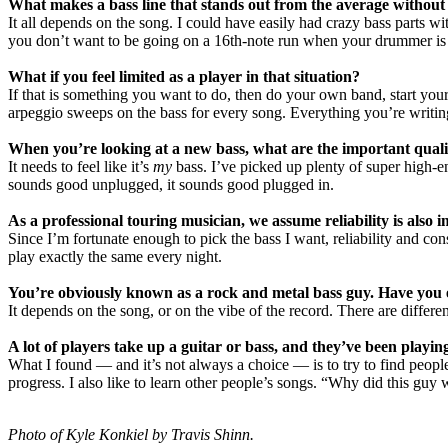
What makes a bass line that stands out from the average without
It all depends on the song. I could have easily had crazy bass parts wi
you don’t want to be going on a 16th-note run when your drummer is 
What if you feel limited as a player in that situation?
If that is something you want to do, then do your own band, start your
arpeggio sweeps on the bass for every song. Everything you’re writin
When you’re looking at a new bass, what are the important quali
It needs to feel like it’s
my
bass. I’ve picked up plenty of super high-end 
sounds good unplugged, it sounds good plugged in.
As a professional touring musician, we assume reliability is also 
Since I’m fortunate enough to pick the bass I want, reliability and co
play exactly the same every night.
You’re obviously known as a rock and metal bass guy. Have you ev
It depends on the song, or on the vibe of the record. There are differe
A lot of players take up a guitar or bass, and they’ve been playi
What I found — and it’s not always a choice — is to try to find peopl
progress. I also like to learn other people’s songs. “Why did this guy 
Photo of Kyle Konkiel by Travis Shinn.