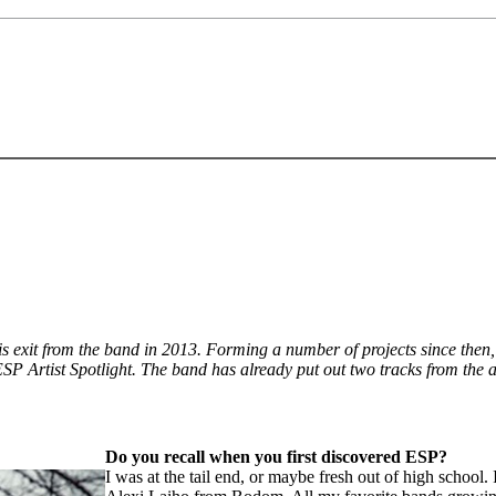
 exit from the band in 2013. Forming a number of projects since then,
 ESP Artist Spotlight. The band has already put out two tracks from the
Do you recall when you first discovered ESP?
I was at the tail end, or maybe fresh out of high schoo