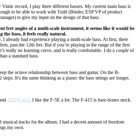
 Vimic record, I play three different basses. My current main bass is
enough to be able to work with Todd (Binder, ESP VP of product
anager) to give my input on the design of that bass.
nt fret angles of a multi-scale instrument, it seems like it would be
the bass, it feels really natural.
 already had experience playing a multi-scale bass. At first, there
ts, past the 12th fret. But if you’re playing in the range of the first
t’s really no learning curve, and is really comfortable. I do a couple of
 than a standard bass.
keep the octave relationship between bass and guitar. On the B-
teps. It’s the same thinking as a piano: the bass strings are longer,
and
LTD F-415
. I like the F-5E a lot. The F-415 is bare-bones stock.
 musical tracks for the album. I had a decent amount of freedom
songs my own.