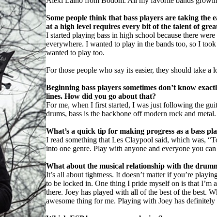
Alexi Laiho from Bodom. All my favorite bands growing 
Some people think that bass players are taking the 
at a high level requires every bit of the talent of gr
I started playing bass in high school because there wer
everywhere. I wanted to play in the bands too, so I took u
wanted to play too.
For those people who say its easier, they should take a 
Beginning bass players sometimes don’t know exactly
lines. How did you go about that?
For me, when I first started, I was just following the gui
drums, bass is the backbone off modern rock and metal.
What’s a quick tip for making progress as a bass pl
I read something that Les Claypool said, which was, “To
into one genre. Play with anyone and everyone you can 
What about the musical relationship with the drumme
It’s all about tightness. It doesn’t matter if you’re play
to be locked in. One thing I pride myself on is that I’m 
there. Joey has played with all of the best of the best. W
awesome thing for me. Playing with Joey has definitely