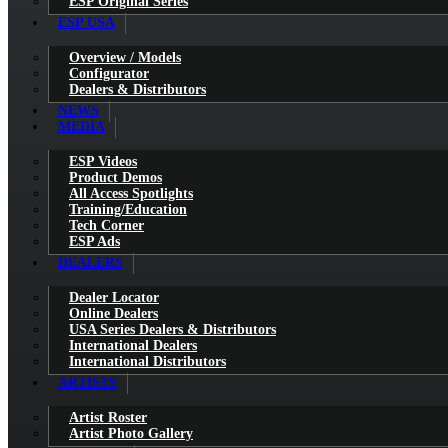
ESP Original Series
ESP USA
Overview / Models
Configurator
Dealers & Distributors
NEWS
MEDIA
ESP Videos
Product Demos
All Access Spotlights
Training/Education
Tech Corner
ESP Ads
DEALERS
Dealer Locator
Online Dealers
USA Series Dealers & Distributors
International Dealers
International Distributors
ARTISTS
Artist Roster
Artist Photo Gallery