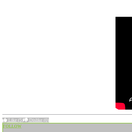
Like
(5)
Dislike
(0)
FOLLOW