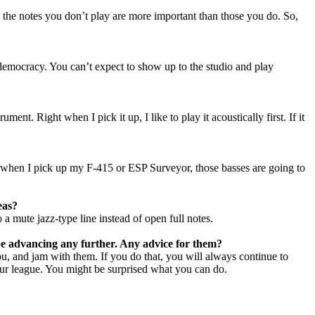
at the notes you don’t play are more important than those you do. So,
a democracy. You can’t expect to show up to the studio and play
ent. Right when I pick it up, I like to play it acoustically first. If it
act when I pick up my F-415 or ESP Surveyor, those basses are going to
eas?
 a mute jazz-type line instead of open full notes.
 be advancing any further. Any advice for them?
ou, and jam with them. If you do that, you will always continue to
 your league. You might be surprised what you can do.