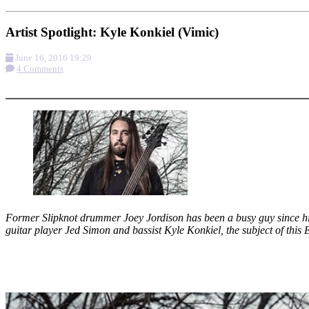
Artist Spotlight: Kyle Konkiel (Vimic)
June 16, 2016 19:29
4 Comments
More options
Former Slipknot drummer Joey Jordison has been a busy guy since his
guitar player Jed Simon and bassist Kyle Konkiel, the subject of this