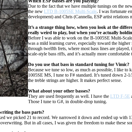
Which ESP basses are you playing?
Due to the fact that we have multiple tunings on the new
the new
LTD B-1005SE Multi-Scale
. I was fortunate 
development) and Chris (Cannella, ESP artist relations m
It’s a strange thing how, when you look at the differe
really weird to play, but when you’re actually holding 
Before I was able to work on the B-1005SE Multi-Scale, I
was a mild learning curve, especially toward the higher fre
through twelfth frets, where most bass lines are played, i
scale-style bass riffs, and it’s actually more comfortable
Do you use that bass in standard tuning for Vimic?
Because we tune so low, as much as possible, I like to 
1005SE MS, I tune to F# standard. It’s tuned down 2-1/2 s
the treble strings are higher. It makes perfect sense.
What about your other basses?
They are used frequently as well. I have the
LTD F-5E
Those I tune to G#, in double-drop tuning.
riting the bass parts?
ked we picked 21 to record. We narrowed it down and ended up with 13
d overwriting. But in all cases, I was given the freedom to make these 