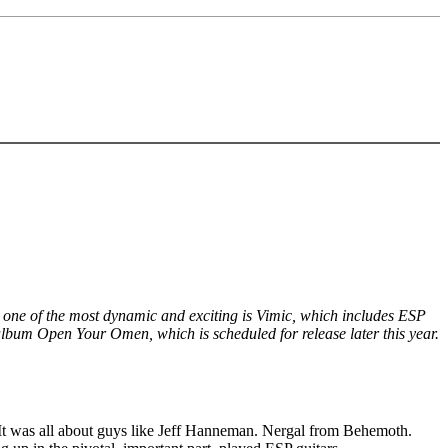
 one of the most dynamic and exciting is Vimic, which includes ESP
 album Open Your Omen, which is scheduled for release later this year.
l. It was all about guys like Jeff Hanneman. Nergal from Behemoth.