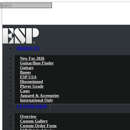
Search
Skip to main content
PRODUCTS
New For 2026
Guitar/Bass Finder
Guitars
Basses
ESP USA
Discontinued
Player Grade
Cases
Apparel & Accessories
International Only
CUSTOM SHOP
Overview
Custom Gallery
Custom Order Form