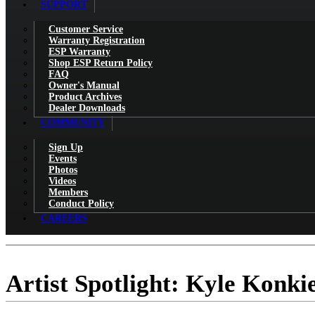
SUPPORT
Customer Service
Warranty Registration
ESP Warranty
Shop ESP Return Policy
FAQ
Owner's Manual
Product Archives
Dealer Downloads
COMMUNITY
Sign Up
Events
Photos
Videos
Members
Conduct Policy
CAREERS
Artist Spotlight: Kyle Konki