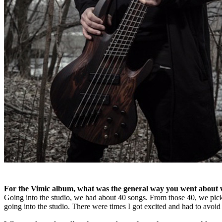
For the Vimic album, what was the general way you went about w
Going into the studio, we had about 40 songs. From those 40, we pic
going into the studio. There were times I got excited and had to avoi