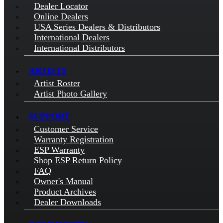
Dealer Locator
Online Dealers
USA Series Dealers & Distributors
International Dealers
International Distributors
ARTISTS
Artist Roster
Artist Photo Gallery
SUPPORT
Customer Service
Warranty Registration
ESP Warranty
Shop ESP Return Policy
FAQ
Owner's Manual
Product Archives
Dealer Downloads