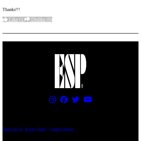
Thanks!!!
Like
(1)
Dislike
(0)
More options
PRICING AND SPECIFICATIONS SUBJECT TO CHANGE
Terms of Use
|
Privacy Policy
|
Contact Support
© Copyright 2026, The ESP Guitar Company, 5433 West San Fernando Road, Los