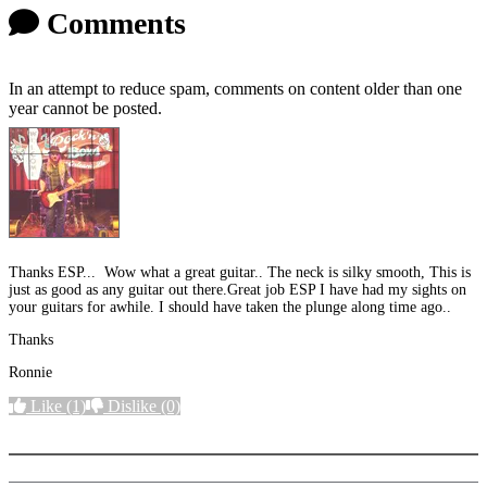
Comments
In an attempt to reduce spam, comments on content older than one
year cannot be posted.
Thanks ESP... Wow what a great guitar.. The neck is silky smooth, This is
just as good as any guitar out there.Great job ESP I have had my sights on
your guitars for awhile. I should have taken the plunge along time ago..
Thanks
Ronnie
Like
(1)
Dislike
(0)
More options