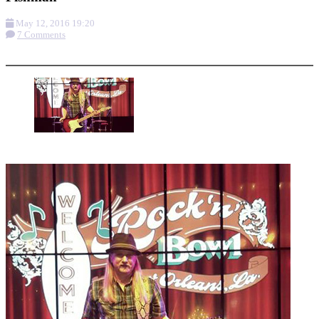
May 12, 2016 19:20
7 Comments
More options