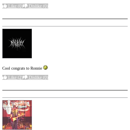
Like
(0)
Dislike
(0)
More options
Cool congrats to Ronnie
Like
(2)
Dislike
(0)
More options