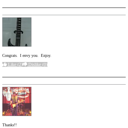
Congrats. I envy you. Enjoy.
Like
(2)
Dislike
(0)
More options
Thanks!!