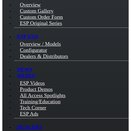
Overview
Custom Gallery
Custom Order Form
ESP Original Series
ESP USA
Overview / Models
Configurator
Dealers & Distributors
NEWS
MEDIA
ESP Videos
Product Demos
All Access Spotlights
Training/Education
Tech Corner
ESP Ads
DEALERS