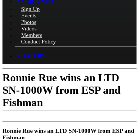
COMMUNITY
Sign Up
Events
Photos
Videos
Members
Conduct Policy
CAREERS
Ronnie Rue wins an LTD
SN-1000W from ESP and
Fishman
Ronnie Rue wins an LTD SN-1000W from ESP and
Fishman