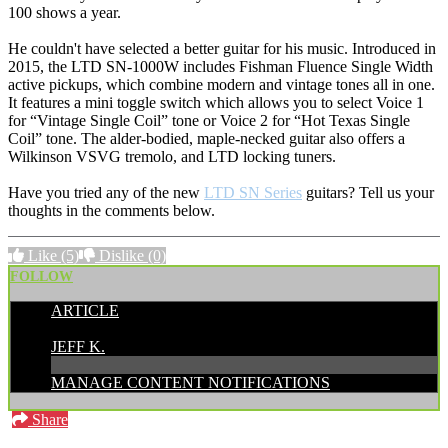
100 shows a year.
He couldn't have selected a better guitar for his music. Introduced in
2015, the LTD SN-1000W includes Fishman Fluence Single Width
active pickups, which combine modern and vintage tones all in one.
It features a mini toggle switch which allows you to select Voice 1
for “Vintage Single Coil” tone or Voice 2 for “Hot Texas Single
Coil” tone. The alder-bodied, maple-necked guitar also offers a
Wilkinson VSVG tremolo, and LTD locking tuners.
Have you tried any of the new
LTD SN Series
guitars? Tell us your
thoughts in the comments below.
Like
(5)
Dislike
(0)
FOLLOW
ARTICLE
POSTED BY:
JEFF K.
MANAGE CONTENT NOTIFICATIONS
Share