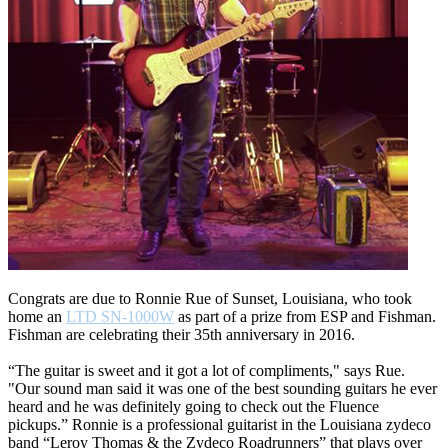
Congrats are due to Ronnie Rue of Sunset, Louisiana, who took
home an
LTD SN-1000W
as part of a prize from ESP and Fishman.
Fishman are celebrating their 35th anniversary in 2016.
“The guitar is sweet and it got a lot of compliments," says Rue.
"Our sound man said it was one of the best sounding guitars he ever
heard and he was definitely going to check out the Fluence
pickups.” Ronnie is a professional guitarist in the Louisiana zydeco
band “Leroy Thomas & the Zydeco Roadrunners” that plays over