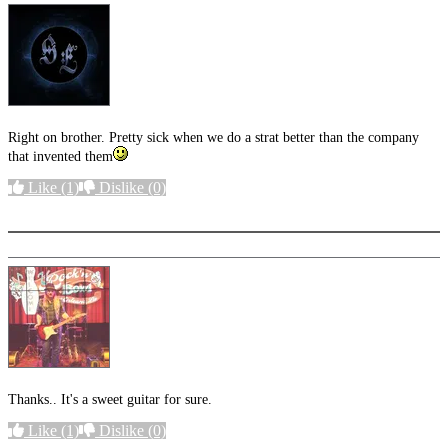
Right on brother. Pretty sick when we do a strat better than the company
that invented them
Like
(1)
Dislike
(0)
More options
Thanks.. It's a sweet guitar for sure.
Like
(1)
Dislike
(0)
More options