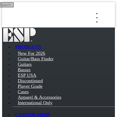
Search
Skip to main content
Log in
Sign up
PRODUCTS
New For 2026
Guitar/Bass Finder
Guitars
Basses
ESP USA
Discontinued
Player Grade
Cases
Apparel & Accessories
International Only
CUSTOM SHOP