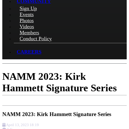
COMMUNITY
Sign Up
Events
Photos
Videos
Members
Conduct Policy
CAREERS
NAMM 2023: Kirk
Hammett Signature Series
NAMM 2023: Kirk Hammett Signature Series
April 13, 2023 18:19