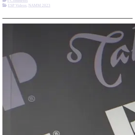
0 Comments
ESP Videos
,
NAMM 2023
More options