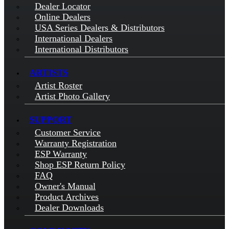
Dealer Locator
Online Dealers
USA Series Dealers & Distributors
International Dealers
International Distributors
ARTISTS
Artist Roster
Artist Photo Gallery
SUPPORT
Customer Service
Warranty Registration
ESP Warranty
Shop ESP Return Policy
FAQ
Owner's Manual
Product Archives
Dealer Downloads