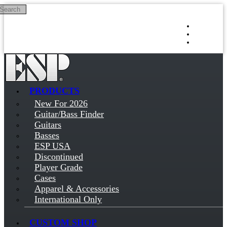
Search
Skip to main content
Log in
Sign up
PRODUCTS
New For 2026
Guitar/Bass Finder
Guitars
Basses
ESP USA
Discontinued
Player Grade
Cases
Apparel & Accessories
International Only
CUSTOM SHOP