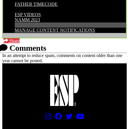
FATHER TIMECODE
CATEGORIES:
ESP VIDEOS
NAMM 2023
MANAGE CONTENT NOTIFICATIONS
Share
Comments
In an attempt to reduce spam, comments on content older than one
year cannot be posted.