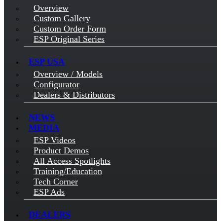
Overview
Custom Gallery
Custom Order Form
ESP Original Series
ESP USA
Overview / Models
Configurator
Dealers & Distributors
NEWS
MEDIA
ESP Videos
Product Demos
All Access Spotlights
Training/Education
Tech Corner
ESP Ads
DEALERS