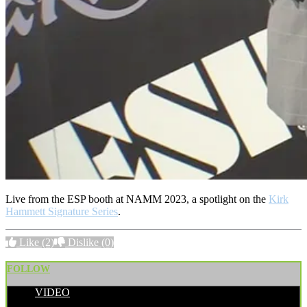
Live from the ESP booth at NAMM 2023, a spotlight on the
Kirk
Hammett Signature Series
.
Like
(2)
Dislike
(0)
FOLLOW
VIDEO
POSTED BY: