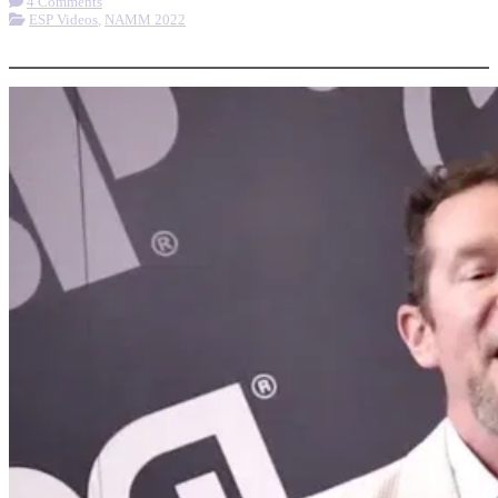
4 Comments
ESP Videos
,
NAMM 2022
More options