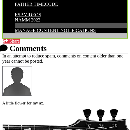
FATHER TIMECODE
CATEGORIES:
ESP VIDEOS
NAMM 2022
MANAGE CONTENT NOTIFICATIONS
Share
Comments
In an attempt to reduce spam, comments on content older than one
year cannot be posted.
A little flower for my ax.