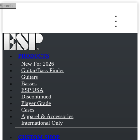
Search
Skip to main content
Log in
Sign up
PRODUCTS
New For 2026
Guitar/Bass Finder
Guitars
Basses
ESP USA
Discontinued
Player Grade
Cases
Apparel & Accessories
International Only
CUSTOM SHOP