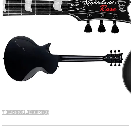
Like
(0)
Dislike
(0)
More options