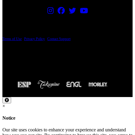
PRICING AND SPECIFICATIONS SUBJECT TO CHANGE
Terms of Use
|
Privacy Policy
|
Contact Support
© Copyright 2026, The ESP Guitar Company, 5433 West San Fernando Road, Los
Angeles, CA 90039 USA - PH: (800) 423-8388 - INTL: (818) 766-2097 - FAX: (818)
506-1378
Design by SilverFrog
×
Notice
Our site uses cookies to enhance your experience and understand