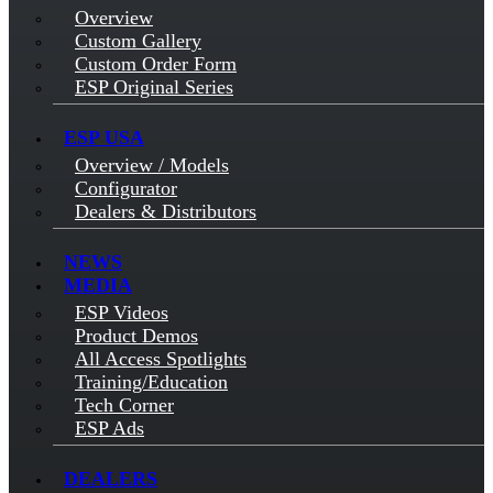
Overview
Custom Gallery
Custom Order Form
ESP Original Series
ESP USA
Overview / Models
Configurator
Dealers & Distributors
NEWS
MEDIA
ESP Videos
Product Demos
All Access Spotlights
Training/Education
Tech Corner
ESP Ads
DEALERS