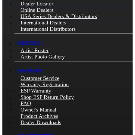
Dealer Locator
Online Dealers
USA Series Dealers & Distributors
International Dealers
International Distributors
ARTISTS
Artist Roster
Artist Photo Gallery
SUPPORT
Customer Service
Warranty Registration
ESP Warranty
Shop ESP Return Policy
FAQ
Owner's Manual
Product Archives
Dealer Downloads