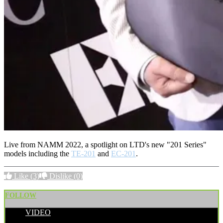
Live from NAMM 2022, a spotlight on LTD's new "201 Series"
models including the
TE-201
and
EC-201
.
Like
(3)
Dislike
(0)
FOLLOW
VIDEO
POSTED BY: