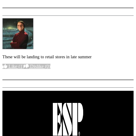
These will be landing to retail stores in late summer
Like
(1)
Dislike
(0)
More options