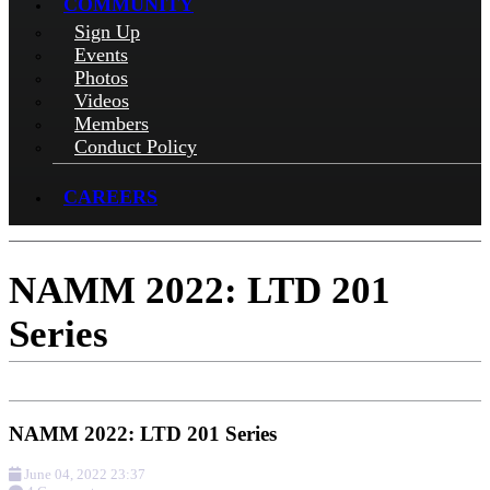
COMMUNITY
Sign Up
Events
Photos
Videos
Members
Conduct Policy
CAREERS
NAMM 2022: LTD 201
Series
NAMM 2022: LTD 201 Series
June 04, 2022 23:37