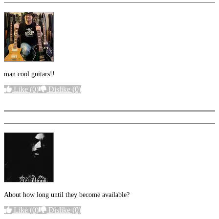
man cool guitars!!
Like
(0)
Dislike
(0)
More options
About how long until they become available?
Like
(0)
Dislike
(0)
More options