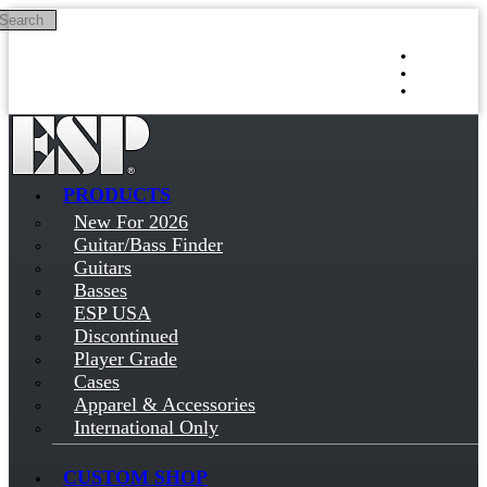
Search
Skip to main content
Log in
Sign up
PRODUCTS
New For 2026
Guitar/Bass Finder
Guitars
Basses
ESP USA
Discontinued
Player Grade
Cases
Apparel & Accessories
International Only
CUSTOM SHOP