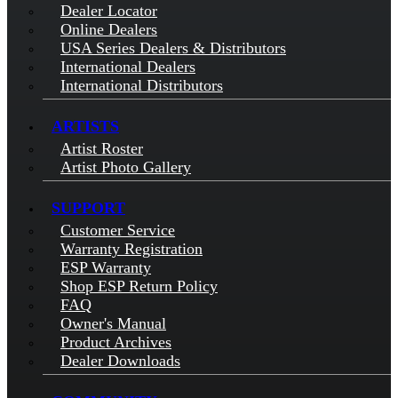
Dealer Locator
Online Dealers
USA Series Dealers & Distributors
International Dealers
International Distributors
ARTISTS
Artist Roster
Artist Photo Gallery
SUPPORT
Customer Service
Warranty Registration
ESP Warranty
Shop ESP Return Policy
FAQ
Owner's Manual
Product Archives
Dealer Downloads