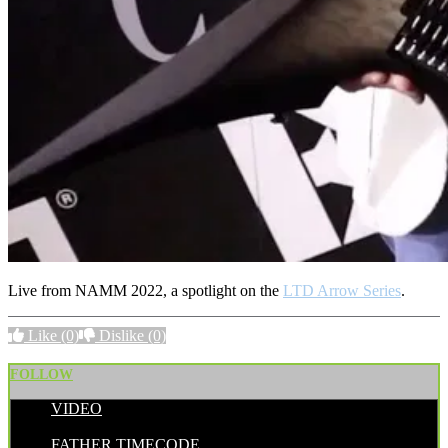
Live from NAMM 2022, a spotlight on the
LTD Arrow Series
.
Like
(0)
Dislike
(0)
FOLLOW
VIDEO
POSTED BY:
FATHER TIMECODE