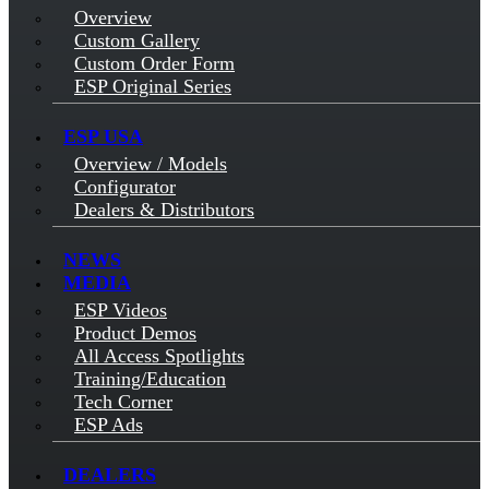
Overview
Custom Gallery
Custom Order Form
ESP Original Series
ESP USA
Overview / Models
Configurator
Dealers & Distributors
NEWS
MEDIA
ESP Videos
Product Demos
All Access Spotlights
Training/Education
Tech Corner
ESP Ads
DEALERS