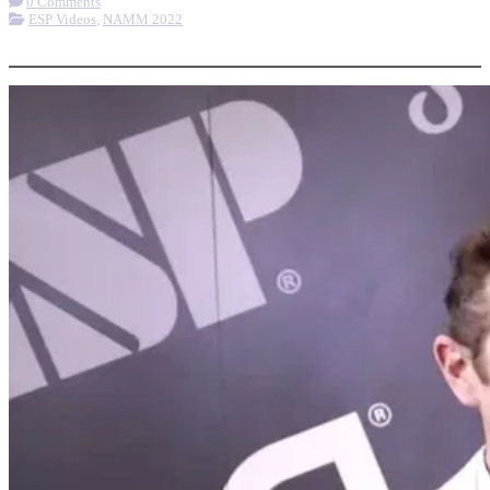
0 Comments
ESP Videos
,
NAMM 2022
More options