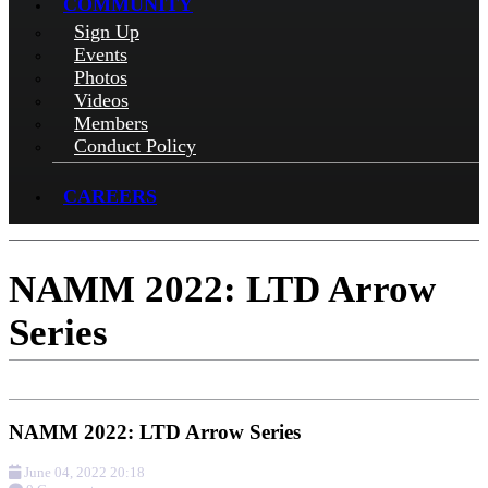
COMMUNITY
Sign Up
Events
Photos
Videos
Members
Conduct Policy
CAREERS
NAMM 2022: LTD Arrow
Series
NAMM 2022: LTD Arrow Series
June 04, 2022 20:18