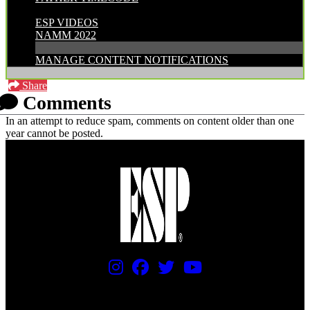
CATEGORIES:
ESP VIDEOS
NAMM 2022
MANAGE CONTENT NOTIFICATIONS
Share
Comments
In an attempt to reduce spam, comments on content older than one
year cannot be posted.