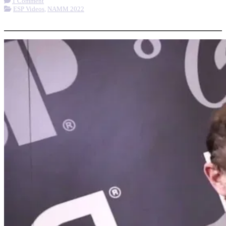
1 Comment
ESP Videos
,
NAMM 2022
More options