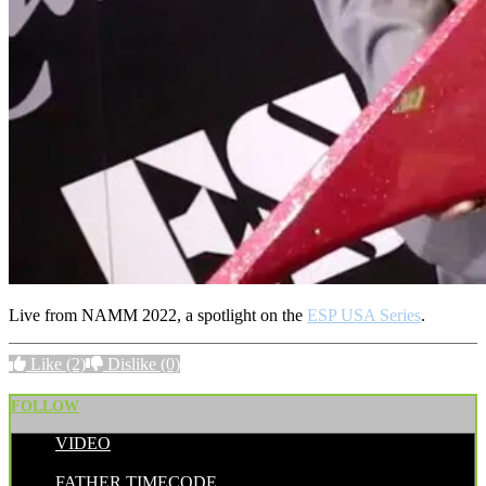
Live from NAMM 2022, a spotlight on the
ESP USA Series
.
Like
(2)
Dislike
(0)
FOLLOW
VIDEO
POSTED BY:
FATHER TIMECODE