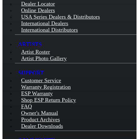
Dealer Locator
Online Dealers
USA Series Dealers & Distributors
International Dealers
International Distributors
ARTISTS
Artist Roster
Artist Photo Gallery
SUPPORT
Customer Service
Warranty Registration
ESP Warranty
Shop ESP Return Policy
FAQ
Owner's Manual
Product Archives
Dealer Downloads