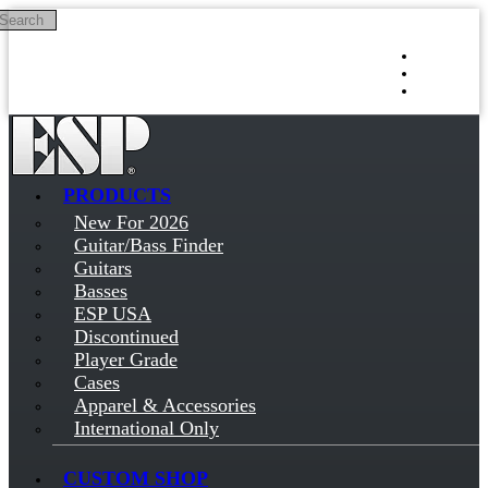
Search
Skip to main content
Log in
Sign up
PRODUCTS
New For 2026
Guitar/Bass Finder
Guitars
Basses
ESP USA
Discontinued
Player Grade
Cases
Apparel & Accessories
International Only
CUSTOM SHOP