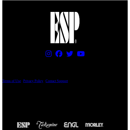
PRICING AND SPECIFICATIONS SUBJECT TO CHANGE
Terms of Use
|
Privacy Policy
|
Contact Support
© Copyright 2026, The ESP Guitar Company, 5433 West San Fernando Road, Los
Angeles, CA 90039 USA - PH: (800) 423-8388 - INTL: (818) 766-2097 - FAX: (818)
506-1378
Design by SilverFrog