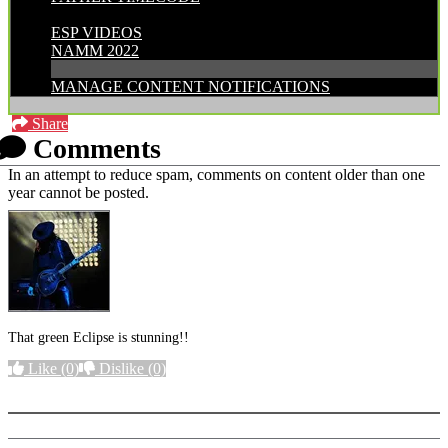
CATEGORIES:
ESP VIDEOS
NAMM 2022
MANAGE CONTENT NOTIFICATIONS
Share
Comments
In an attempt to reduce spam, comments on content older than one
year cannot be posted.
That green Eclipse is stunning!!
Like
(0)
Dislike
(0)
More options