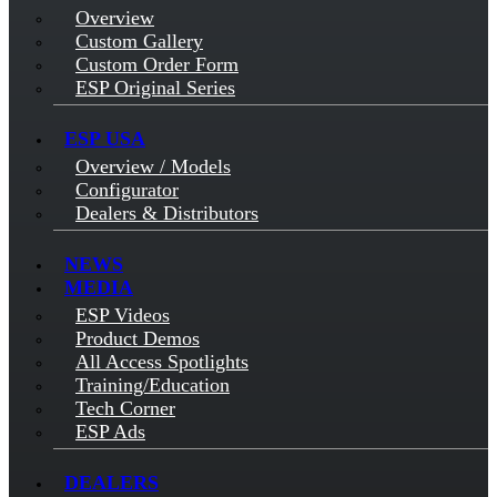
Overview
Custom Gallery
Custom Order Form
ESP Original Series
ESP USA
Overview / Models
Configurator
Dealers & Distributors
NEWS
MEDIA
ESP Videos
Product Demos
All Access Spotlights
Training/Education
Tech Corner
ESP Ads
DEALERS