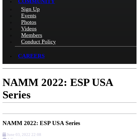
COMMUNITY
Sign Up
Events
Photos
Videos
Members
Conduct Policy
CAREERS
NAMM 2022: ESP USA
Series
NAMM 2022: ESP USA Series
June 03, 2022 22:08