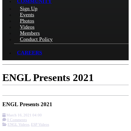
COMMUNITY
Sign Up
Events
Photos
Videos
Members
Conduct Policy
CAREERS
ENGL Presents 2021
ENGL Presents 2021
March 16, 2021 04:00
0 Comments
ENGL Videos
,
ESP Videos
More options