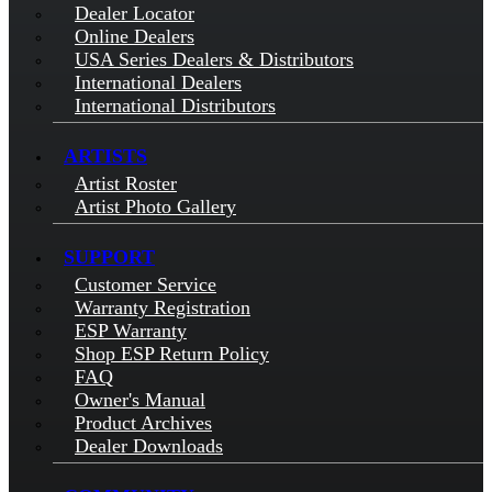
Dealer Locator
Online Dealers
USA Series Dealers & Distributors
International Dealers
International Distributors
ARTISTS
Artist Roster
Artist Photo Gallery
SUPPORT
Customer Service
Warranty Registration
ESP Warranty
Shop ESP Return Policy
FAQ
Owner's Manual
Product Archives
Dealer Downloads