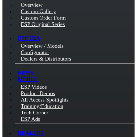
Overview
Custom Gallery
Custom Order Form
ESP Original Series
ESP USA
Overview / Models
Configurator
Dealers & Distributors
NEWS
MEDIA
ESP Videos
Product Demos
All Access Spotlights
Training/Education
Tech Corner
ESP Ads
DEALERS