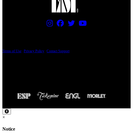
PRICING AND SPECIFICATIONS SUBJECT TO CHANGE
Terms of Use
|
Privacy Policy
|
Contact Support
© Copyright 2026, The ESP Guitar Company, 5433 West San Fernando Road, Los
Angeles, CA 90039 USA - PH: (800) 423-8388 - INTL: (818) 766-2097 - FAX: (818)
506-1378
Design by SilverFrog
×
Notice