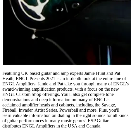
Featuring UK-based guitar and amp experts Jamie Hunt and Pat
Heath, ENGL Presents 2021 is an in-depth look at the entire line of
ENGL Amplifiers. Jamie and Pat take you through many of ENGL's
award-winning amplification products, with a focus on the new
ENGL Custom Shop offerings. You'll also get complete tone
demonstrations and deep information on many of ENGL's
acclaimed amplifier heads and cabinets, including the Savage,
Fireball, Invader, Artist Series, Powerball and more. Plus, you'll
learn valuable information on dialing in the right sounds for all kinds
of guitar performances in many music genres! ESP Guitars
distributes ENGL Amplifiers in the USA and Canada.