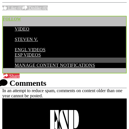
Like
(0)
Dislike
(0)
FOLLOW
VIDEO
POSTED BY:
STEVEN V.
CATEGORIES:
ENGL VIDEOS
ESP VIDEOS
MANAGE CONTENT NOTIFICATIONS
Share
Comments
In an attempt to reduce spam, comments on content older than one
year cannot be posted.