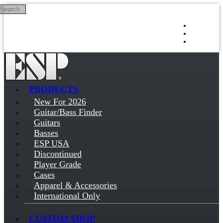
Search
Skip to main content
Log in
Sign up
PRODUCTS
New For 2026
Guitar/Bass Finder
Guitars
Basses
ESP USA
Discontinued
Player Grade
Cases
Apparel & Accessories
International Only
CUSTOM SHOP