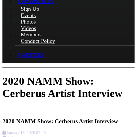
COMMUNITY
Sign Up
Events
Photos
Videos
Members
Conduct Policy
CAREERS
2020 NAMM Show:
Cerberus Artist Interview
2020 NAMM Show: Cerberus Artist Interview
January 18, 2020 07:45