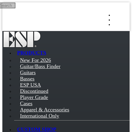
Search
Skip to main content
Log in
Sign up
PRODUCTS
New For 2026
Guitar/Bass Finder
Guitars
Basses
ESP USA
Discontinued
Player Grade
Cases
Apparel & Accessories
International Only
CUSTOM SHOP