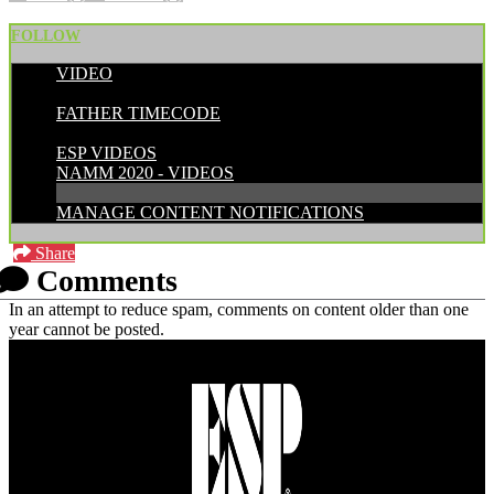
FOLLOW
VIDEO
POSTED BY:
FATHER TIMECODE
CATEGORIES:
ESP VIDEOS
NAMM 2020 - VIDEOS
MANAGE CONTENT NOTIFICATIONS
Share
Comments
In an attempt to reduce spam, comments on content older than one
year cannot be posted.