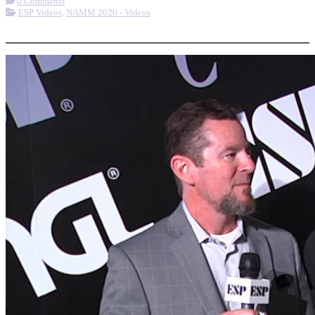
0 Comments
ESP Videos
,
NAMM 2020 - Videos
More options