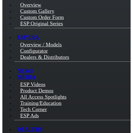
Overview
Custom Gallery
Custom Order Form
ESP Original Series
ESP USA
Overview / Models
Configurator
Dealers & Distributors
NEWS
MEDIA
ESP Videos
Product Demos
All Access Spotlights
Training/Education
Tech Corner
ESP Ads
DEALERS