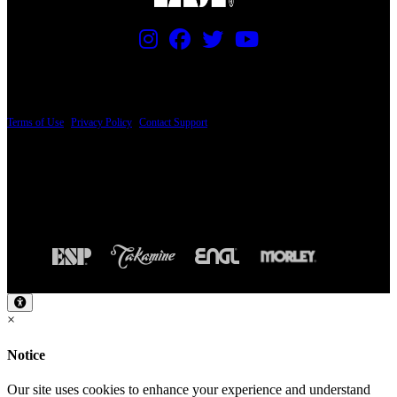
PRICING AND SPECIFICATIONS SUBJECT TO CHANGE
Terms of Use
|
Privacy Policy
|
Contact Support
© Copyright 2026, The ESP Guitar Company, 5433 West San Fernando Road, Los
Angeles, CA 90039 USA - PH: (800) 423-8388 - INTL: (818) 766-2097 - FAX: (818)
506-1378
Design by SilverFrog
×
Notice
Our site uses cookies to enhance your experience and understand