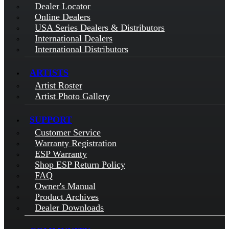
Dealer Locator
Online Dealers
USA Series Dealers & Distributors
International Dealers
International Distributors
ARTISTS
Artist Roster
Artist Photo Gallery
SUPPORT
Customer Service
Warranty Registration
ESP Warranty
Shop ESP Return Policy
FAQ
Owner's Manual
Product Archives
Dealer Downloads