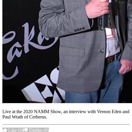
Live at the 2020 NAMM Show, an interview with Vernon Eden and
Paul Wrath of Cerberus.
Like
(0)
Dislike
(0)