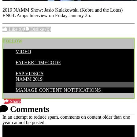
2019 NAMM Show: Jasio Kulakowski (Kobra and the Lotus)
ENGL Amps Interview on Friday January 25.
Like
(0)
Dislike
(0)
FOLLOW
VIDEO
POSTED BY:
FATHER TIMECODE
CATEGORIES:
ESP VIDEOS
NAMM 2019
MANAGE CONTENT NOTIFICATIONS
Share
Comments
In an attempt to reduce spam, comments on content older than one
year cannot be posted.