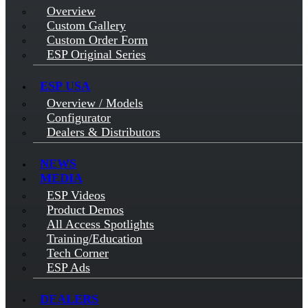
Overview
Custom Gallery
Custom Order Form
ESP Original Series
ESP USA
Overview / Models
Configurator
Dealers & Distributors
NEWS
MEDIA
ESP Videos
Product Demos
All Access Spotlights
Training/Education
Tech Corner
ESP Ads
DEALERS