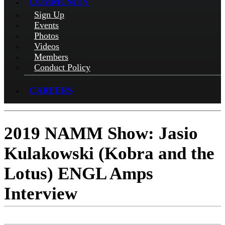
COMMUNITY
Sign Up
Events
Photos
Videos
Members
Conduct Policy
CAREERS
2019 NAMM Show: Jasio
Kulakowski (Kobra and the
Lotus) ENGL Amps
Interview