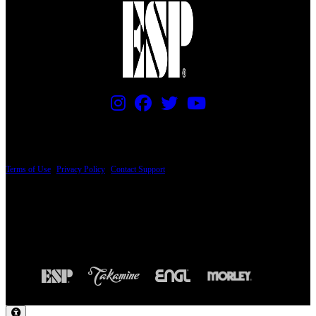
PRICING AND SPECIFICATIONS SUBJECT TO CHANGE
Terms of Use
|
Privacy Policy
|
Contact Support
© Copyright 2026, The ESP Guitar Company, 5433 West San Fernando Road, Los
Angeles, CA 90039 USA - PH: (800) 423-8388 - INTL: (818) 766-2097 - FAX: (818)
506-1378
Design by SilverFrog