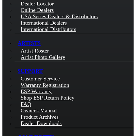
Dealer Locator
Online Dealers
USA Series Dealers & Distributors
International Dealers
International Distributors
ARTISTS
Artist Roster
Artist Photo Gallery
SUPPORT
Customer Service
Warranty Registration
ESP Warranty
Shop ESP Return Policy
FAQ
Owner's Manual
Product Archives
Dealer Downloads