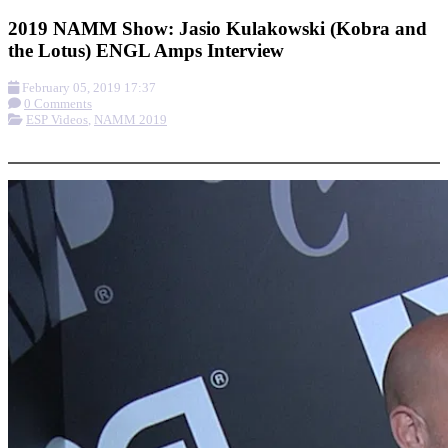
2019 NAMM Show: Jasio Kulakowski (Kobra and
the Lotus) ENGL Amps Interview
February 05, 2019 17:37
0 Comments
ESP Videos
,
NAMM 2019
More options