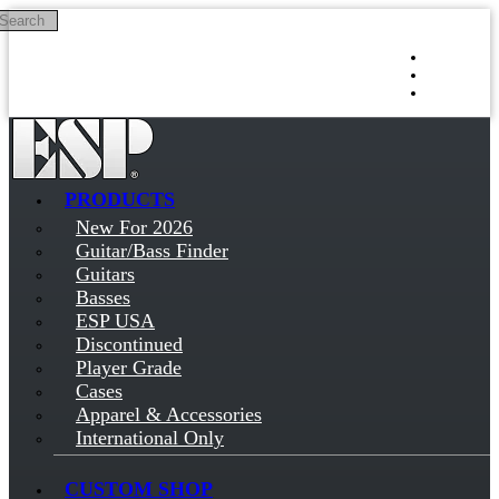
Search
Skip to main content
Log in
Sign up
PRODUCTS
New For 2026
Guitar/Bass Finder
Guitars
Basses
ESP USA
Discontinued
Player Grade
Cases
Apparel & Accessories
International Only
CUSTOM SHOP