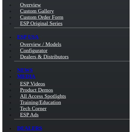
Overview
Custom Gallery
Custom Order Form
ESP Original Series
ESP USA
Overview / Models
Configurator
Dealers & Distributors
NEWS
MEDIA
ESP Videos
Product Demos
All Access Spotlights
Training/Education
Tech Corner
ESP Ads
DEALERS