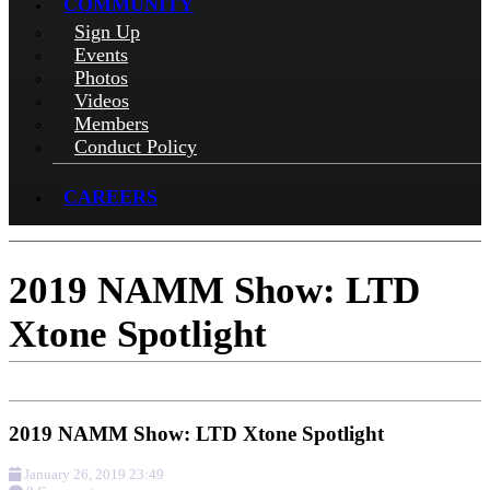
COMMUNITY
Sign Up
Events
Photos
Videos
Members
Conduct Policy
CAREERS
2019 NAMM Show: LTD
Xtone Spotlight
2019 NAMM Show: LTD Xtone Spotlight
January 26, 2019 23:49