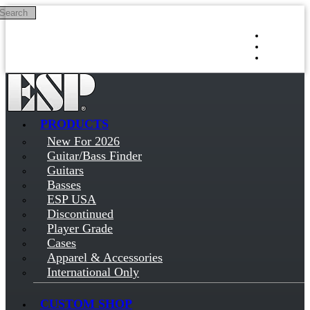
Search
Skip to main content
Log in
Sign up
PRODUCTS
New For 2026
Guitar/Bass Finder
Guitars
Basses
ESP USA
Discontinued
Player Grade
Cases
Apparel & Accessories
International Only
CUSTOM SHOP