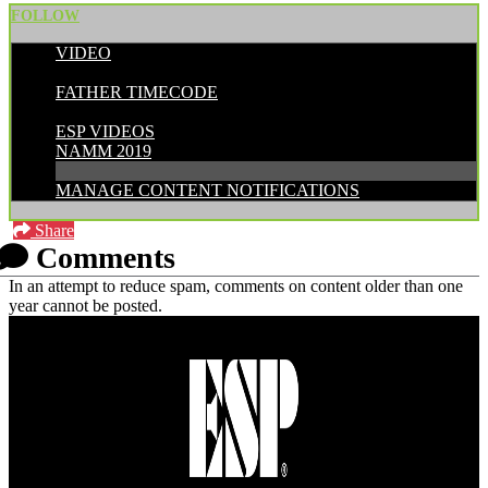
FOLLOW
VIDEO
POSTED BY:
FATHER TIMECODE
CATEGORIES:
ESP VIDEOS
NAMM 2019
MANAGE CONTENT NOTIFICATIONS
Share
Comments
In an attempt to reduce spam, comments on content older than one
year cannot be posted.