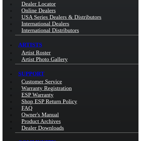
Dealer Locator
Online Dealers
USA Series Dealers & Distributors
International Dealers
International Distributors
ARTISTS
Artist Roster
Artist Photo Gallery
SUPPORT
Customer Service
Warranty Registration
ESP Warranty
Shop ESP Return Policy
FAQ
Owner's Manual
Product Archives
Dealer Downloads