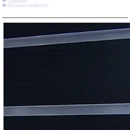
0 Comments
ESP Videos
,
NAMM 2019
More options