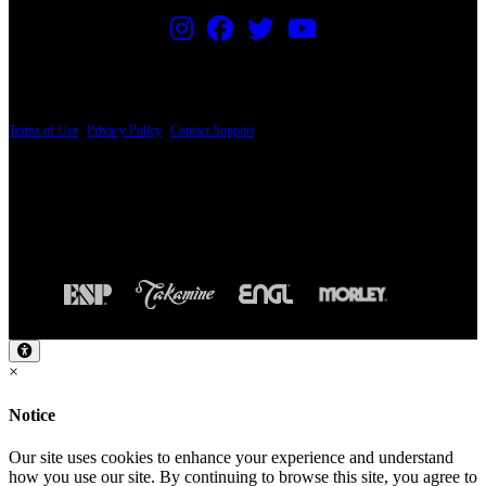
PRICING AND SPECIFICATIONS SUBJECT TO CHANGE
Terms of Use
|
Privacy Policy
|
Contact Support
© Copyright 2026, The ESP Guitar Company, 5433 West San Fernando Road, Los
Angeles, CA 90039 USA - PH: (800) 423-8388 - INTL: (818) 766-2097 - FAX: (818)
506-1378
Design by SilverFrog
×
Notice
Our site uses cookies to enhance your experience and understand
how you use our site. By continuing to browse this site, you agree to