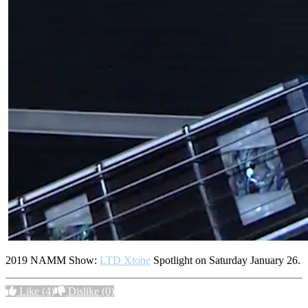
2019 NAMM Show:
LTD Xtone
Spotlight on Saturday January 26.
Like
(4)
Dislike
(0)