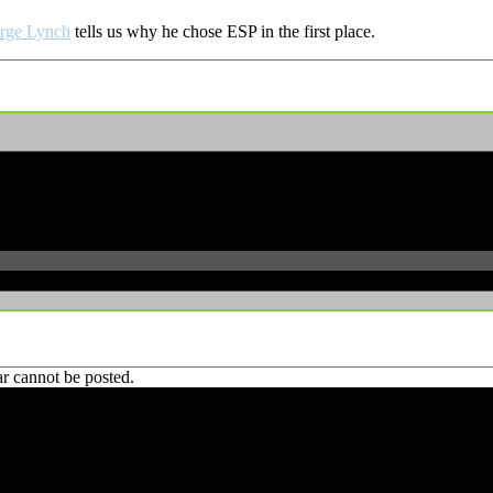
rge Lynch
tells us why he chose ESP in the first place.
r cannot be posted.