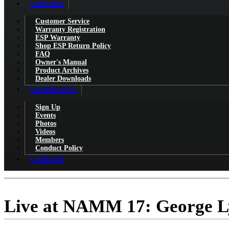
SUPPORT
Customer Service
Warranty Registration
ESP Warranty
Shop ESP Return Policy
FAQ
Owner's Manual
Product Archives
Dealer Downloads
COMMUNITY
Sign Up
Events
Photos
Videos
Members
Conduct Policy
CAREERS
Live at NAMM 17: George L