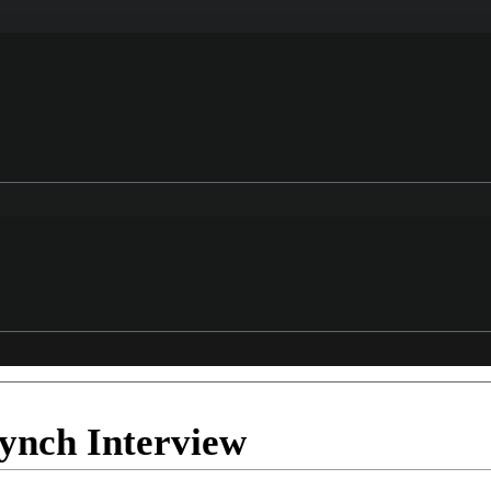
ynch Interview