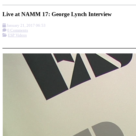
Live at NAMM 17: George Lynch Interview
January 21, 2017 06:53
0 Comments
ESP Videos
More options