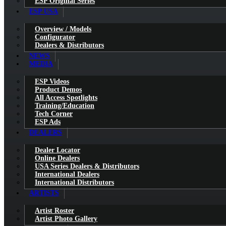
ESP Original Series
ESP USA
Overview / Models
Configurator
Dealers & Distributors
NEWS
MEDIA
ESP Videos
Product Demos
All Access Spotlights
Training/Education
Tech Corner
ESP Ads
DEALERS
Dealer Locator
Online Dealers
USA Series Dealers & Distributors
International Dealers
International Distributors
ARTISTS
Artist Roster
Artist Photo Gallery