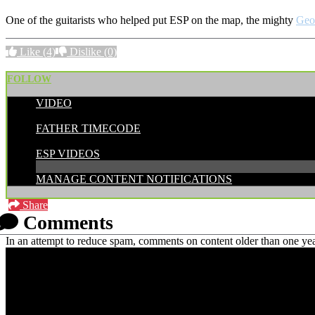
One of the guitarists who helped put ESP on the map, the mighty
Geo
Like
(4)
Dislike
(0)
FOLLOW
VIDEO
POSTED BY:
FATHER TIMECODE
CATEGORIES:
ESP VIDEOS
MANAGE CONTENT NOTIFICATIONS
Share
Comments
In an attempt to reduce spam, comments on content older than one yea
PRICING AND SPECIFICATIONS SUBJECT TO CHANGE