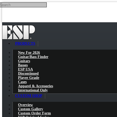
Search
Skip to main content
PRODUCTS
New For 2026
Guitar/Bass Finder
Guitars
Basses
ESP USA
Discontinued
Player Grade
Cases
Apparel & Accessories
International Only
CUSTOM SHOP
Overview
Custom Gallery
Custom Order Form