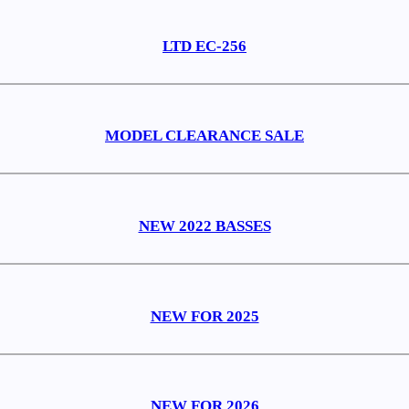
LTD EC-256
MODEL CLEARANCE SALE
NEW 2022 BASSES
NEW FOR 2025
NEW FOR 2026