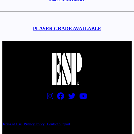
PLAYER GRADE AVAILABLE
PRICING AND SPECIFICATIONS SUBJECT TO CHANGE
Terms of Use
|
Privacy Policy
|
Contact Support
© Copyright 2026, The ESP Guitar Company, 5433 West San Fernando Road, Los