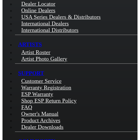
Dealer Locator
Online Dealers
USA Series Dealers & Distributors
International Dealers
International Distributors
ARTISTS
Artist Roster
Artist Photo Gallery
SUPPORT
Customer Service
Warranty Registration
ESP Warranty
Shop ESP Return Policy
FAQ
Owner's Manual
Product Archives
Dealer Downloads