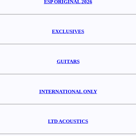
ESP ORIGINAL 2026
EXCLUSIVES
GUITARS
INTERNATIONAL ONLY
LTD ACOUSTICS