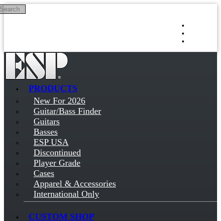
Search
Skip to main content
Log in
Sign up
PRODUCTS
New For 2026
Guitar/Bass Finder
Guitars
Basses
ESP USA
Discontinued
Player Grade
Cases
Apparel & Accessories
International Only
CUSTOM SHOP