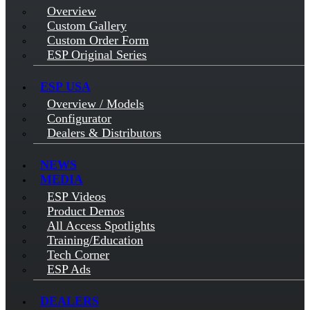
Overview
Custom Gallery
Custom Order Form
ESP Original Series
ESP USA
Overview / Models
Configurator
Dealers & Distributors
NEWS
MEDIA
ESP Videos
Product Demos
All Access Spotlights
Training/Education
Tech Corner
ESP Ads
DEALERS