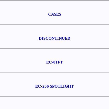
CASES
DISCONTINUED
EC-01FT
EC-256 SPOTLIGHT