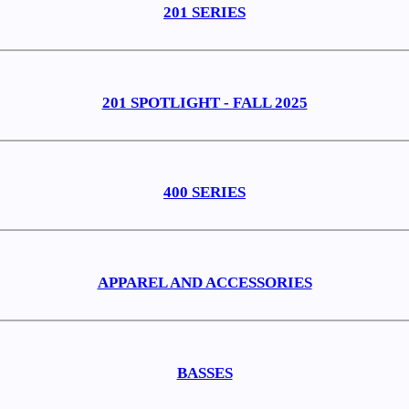
201 SERIES
201 SPOTLIGHT - FALL 2025
400 SERIES
APPAREL AND ACCESSORIES
BASSES