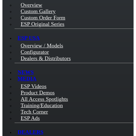
Overview
Custom Gallery
Custom Order Form
ESP Original Series
ESP USA
Overview / Models
Configurator
Dealers & Distributors
NEWS
MEDIA
ESP Videos
Product Demos
All Access Spotlights
Training/Education
Tech Corner
ESP Ads
DEALERS