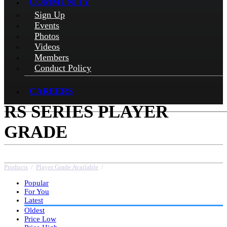
COMMUNITY
Sign Up
Events
Photos
Videos
Members
Conduct Policy
CAREERS
RS SERIES PLAYER
GRADE
Products
/
Player Grade Available
/
RS Series Player Grade
Popular
For You
Latest
Oldest
Price Low