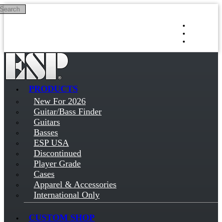
Search
Skip to main content
Log in
Sign up
PRODUCTS
New For 2026
Guitar/Bass Finder
Guitars
Basses
ESP USA
Discontinued
Player Grade
Cases
Apparel & Accessories
International Only
CUSTOM SHOP