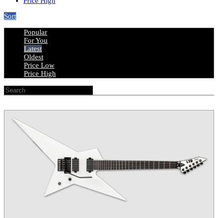
Price High
Sort
Popular
For You
Latest
Oldest
Price Low
Price High