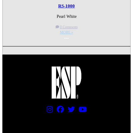
RS-1000
Pearl White
0 Comments
MORE »
More options
PRICING AND SPECIFICATIONS SUBJECT TO CHANGE