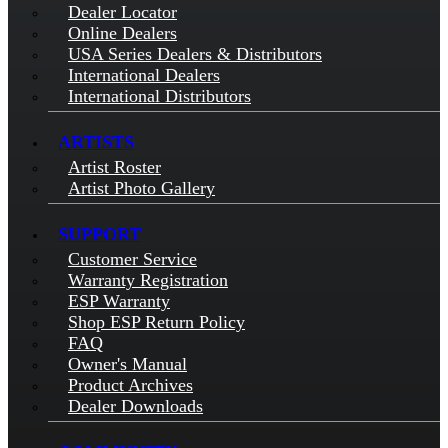
Dealer Locator
Online Dealers
USA Series Dealers & Distributors
International Dealers
International Distributors
ARTISTS
Artist Roster
Artist Photo Gallery
SUPPORT
Customer Service
Warranty Registration
ESP Warranty
Shop ESP Return Policy
FAQ
Owner's Manual
Product Archives
Dealer Downloads