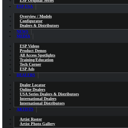
ESP Original Series
ESP USA
Overview / Models
Configurator
Dealers & Distributors
NEWS
MEDIA
ESP Videos
Product Demos
All Access Spotlights
Training/Education
Tech Corner
ESP Ads
DEALERS
Dealer Locator
Online Dealers
USA Series Dealers & Distributors
International Dealers
International Distributors
ARTISTS
Artist Roster
Artist Photo Gallery