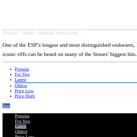
Products
/
Guitars
/
Signature Series Guitars
/
Ron Wood
One of the ESP’s longest and most distinguished endorsers, 
iconic riffs can be heard on many of the Stones' biggest hits.
Popular
For You
Latest
Oldest
Price Low
Price High
Sort
Popular
For You
Latest
Oldest
Price Low