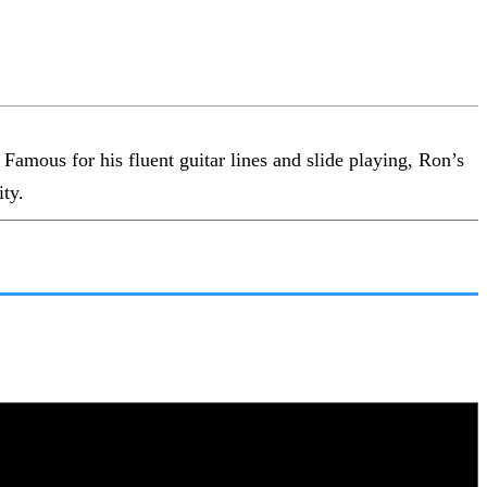
amous for his fluent guitar lines and slide playing, Ron’s
ity.