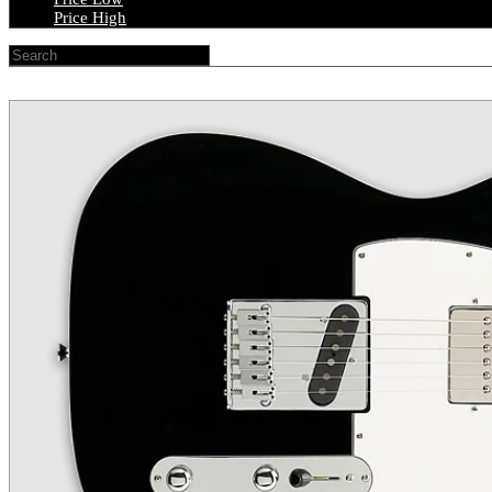
Price High