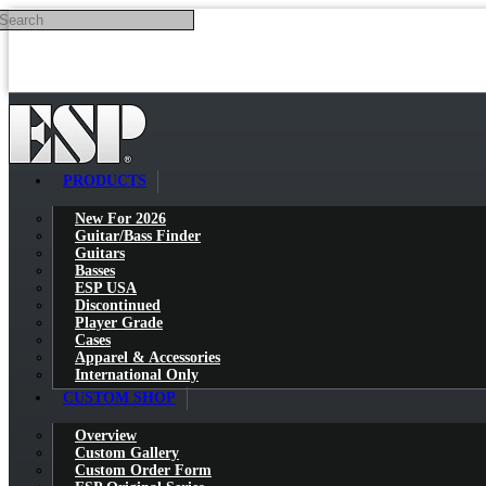
Search
Skip to main content
PRODUCTS
New For 2026
Guitar/Bass Finder
Guitars
Basses
ESP USA
Discontinued
Player Grade
Cases
Apparel & Accessories
International Only
CUSTOM SHOP
Overview
Custom Gallery
Custom Order Form