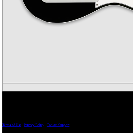
PRICING AND SPECIFICATIONS SUBJECT TO CHANGE
Terms of Use
|
Privacy Policy
|
Contact Support
© Copyright 2026, The ESP Guitar Company, 5433 West San Fernando Road, Los Angeles,