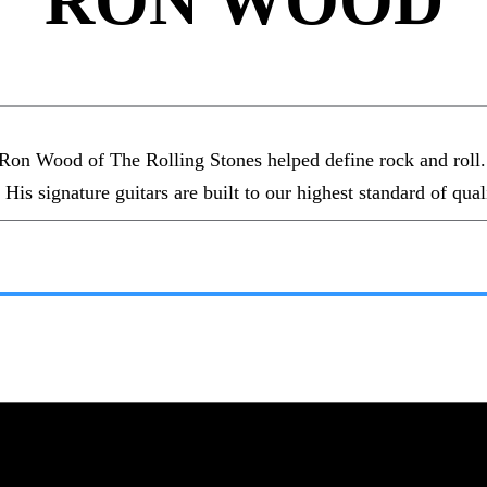
RON WOOD
Ron Wood of The Rolling Stones helped define rock and roll. F
 His signature guitars are built to our highest standard of qual