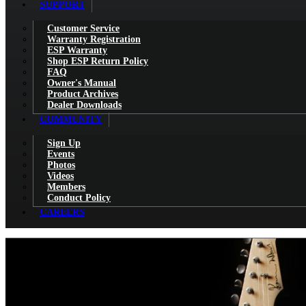
SUPPORT
Customer Service
Warranty Registration
ESP Warranty
Shop ESP Return Policy
FAQ
Owner's Manual
Product Archives
Dealer Downloads
COMMUNITY
Sign Up
Events
Photos
Videos
Members
Conduct Policy
CAREERS