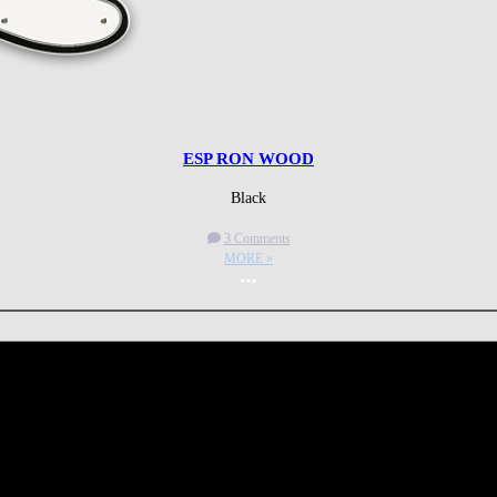
ESP RON WOOD
Black
3 Comments
MORE »
More options
 CA 90039 USA - PH: (800) 423-8388 - INTL: (818) 766-2097 - FAX: (818) 506-1378