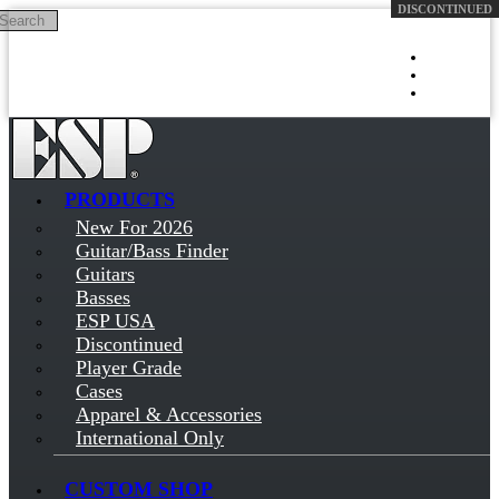
Search
Skip to main content
Log in
Sign up
PRODUCTS
New For 2026
Guitar/Bass Finder
Guitars
Basses
ESP USA
Discontinued
Player Grade
Cases
Apparel & Accessories
International Only
CUSTOM SHOP