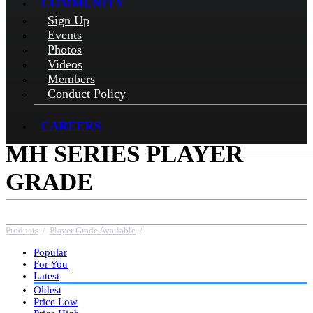
COMMUNITY
Sign Up
Events
Photos
Videos
Members
Conduct Policy
CAREERS
MH SERIES PLAYER
GRADE
Products
/
Player Grade Available
/
MH Series Player Grade
Popular
For You
Latest
Oldest
Price Low