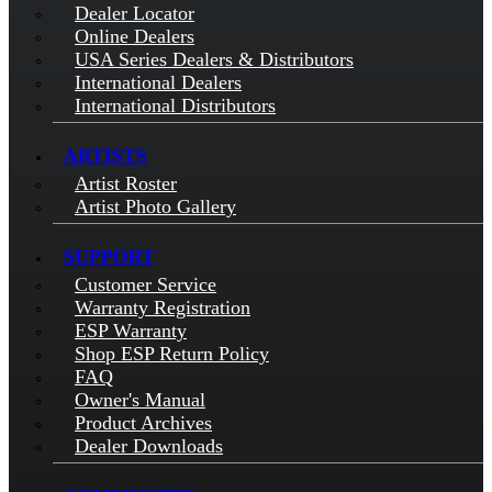
Dealer Locator
Online Dealers
USA Series Dealers & Distributors
International Dealers
International Distributors
ARTISTS
Artist Roster
Artist Photo Gallery
SUPPORT
Customer Service
Warranty Registration
ESP Warranty
Shop ESP Return Policy
FAQ
Owner's Manual
Product Archives
Dealer Downloads