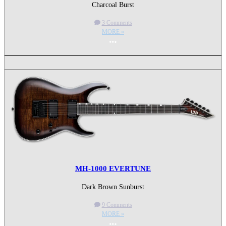
Charcoal Burst
3 Comments
MORE »
More options
MH-1000 EVERTUNE
Dark Brown Sunburst
9 Comments
MORE »
More options