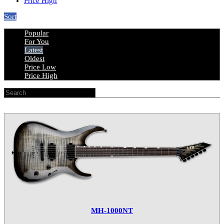
Price High
Sort
Popular
For You
Latest
Oldest
Price Low
Price High
MH-1000NT