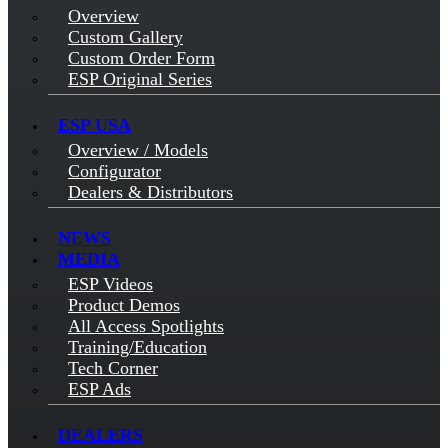
Overview
Custom Gallery
Custom Order Form
ESP Original Series
ESP USA
Overview / Models
Configurator
Dealers & Distributors
NEWS
MEDIA
ESP Videos
Product Demos
All Access Spotlights
Training/Education
Tech Corner
ESP Ads
DEALERS