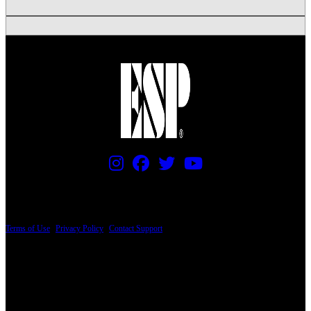
PRICING AND SPECIFICATIONS SUBJECT TO CHANGE
Terms of Use
|
Privacy Policy
|
Contact Support
© Copyright 2026, The ESP Guitar Company, 5433 West San Fernando Road, Los
Angeles, CA 90039 USA - PH: (800) 423-8388 - INTL: (818) 766-2097 - FAX: (818)
506-1378
Design by SilverFrog