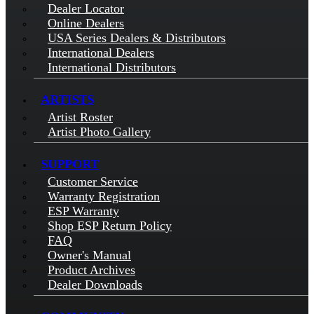
Dealer Locator
Online Dealers
USA Series Dealers & Distributors
International Dealers
International Distributors
ARTISTS
Artist Roster
Artist Photo Gallery
SUPPORT
Customer Service
Warranty Registration
ESP Warranty
Shop ESP Return Policy
FAQ
Owner's Manual
Product Archives
Dealer Downloads