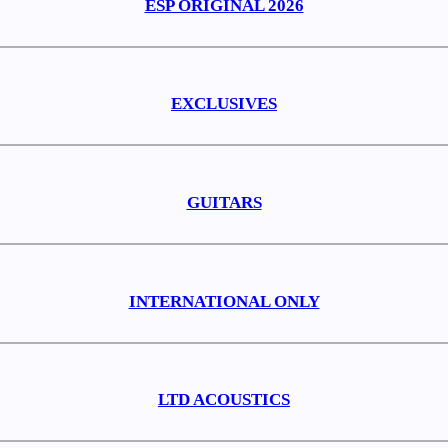
ESP ORIGINAL 2026
EXCLUSIVES
GUITARS
INTERNATIONAL ONLY
LTD ACOUSTICS