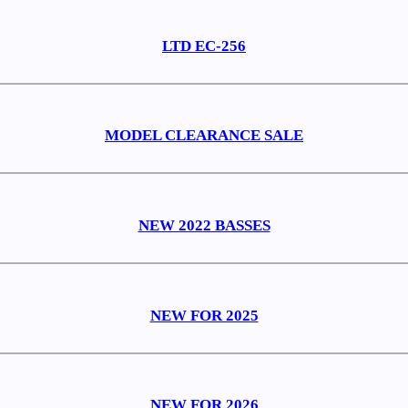
LTD EC-256
MODEL CLEARANCE SALE
NEW 2022 BASSES
NEW FOR 2025
NEW FOR 2026