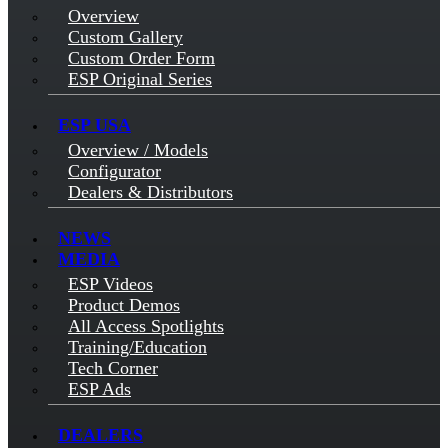
Overview
Custom Gallery
Custom Order Form
ESP Original Series
ESP USA
Overview / Models
Configurator
Dealers & Distributors
NEWS
MEDIA
ESP Videos
Product Demos
All Access Spotlights
Training/Education
Tech Corner
ESP Ads
DEALERS