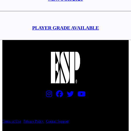
PLAYER GRADE AVAILABLE
PRICING AND SPECIFICATIONS SUBJECT TO CHANGE
Terms of Use
|
Privacy Policy
|
Contact Support
© Copyright 2026, The ESP Guitar Company, 5433 West San Fernando Road, Los