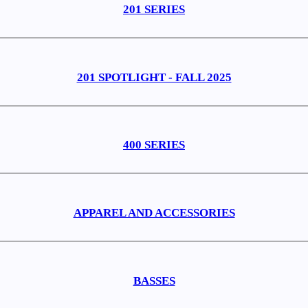
201 SERIES
201 SPOTLIGHT - FALL 2025
400 SERIES
APPAREL AND ACCESSORIES
BASSES