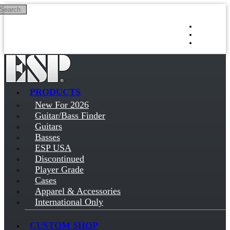
Search
Skip to main content
Log in
Sign up
PRODUCTS
New For 2026
Guitar/Bass Finder
Guitars
Basses
ESP USA
Discontinued
Player Grade
Cases
Apparel & Accessories
International Only
CUSTOM SHOP