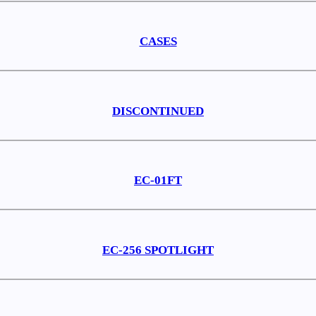
CASES
DISCONTINUED
EC-01FT
EC-256 SPOTLIGHT