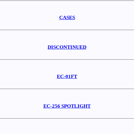
CASES
DISCONTINUED
EC-01FT
EC-256 SPOTLIGHT