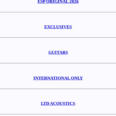
ESP ORIGINAL 2026
EXCLUSIVES
GUITARS
INTERNATIONAL ONLY
LTD ACOUSTICS