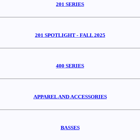
201 SERIES
201 SPOTLIGHT - FALL 2025
400 SERIES
APPAREL AND ACCESSORIES
BASSES