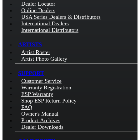
Dealer Locator
Online Dealers
USA Series Dealers & Distributors
International Dealers
International Distributors
ARTISTS
Artist Roster
Artist Photo Gallery
SUPPORT
Customer Service
Warranty Registration
ESP Warranty
Shop ESP Return Policy
FAQ
Owner's Manual
Product Archives
Dealer Downloads