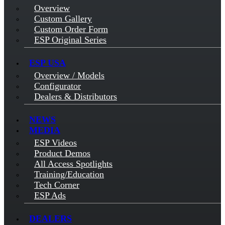
Overview
Custom Gallery
Custom Order Form
ESP Original Series
ESP USA
Overview / Models
Configurator
Dealers & Distributors
NEWS
MEDIA
ESP Videos
Product Demos
All Access Spotlights
Training/Education
Tech Corner
ESP Ads
DEALERS