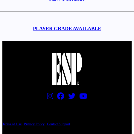
PLAYER GRADE AVAILABLE
PRICING AND SPECIFICATIONS SUBJECT TO CHANGE
Terms of Use
|
Privacy Policy
|
Contact Support
© Copyright 2026, The ESP Guitar Company, 5433 West San Fernando Road, Los