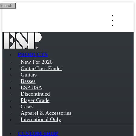
Search
Skip to main content
Log in
Sign up
PRODUCTS
New For 2026
Guitar/Bass Finder
Guitars
Basses
ESP USA
Discontinued
Player Grade
Cases
Apparel & Accessories
International Only
CUSTOM SHOP