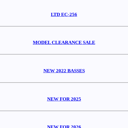
LTD EC-256
MODEL CLEARANCE SALE
NEW 2022 BASSES
NEW FOR 2025
NEW FOR 2026