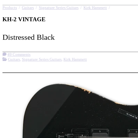
Products
/
Guitars
/
Signature Series Guitars
/
Kirk Hammett
/
KH-2 VINTAG
KH-2 VINTAGE
Distressed Black
49 Comments
Guitars
,
Signature Series Guitars
,
Kirk Hammett
More options