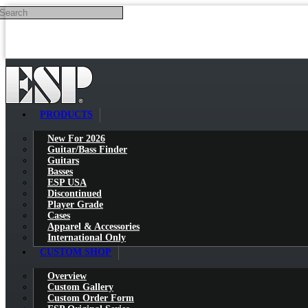
Search
Skip to main content
PRODUCTS
New For 2026
Guitar/Bass Finder
Guitars
Basses
ESP USA
Discontinued
Player Grade
Cases
Apparel & Accessories
International Only
CUSTOM SHOP
Overview
Custom Gallery
Custom Order Form