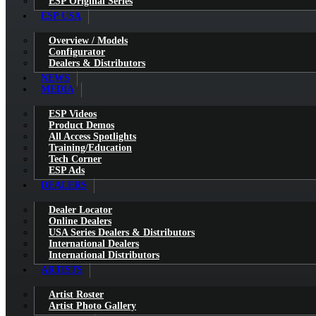
ESP Original Series
ESP USA
Overview / Models
Configurator
Dealers & Distributors
NEWS
MEDIA
ESP Videos
Product Demos
All Access Spotlights
Training/Education
Tech Corner
ESP Ads
DEALERS
Dealer Locator
Online Dealers
USA Series Dealers & Distributors
International Dealers
International Distributors
ARTISTS
Artist Roster
Artist Photo Gallery