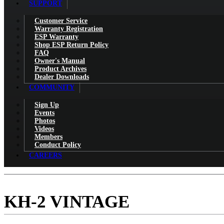
SUPPORT
Customer Service
Warranty Registration
ESP Warranty
Shop ESP Return Policy
FAQ
Owner's Manual
Product Archives
Dealer Downloads
COMMUNITY
Sign Up
Events
Photos
Videos
Members
Conduct Policy
CAREERS
KH-2 VINTAGE