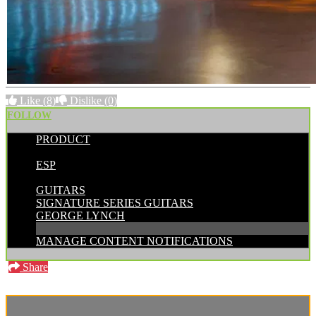
Like
(8)
Dislike
(0)
FOLLOW
PRODUCT
POSTED BY:
ESP
CATEGORIES:
GUITARS
SIGNATURE SERIES GUITARS
GEORGE LYNCH
MANAGE CONTENT NOTIFICATIONS
Share