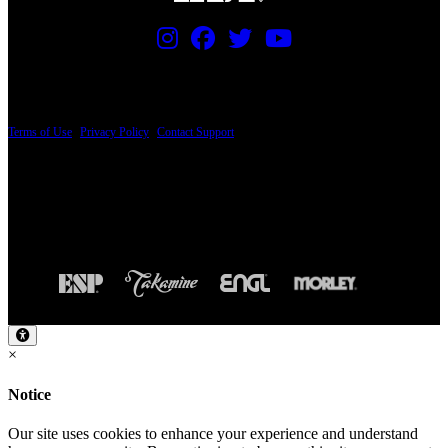
PRICING AND SPECIFICATIONS SUBJECT TO CHANGE
Terms of Use
|
Privacy Policy
|
Contact Support
© Copyright 2026, The ESP Guitar Company, 5433 West San Fernando Road, Los
Angeles, CA 90039 USA - PH: (800) 423-8388 - INTL: (818) 766-2097 - FAX: (818)
506-1378
Design by SilverFrog
×
Notice
Our site uses cookies to enhance your experience and understand