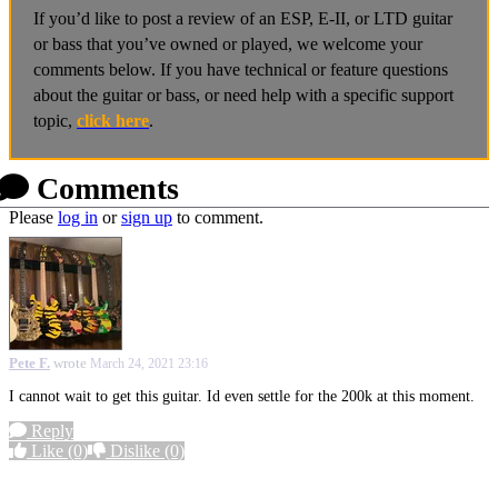
If you’d like to post a review of an ESP, E-II, or LTD guitar
or bass that you’ve owned or played, we welcome your
comments below. If you have technical or feature questions
about the guitar or bass, or need help with a specific support
topic,
click here
.
Comments
Please
log in
or
sign up
to comment.
Pete F.
wrote
March 24, 2021 23:16
I cannot wait to get this guitar. Id even settle for the 200k at this moment.
Reply
Like
(0)
Dislike
(0)
More options