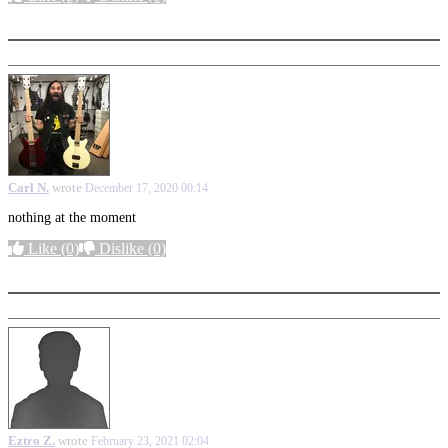
More options
Carl N.
wrote
December 17, 2020 00:14
nothing at the moment
Like
(0)
Dislike
(0)
More options
Eztro Z.
wrote
February 23, 2021 02:04