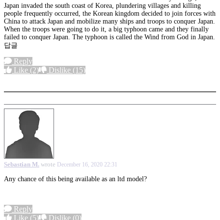
Japan invaded the south coast of Korea, plundering villages and killing
people frequently occurred, the Korean kingdom decided to join forces with
China to attack Japan and mobilize many ships and troops to conquer Japan.
When the troops were going to do it, a big typhoon came and they finally
failed to conquer Japan. The typhoon is called the Wind from God in Japan.
답글
Reply
Like
(2)
Dislike
(15)
More options
Sebastian M.
wrote
December 16, 2020 22:31
Any chance of this being available as an ltd model?
Reply
Like
(5)
Dislike
(0)