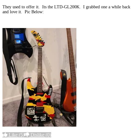
They used to offer it. Its the LTD-GL200K. I grabbed one a while back
and love it. Pic Below:
Like
(5)
Dislike
(0)