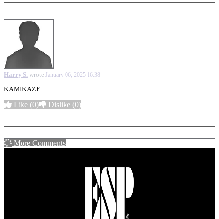
Harry S.
wrote
January 06, 2025 16:38
KAMIKAZE
Like
(0)
Dislike
(0)
More options
More Comments