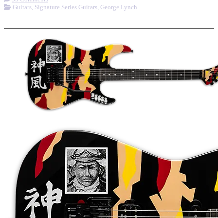
Guitars
,
Signature Series Guitars
,
George Lynch
More options