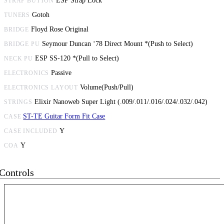
ESP Strap Lock
STRAP BUTTON
Gotoh
TUNERS
Floyd Rose Original
BRIDGE
Seymour Duncan ‘78 Direct Mount *(Push to Select)
BRIDGE PU
ESP SS-120 *(Pull to Select)
NECK PU
Passive
ELECTRONICS
Volume(Push/Pull)
ELECTRONICS LAYOUT
Elixir Nanoweb Super Light (.009/.011/.016/.024/.032/.042)
STRINGS
ST-TE Guitar Form Fit Case
CASE
Y
CASE INCLUDED
Y
COA
Controls