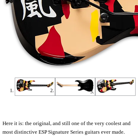
Find a Dealer
Find an Online Dealer
Here it is: the original, and still one of the very coolest and
most distinctive ESP Signature Series guitars ever made.