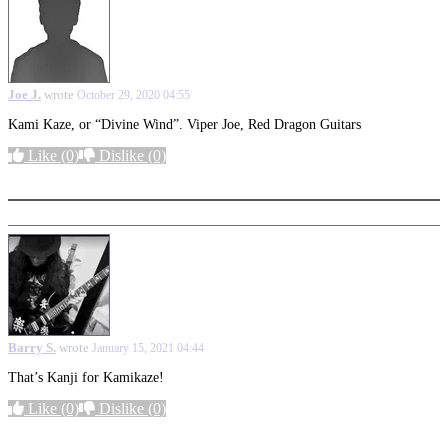
Joe J.
wrote
October 29, 2020 04:55
Kami Kaze, or “Divine Wind”. Viper Joe, Red Dragon Guitars
Like
(0)
Dislike
(0)
More options
Barry S.
wrote
January 15, 2021 04:44
That’s Kanji for Kamikaze!
Like
(0)
Dislike
(0)
More options