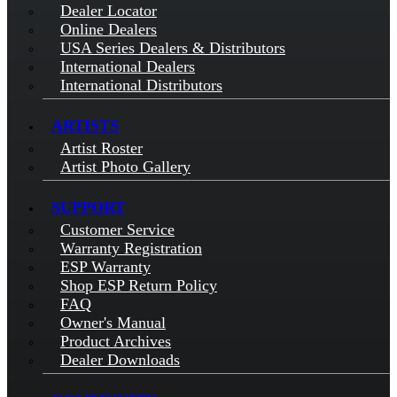
Dealer Locator
Online Dealers
USA Series Dealers & Distributors
International Dealers
International Distributors
ARTISTS
Artist Roster
Artist Photo Gallery
SUPPORT
Customer Service
Warranty Registration
ESP Warranty
Shop ESP Return Policy
FAQ
Owner's Manual
Product Archives
Dealer Downloads