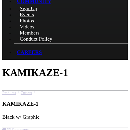
COMMUNITY
Sign Up
Events
Photos
Videos
Members
Conduct Policy
CAREERS
KAMIKAZE-1
Products
/
Guitars
/
KAMIKAZE-1
KAMIKAZE-1
Black w/ Graphic
33 Comments