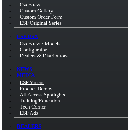
Overview
Custom Gallery
Custom Order Form
ESP Original Series
ESP USA
Overview / Models
Configurator
Dealers & Distributors
NEWS
MEDIA
ESP Videos
Product Demos
All Access Spotlights
Training/Education
Tech Corner
ESP Ads
DEALERS