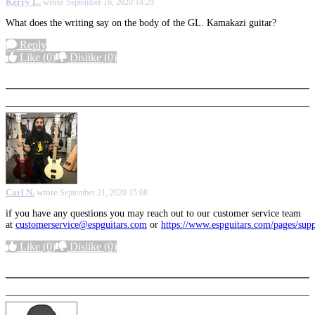
Kerry L.
wrote
September 16, 2020 14:28
What does the writing say on the body of the GL. Kamakazi guitar?
Reply
Like
(0)
Dislike
(0)
More options
Carl N.
wrote
September 21, 2020 15:08
if you have any questions you may reach out to our customer service team
at
customerservice@espguitars.com
or
https://www.espguitars.com/pages/sup
Like
(0)
Dislike
(0)
More options