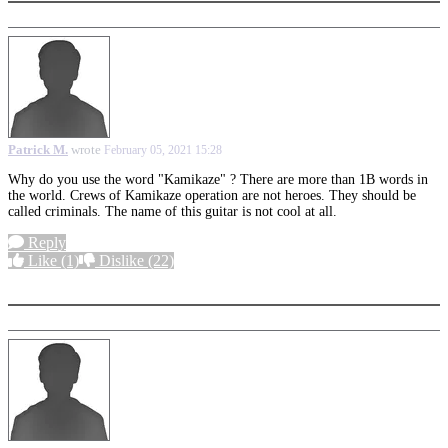
Patrick M.
wrote
February 05, 2021 15:28
Why do you use the word "Kamikaze" ? There are more than 1B words in
the world. Crews of Kamikaze operation are not heroes. They should be
called criminals. The name of this guitar is not cool at all.
Reply
Like
(1)
Dislike
(22)
More options