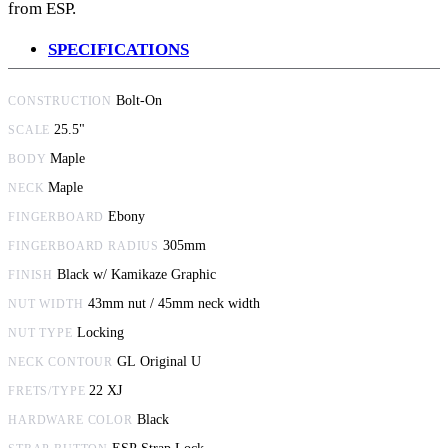
from ESP.
SPECIFICATIONS
Bolt-On
CONSTRUCTION
25.5"
SCALE
Maple
BODY
Maple
NECK
Ebony
FINGERBOARD
305mm
FINGERBOARD RADIUS
Black w/ Kamikaze Graphic
FINISH
43mm nut / 45mm neck width
NUT WIDTH
Locking
NUT TYPE
GL Original U
NECK CONTOUR
22 XJ
FRETS/TYPE
Black
HARDWARE COLOR