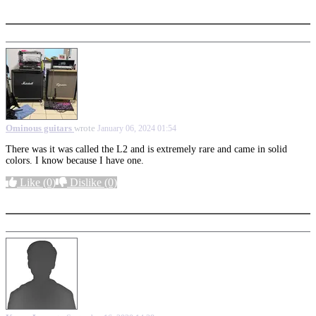
More options
Ominous guitars
wrote
January 06, 2024 01:54
There was it was called the L2 and is extremely rare and came in solid
colors. I know because I have one.
Like
(0)
Dislike
(0)
More options