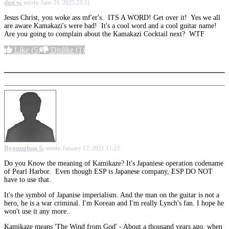
dan w.
wrote
June 24, 2025 23:31
Jesus Christ, you woke ass mf'er's. ITS A WORD! Get over it! Yes we all
are aware Kamakazi's were bad! It's a cool word and a cool guitar name!
Are you going to complain about the Kamakazi Cocktail next? WTF
Like
(5)
Dislike
(1)
More options
Byounghun S.
wrote
January 17, 2021 11:23
Do you Know the meaning of Kamikaze? It's Japaniese operation codename
of Pearl Harbor. Even though ESP is Japanese company, ESP DO NOT
have to use that.
It's the symbol of Japanise imperialism. And the man on the guitar is not a
hero, he is a war criminal. I'm Korean and I'm really Lynch's fan. I hope he
won't use it any more..
Kamikaze means 'The Wind from God' - About a thousand years ago, when