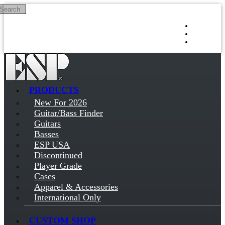
Search
Skip to main content
Log in
Sign up
PRODUCTS
New For 2026
Guitar/Bass Finder
Guitars
Basses
ESP USA
Discontinued
Player Grade
Cases
Apparel & Accessories
International Only
CUSTOM SHOP