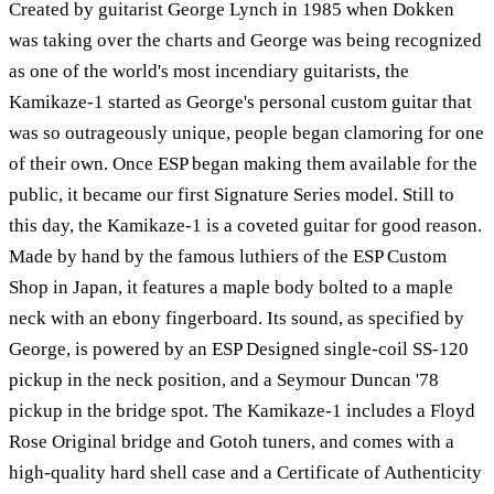
Created by guitarist George Lynch in 1985 when Dokken
was taking over the charts and George was being recognized
as one of the world's most incendiary guitarists, the
Kamikaze-1 started as George's personal custom guitar that
was so outrageously unique, people began clamoring for one
of their own. Once ESP began making them available for the
public, it became our first Signature Series model. Still to
this day, the Kamikaze-1 is a coveted guitar for good reason.
Made by hand by the famous luthiers of the ESP Custom
Shop in Japan, it features a maple body bolted to a maple
neck with an ebony fingerboard. Its sound, as specified by
George, is powered by an ESP Designed single-coil SS-120
pickup in the neck position, and a Seymour Duncan '78
pickup in the bridge spot. The Kamikaze-1 includes a Floyd
Rose Original bridge and Gotoh tuners, and comes with a
high-quality hard shell case and a Certificate of Authenticity