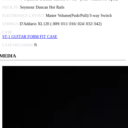
Seymour Duncan Hot Rails
NECK PU
Master Volume(Push/Pull)/3-way Switch
ELECTRONICS LAYOUT
D'Addario XL120 (.009/.011/.016/.024/.032/.042)
STRINGS
CASE
ST-1 GUITAR FORM FIT CASE
N
CASE INCLUDED
MEDIA