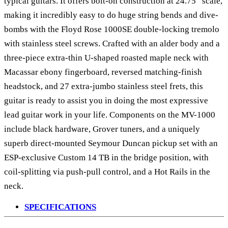
typical guitars. It offers bolt-on construction at 24.75” scale,
making it incredibly easy to do huge string bends and dive-
bombs with the Floyd Rose 1000SE double-locking tremolo
with stainless steel screws. Crafted with an alder body and a
three-piece extra-thin U-shaped roasted maple neck with
Macassar ebony fingerboard, reversed matching-finish
headstock, and 27 extra-jumbo stainless steel frets, this
guitar is ready to assist you in doing the most expressive
lead guitar work in your life. Components on the MV-1000
include black hardware, Grover tuners, and a uniquely
superb direct-mounted Seymour Duncan pickup set with an
ESP-exclusive Custom 14 TB in the bridge position, with
coil-splitting via push-pull control, and a Hot Rails in the
neck.
SPECIFICATIONS