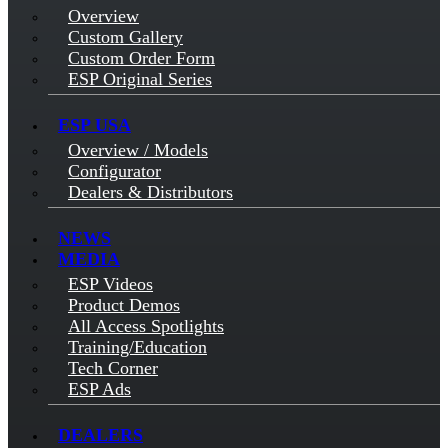
Overview
Custom Gallery
Custom Order Form
ESP Original Series
ESP USA
Overview / Models
Configurator
Dealers & Distributors
NEWS
MEDIA
ESP Videos
Product Demos
All Access Spotlights
Training/Education
Tech Corner
ESP Ads
DEALERS