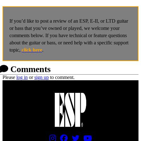
If you’d like to post a review of an ESP, E-II, or LTD guitar
or bass that you’ve owned or played, we welcome your
comments below. If you have technical or feature questions
about the guitar or bass, or need help with a specific support
topic,
click here
.
Comments
Please
log in
or
sign up
to comment.