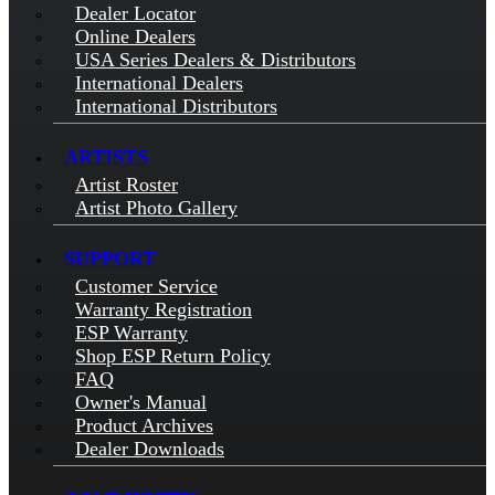
Dealer Locator
Online Dealers
USA Series Dealers & Distributors
International Dealers
International Distributors
ARTISTS
Artist Roster
Artist Photo Gallery
SUPPORT
Customer Service
Warranty Registration
ESP Warranty
Shop ESP Return Policy
FAQ
Owner's Manual
Product Archives
Dealer Downloads