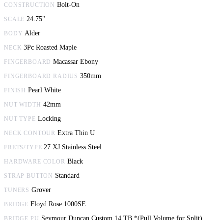
Bolt-On
CONSTRUCTION
24.75"
SCALE
Alder
BODY
3Pc Roasted Maple
NECK
Macassar Ebony
FINGERBOARD
350mm
FINGERBOARD RADIUS
Pearl White
FINISH
42mm
NUT WIDTH
Locking
NUT TYPE
Extra Thin U
NECK CONTOUR
27 XJ Stainless Steel
FRETS/TYPE
Black
HARDWARE COLOR
Standard
STRAP BUTTON
Grover
TUNERS
Floyd Rose 1000SE
BRIDGE
Seymour Duncan Custom 14 TB *(Pull Volume for Split)
BRIDGE PU