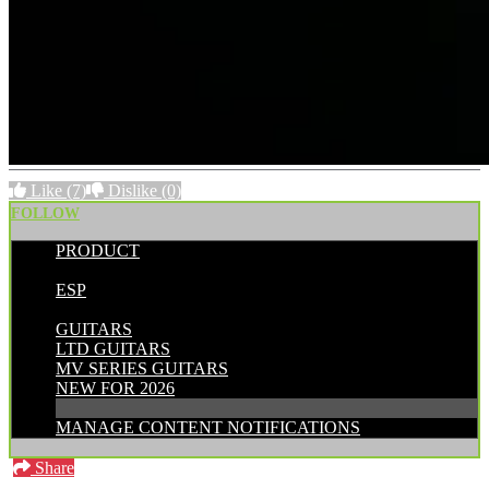
Like
(7)
Dislike
(0)
FOLLOW
PRODUCT
POSTED BY:
ESP
CATEGORIES:
GUITARS
LTD GUITARS
MV SERIES GUITARS
NEW FOR 2026
MANAGE CONTENT NOTIFICATIONS
Share