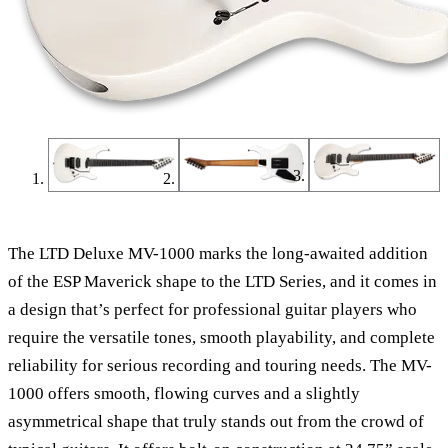
The LTD Deluxe MV-1000 marks the long-awaited addition
of the ESP Maverick shape to the LTD Series, and it comes in
a design that’s perfect for professional guitar players who
require the versatile tones, smooth playability, and complete
reliability for serious recording and touring needs. The MV-
1000 offers smooth, flowing curves and a slightly
asymmetrical shape that truly stands out from the crowd of