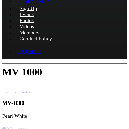
COMMUNITY
Sign Up
Events
Photos
Videos
Members
Conduct Policy
CAREERS
MV-1000
Products
/
Guitars
/
MV-1000
MV-1000
Pearl White
0 Comments