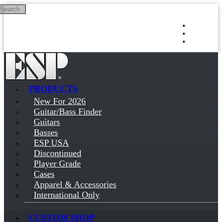
Search
Skip to main content
Log in
Sign up
PRODUCTS
New For 2026
Guitar/Bass Finder
Guitars
Basses
ESP USA
Discontinued
Player Grade
Cases
Apparel & Accessories
International Only
CUSTOM SHOP