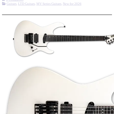
Guitars
,
LTD Guitars
,
MV Series Guitars
,
New for 2026
More options